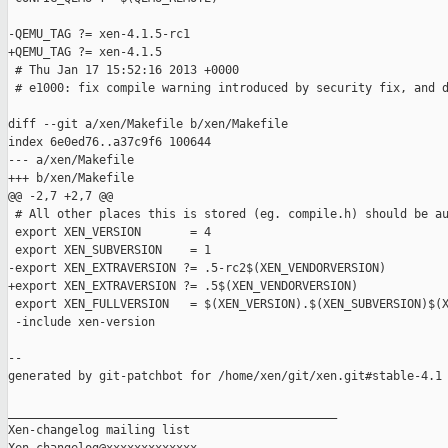
-QEMU_TAG ?= xen-4.1.5-rc1

+QEMU_TAG ?= xen-4.1.5

 # Thu Jan 17 15:52:16 2013 +0000

 # e1000: fix compile warning introduced by security fix, and d
diff --git a/xen/Makefile b/xen/Makefile

index 6e0ed76..a37c9f6 100644

--- a/xen/Makefile

+++ b/xen/Makefile

@@ -2,7 +2,7 @@

 # All other places this is stored (eg. compile.h) should be au
 export XEN_VERSION       = 4

 export XEN_SUBVERSION    = 1

-export XEN_EXTRAVERSION ?= .5-rc2$(XEN_VENDORVERSION)

+export XEN_EXTRAVERSION ?= .5$(XEN_VENDORVERSION)

 export XEN_FULLVERSION   = $(XEN_VERSION).$(XEN_SUBVERSION)$(X
 -include xen-version

--

generated by git-patchbot for /home/xen/git/xen.git#stable-4.1

_______________________________________________

Xen-changelog mailing list
