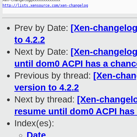
http://lists.xensource.com/xen-changelog
Prev by Date:
[Xen-changelog]
to 4.2.2
Next by Date:
[Xen-changelog
until dom0 ACPI has a chanc
Previous by thread:
[Xen-chang
version to 4.2.2
Next by thread:
[Xen-changelo
resume until dom0 ACPI has 
Index(es):
Date