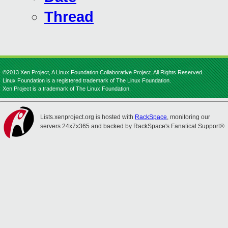
Thread
©2013 Xen Project, A Linux Foundation Collaborative Project. All Rights Reserved.
Linux Foundation is a registered trademark of The Linux Foundation.
Xen Project is a trademark of The Linux Foundation.
Lists.xenproject.org is hosted with
RackSpace
, monitoring our
servers 24x7x365 and backed by RackSpace's Fanatical Support®.