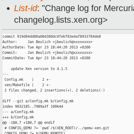
List-id
: "Change log for Mercuria
changelog.lists.xen.org>
commit 919d84dd80a08d380dc0febf83e4af8933784de8

Author:     Jan Beulich <jbeulich@xxxxxxxx>

AuthorDate: Tue Apr 23 18:44:20 2013 +0200

Commit:     Jan Beulich <jbeulich@xxxxxxxx>

CommitDate: Tue Apr 23 18:44:20 2013 +0200

    update Xen version to 4.1.5

---

 Config.mk    |    2 +-

 xen/Makefile |    2 +-

 2 files changed, 2 insertions(+), 2 deletions(-)

diff --git a/Config.mk b/Config.mk

index 9032185..7989a3f 100644

--- a/Config.mk

+++ b/Config.mk

@@ -180,7 +180,7 @@ endif

 # CONFIG_QEMU ?= `pwd`/$(XEN_ROOT)/../qemu-xen.git

 CONFIG_QEMU ?= $(QEMU_REMOTE)
