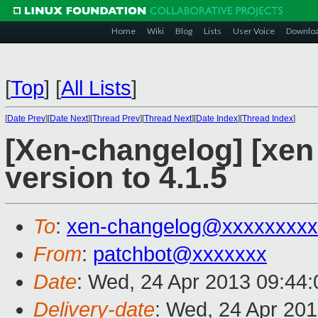
Home
Wiki
Blog
Lists
User Voice
Downlo
[
Top
]
[
All Lists
]
[
Date Prev
][
Date Next
][
Thread Prev
][
Thread Next
][
Date Index
][
Thread Index
]
[Xen-changelog] [xen 
version to 4.1.5
To
:
xen-changelog@xxxxxxxxx
From
:
patchbot@xxxxxxx
Date
: Wed, 24 Apr 2013 09:44
Delivery-date
: Wed, 24 Apr 20