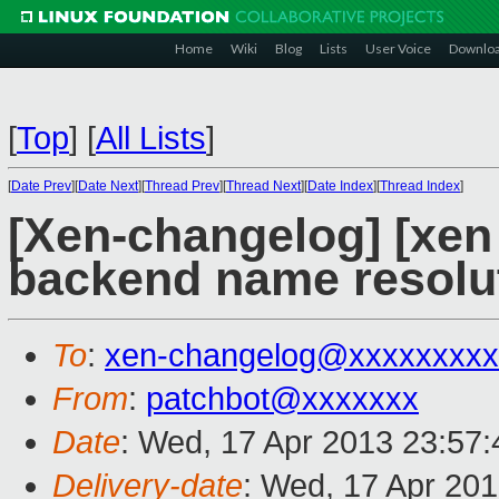
Home
Wiki
Blog
Lists
User Voice
Downlo
[
Top
]
[
All Lists
]
[
Date Prev
][
Date Next
][
Thread Prev
][
Thread Next
][
Date Index
][
Thread Index
]
[Xen-changelog] [xen 
backend name resolu
To
:
xen-changelog@xxxxxxxxx
From
:
patchbot@xxxxxxx
Date
: Wed, 17 Apr 2013 23:57
Delivery-date
: Wed, 17 Apr 20