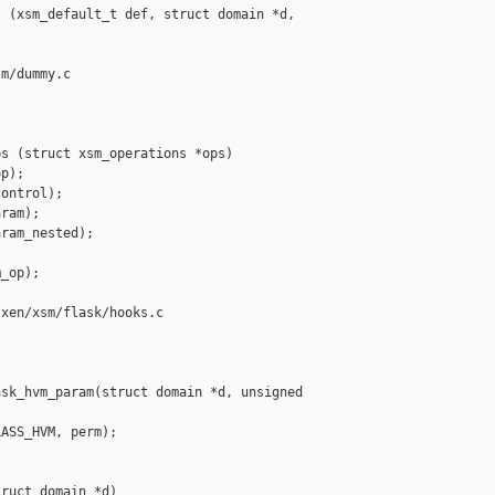
 (xsm_default_t def, struct domain *d, 

m/dummy.c

s (struct xsm_operations *ops)

p);

ontrol);

ram);

ram_nested);

_op);

xen/xsm/flask/hooks.c

sk_hvm_param(struct domain *d, unsigned 

ASS_HVM, perm);

ruct domain *d)
