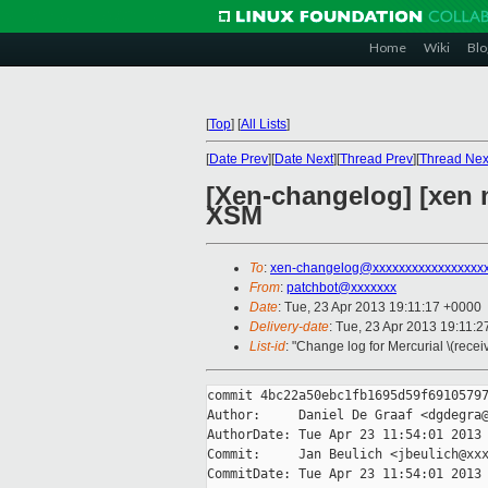
Home
Wiki
Blo
[
Top
]
[
All Lists
]
[
Date Prev
][
Date Next
][
Thread Prev
][
Thread Nex
[Xen-changelog] [xen 
XSM
To
:
xen-changelog@xxxxxxxxxxxxxxxxx
From
:
patchbot@xxxxxxx
Date
: Tue, 23 Apr 2013 19:11:17 +0000
Delivery-date
: Tue, 23 Apr 2013 19:11:
List-id
: "Change log for Mercurial \(rece
commit 4bc22a50ebc1fb1695d59f69105797
Author:     Daniel De Graaf <dgdegra@
AuthorDate: Tue Apr 23 11:54:01 2013 
Commit:     Jan Beulich <jbeulich@xxx
CommitDate: Tue Apr 23 11:54:01 2013 