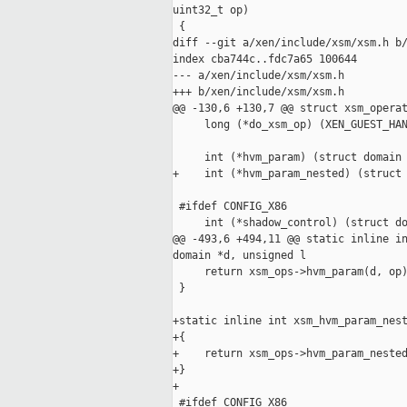
uint32_t op)

 {

diff --git a/xen/include/xsm/xsm.h b/
index cba744c..fdc7a65 100644

--- a/xen/include/xsm/xsm.h

+++ b/xen/include/xsm/xsm.h

@@ -130,6 +130,7 @@ struct xsm_operat
     long (*do_xsm_op) (XEN_GUEST_HAN
     int (*hvm_param) (struct domain 
+    int (*hvm_param_nested) (struct 
 #ifdef CONFIG_X86

     int (*shadow_control) (struct do
@@ -493,6 +494,11 @@ static inline in
domain *d, unsigned l

     return xsm_ops->hvm_param(d, op)
 }

+static inline int xsm_hvm_param_nest
+{

+    return xsm_ops->hvm_param_nested
+}

+

 #ifdef CONFIG_X86
