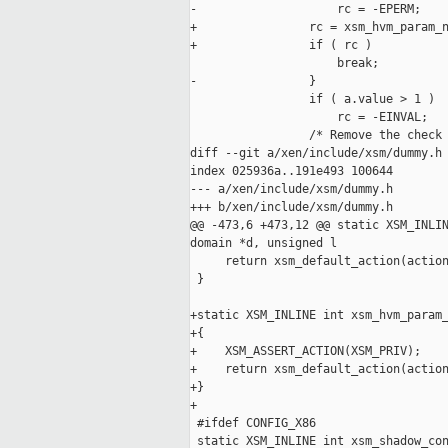
-                    rc = -EPERM;

+                rc = xsm_hvm_param_n
+                if ( rc )

                     break;

-                }

                 if ( a.value > 1 )

                     rc = -EINVAL;

                 /* Remove the check 
diff --git a/xen/include/xsm/dummy.h 
index 025936a..191e493 100644

--- a/xen/include/xsm/dummy.h

+++ b/xen/include/xsm/dummy.h

@@ -473,6 +473,12 @@ static XSM_INLIN
domain *d, unsigned l

     return xsm_default_action(action
 }

+static XSM_INLINE int xsm_hvm_param_
+{

+    XSM_ASSERT_ACTION(XSM_PRIV);

+    return xsm_default_action(action
+}

+

 #ifdef CONFIG_X86

 static XSM_INLINE int xsm_shadow_con