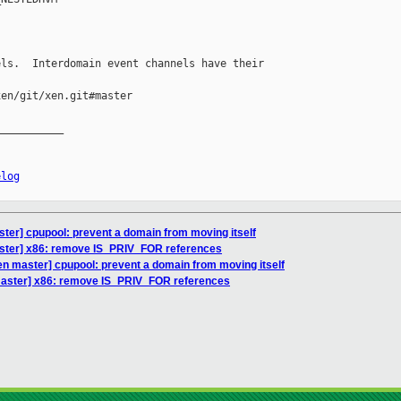
ls.  Interdomain event channels have their

en/git/xen.git#master

__________

elog
ter] cpupool: prevent a domain from moving itself
ster] x86: remove IS_PRIV_FOR references
en master] cpupool: prevent a domain from moving itself
master] x86: remove IS_PRIV_FOR references