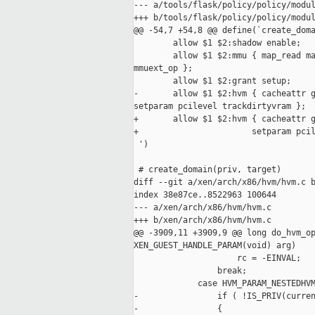
--- a/tools/flask/policy/policy/modul
+++ b/tools/flask/policy/policy/modul
@@ -54,7 +54,8 @@ define(`create_doma
        allow $1 $2:shadow enable;

        allow $1 $2:mmu { map_read ma
mmuext_op };

        allow $1 $2:grant setup;

-       allow $1 $2:hvm { cacheattr g
setparam pcilevel trackdirtyvram };

+       allow $1 $2:hvm { cacheattr g
+                       setparam pcil
 ')

 # create_domain(priv, target)

diff --git a/xen/arch/x86/hvm/hvm.c b
index 38e87ce..8522963 100644

--- a/xen/arch/x86/hvm/hvm.c

+++ b/xen/arch/x86/hvm/hvm.c

@@ -3909,11 +3909,9 @@ long do_hvm_op
XEN_GUEST_HANDLE_PARAM(void) arg)

                     rc = -EINVAL;

                 break;

             case HVM_PARAM_NESTEDHVM
-                if ( !IS_PRIV(curren
-                {
