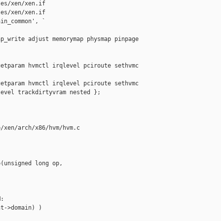
es/xen/xen.if

es/xen/xen.if

in_common', `

p_write adjust memorymap physmap pinpage 

etparam hvmctl irqlevel pciroute sethvmc 

etparam hvmctl irqlevel pciroute sethvmc

evel trackdirtyvram nested };

/xen/arch/x86/hvm/hvm.c

(unsigned long op, 

:

t->domain) )
