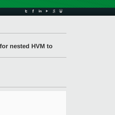
 for nested HVM to