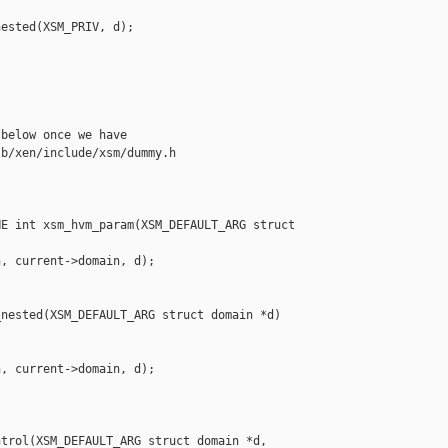
ested(XSM_PRIV, d);

below once we have

b/xen/include/xsm/dummy.h

E int xsm_hvm_param(XSM_DEFAULT_ARG struct 

, current->domain, d);

nested(XSM_DEFAULT_ARG struct domain *d)

, current->domain, d);

trol(XSM_DEFAULT_ARG struct domain *d, 
