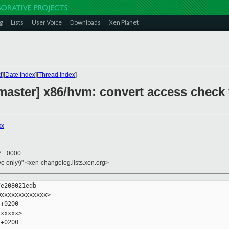
g
Lists
User Voice
Downloads
Xen Planet
t
][
Date Index
][
Thread Index
]
master] x86/hvm: convert access check
xx
27 +0000
ive only\)" <xen-changelog.lists.xen.org>
e208021edb

xxxxxxxxxxxxx>

+0200

xxxxx>

+0200
