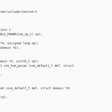
xen/include/xsm/xsm.h

ions {

DLE_PARAM(xsm_op_t) op);

*d, unsigned long op);

domain *d);

main *d, uint32_t op);

t xsm_hvm_param (xsm_default_t def, struct 

;

ed (xsm_default_t def, struct domain *d)

(d);
