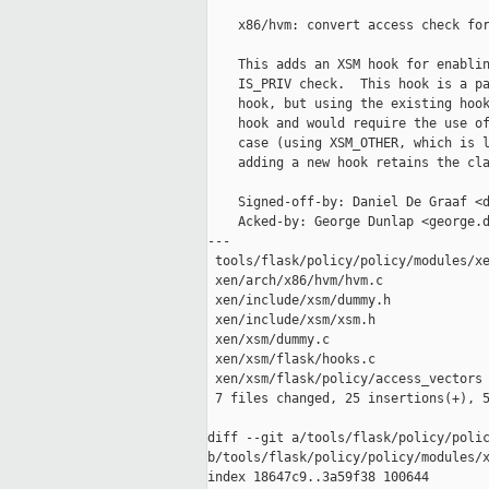
    x86/hvm: convert access check for
    This adds an XSM hook for enablin
    IS_PRIV check.  This hook is a pa
    hook, but using the existing hook
    hook and would require the use of
    case (using XSM_OTHER, which is l
    adding a new hook retains the cla
    Signed-off-by: Daniel De Graaf <d
    Acked-by: George Dunlap <george.d
---

 tools/flask/policy/policy/modules/xe
 xen/arch/x86/hvm/hvm.c              
 xen/include/xsm/dummy.h             
 xen/include/xsm/xsm.h               
 xen/xsm/dummy.c                     
 xen/xsm/flask/hooks.c               
 xen/xsm/flask/policy/access_vectors 
 7 files changed, 25 insertions(+), 5
diff --git a/tools/flask/policy/polic
b/tools/flask/policy/policy/modules/x
index 18647c9..3a59f38 100644
