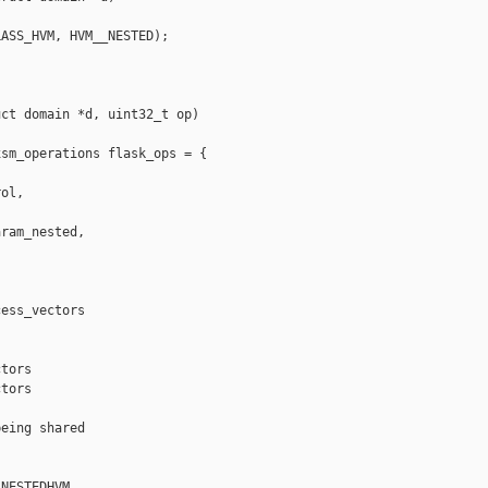
ASS_HVM, HVM__NESTED);

ct domain *d, uint32_t op)

sm_operations flask_ops = {

ol,

ram_nested,

ess_vectors 



tors

tors

eing shared

NESTEDHVM
