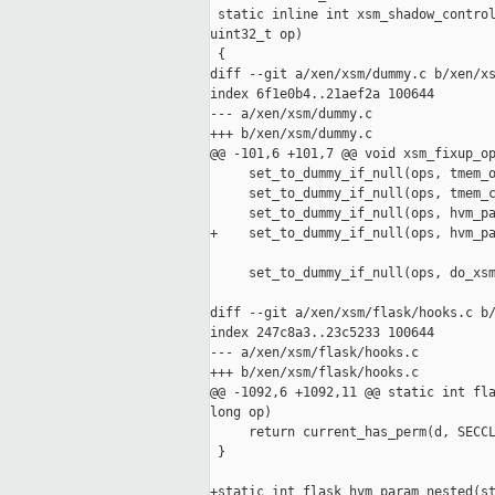
 static inline int xsm_shadow_control
uint32_t op)

 {

diff --git a/xen/xsm/dummy.c b/xen/xs
index 6f1e0b4..21aef2a 100644

--- a/xen/xsm/dummy.c

+++ b/xen/xsm/dummy.c

@@ -101,6 +101,7 @@ void xsm_fixup_op
     set_to_dummy_if_null(ops, tmem_o
     set_to_dummy_if_null(ops, tmem_c
     set_to_dummy_if_null(ops, hvm_pa
+    set_to_dummy_if_null(ops, hvm_pa
     set_to_dummy_if_null(ops, do_xsm
diff --git a/xen/xsm/flask/hooks.c b/
index 247c8a3..23c5233 100644

--- a/xen/xsm/flask/hooks.c

+++ b/xen/xsm/flask/hooks.c

@@ -1092,6 +1092,11 @@ static int fla
long op)

     return current_has_perm(d, SECCL
 }

+static int flask_hvm_param_nested(st