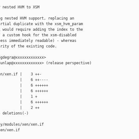
 nested HVM to XSM

g nested HVM support, replacing an

rtial duplicate with the xsm_hvm_param

 would require adding the index to the

 a custom hook for the xsm-disabled

ess immediately readable) - whereas

rity of the existing code.

gdegra@xxxxxxxxxxxxx>

unlap@xxxxxxxxxxxxx> (release perspective)

n/xen.if |    3 ++-

         |    6 ++----

         |    6 ++++++

         |    6 ++++++

         |    1 +

         |    6 ++++++

         |    2 ++

 deletions(-)

y/modules/xen/xen.if 

en/xen.if
