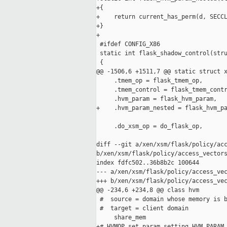
+{

+    return current_has_perm(d, SECCL
+}

+

 #ifdef CONFIG_X86

 static int flask_shadow_control(stru
 {

@@ -1506,6 +1511,7 @@ static struct x
     .tmem_op = flask_tmem_op,

     .tmem_control = flask_tmem_contr
     .hvm_param = flask_hvm_param,

+    .hvm_param_nested = flask_hvm_pa
     .do_xsm_op = do_flask_op,

diff --git a/xen/xsm/flask/policy/acc
b/xen/xsm/flask/policy/access_vectors
index fdfc502..36b8b2c 100644

--- a/xen/xsm/flask/policy/access_vec
+++ b/xen/xsm/flask/policy/access_vec
@@ -234,6 +234,8 @@ class hvm

 #  source = domain whose memory is b
 #  target = client domain

     share_mem

+# HVMOP_set_param setting HVM_PARAM_