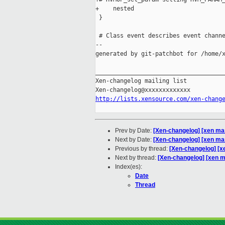
+    nested

 }

 # Class event describes event channe
--

generated by git-patchbot for /home/x
_____________________________________
Xen-changelog mailing list

http://lists.xensource.com/xen-chang
Prev by Date:
[Xen-changelog] [xen mas
Next by Date:
[Xen-changelog] [xen ma
Previous by thread:
[Xen-changelog] [x
Next by thread:
[Xen-changelog] [xen 
Index(es):
Date
Thread