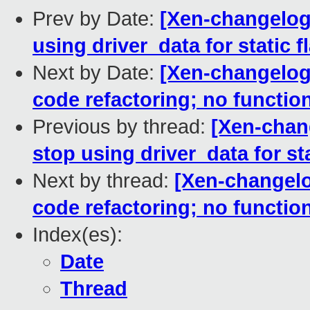
Prev by Date:
[Xen-changelog]
using driver_data for static f
Next by Date:
[Xen-changelog]
code refactoring; no functio
Previous by thread:
[Xen-chan
stop using driver_data for sta
Next by thread:
[Xen-changelo
code refactoring; no functio
Index(es):
Date
Thread