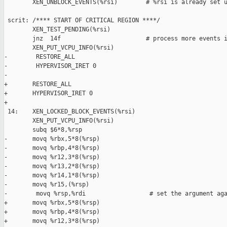
        XEN_UNBLOCK_EVENTS(%rsi)        # %rsi is already set u
 scrit: /**** START OF CRITICAL REGION ****/

        XEN_TEST_PENDING(%rsi)

        jnz  14f                        # process more events i
        XEN_PUT_VCPU_INFO(%rsi)

-        RESTORE_ALL

-        HYPERVISOR_IRET 0

-        

+       RESTORE_ALL

+       HYPERVISOR_IRET 0

+

 14:    XEN_LOCKED_BLOCK_EVENTS(%rsi)

        XEN_PUT_VCPU_INFO(%rsi)

        subq $6*8,%rsp

-       movq %rbx,5*8(%rsp) 

-       movq %rbp,4*8(%rsp) 

-       movq %r12,3*8(%rsp) 

-       movq %r13,2*8(%rsp) 

-       movq %r14,1*8(%rsp) 

-       movq %r15,(%rsp) 

-        movq %rsp,%rdi                  # set the argument aga
+       movq %rbx,5*8(%rsp)

+       movq %rbp,4*8(%rsp)

+       movq %r12,3*8(%rsp)
