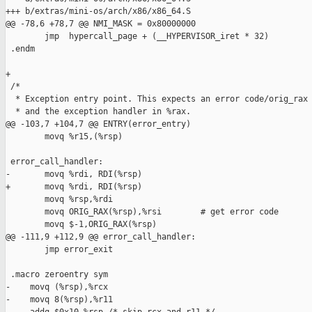
+++ b/extras/mini-os/arch/x86/x86_64.S

@@ -78,6 +78,7 @@ NMI_MASK = 0x80000000

        jmp  hypercall_page + (__HYPERVISOR_iret * 32)

 .endm

+

 /*

  * Exception entry point. This expects an error code/orig_rax 
  * and the exception handler in %rax.  

@@ -103,7 +104,7 @@ ENTRY(error_entry)

        movq %r15,(%rsp) 

 error_call_handler:

-       movq %rdi, RDI(%rsp)            

+       movq %rdi, RDI(%rsp)

        movq %rsp,%rdi

        movq ORIG_RAX(%rsp),%rsi        # get error code 

        movq $-1,ORIG_RAX(%rsp)

@@ -111,9 +112,9 @@ error_call_handler:

        jmp error_exit

 .macro zeroentry sym

-    movq (%rsp),%rcx

-    movq 8(%rsp),%r11
