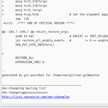
+       movq %r13,2*8(%rsp)

+       movq %r14,1*8(%rsp)

+       movq %r15,(%rsp)

+       movq %rsp,%rdi                  # set the argument agai
        jmp  11b

 ecrit:  /**** END OF CRITICAL REGION ****/

@@ -193,7 +194,7 @@ retint_restore_args:

        andb $1,%al                     # EAX[0] == IRET_EFLAGS
        jnz restore_all_enable_events   #        != 0 => enable
        XEN_PUT_VCPU_INFO(%rsi)

-               

+

        RESTORE_ALL

        HYPERVISOR_IRET 0

--

generated by git-patchbot for /home/xen/git/xen.git#master

_______________________________________________

Xen-changelog mailing list

http://lists.xensource.com/xen-changelog