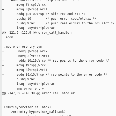
-    addq $0x10,%rsp /* skip rcx and r11 */

+       movq (%rsp),%rcx

+       movq 8(%rsp),%r11

+       addq $0x10,%rsp /* skip rcx and r11 */

        pushq $0        /* push error code/oldrax */ 

        pushq %rax      /* push real oldrax to the rdi slot */ 
        leaq  \sym(%rip),%rax

@@ -121,9 +122,9 @@ error_call_handler:

 .endm  

 .macro errorentry sym

-        movq (%rsp),%rcx

-        movq 8(%rsp),%r11

-        addq $0x10,%rsp /* rsp points to the error code */

+       movq (%rsp),%rcx

+       movq 8(%rsp),%r11

+       addq $0x10,%rsp /* rsp points to the error code */

        pushq %rax

        leaq  \sym(%rip),%rax

        jmp error_entry

@@ -147,39 +148,39 @@ error_call_handler:

 ENTRY(hypervisor_callback)

-    zeroentry hypervisor_callback2
