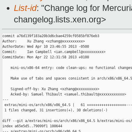
List-id
: "Change log for Mercuria
changelog.lists.xen.org>
commit a76d139f183a20b3d6cbae4259cf0585bf876eb3

Author:     Xu Zhang <xzhang@xxxxxxxxxx>

AuthorDate: Wed Apr 10 23:46:55 2013 -0500

Commit:     Ian Campbell <ian.campbell@xxxxxxxxxx>

CommitDate: Mon Apr 22 12:31:58 2013 +0100

    mini-os/x86-64 entry: code clean-ups; no functional changes
    Make use of tabs and spaces consistent in arch/x86/x86_64.S
    Signed-off-by: Xu Zhang <xzhang@xxxxxxxxxx>

    Acked-by: Samuel Thibault <samuel.thibault@xxxxxxxxxxxx>

---

 extras/mini-os/arch/x86/x86_64.S |   61 +++++++++++++++++++---
 1 files changed, 31 insertions(+), 30 deletions(-)

diff --git a/extras/mini-os/arch/x86/x86_64.S b/extras/mini-os/
index a65e5d5..79099f1 100644

--- a/extras/mini-os/arch/x86/x86_64.S
