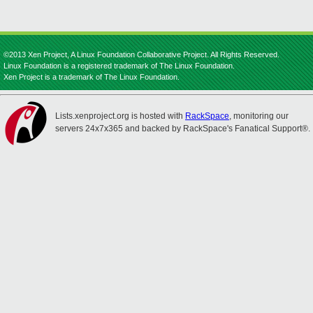
©2013 Xen Project, A Linux Foundation Collaborative Project. All Rights Reserved.
Linux Foundation is a registered trademark of The Linux Foundation.
Xen Project is a trademark of The Linux Foundation.
Lists.xenproject.org is hosted with
RackSpace
, monitoring our
servers 24x7x365 and backed by RackSpace's Fanatical Support®.