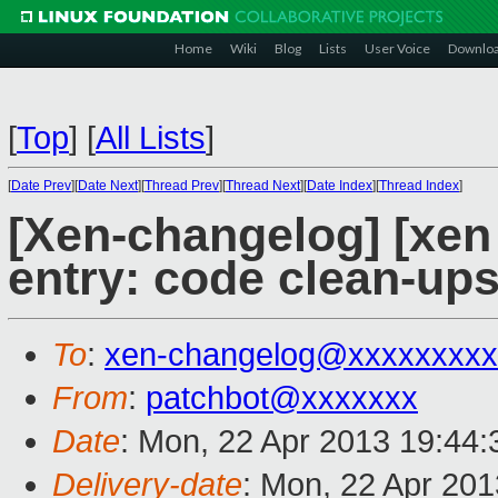
Home
Wiki
Blog
Lists
User Voice
Downlo
[
Top
]
[
All Lists
]
[
Date Prev
][
Date Next
][
Thread Prev
][
Thread Next
][
Date Index
][
Thread Index
]
[Xen-changelog] [xen
entry: code clean-ups
To
:
xen-changelog@xxxxxxxxx
From
:
patchbot@xxxxxxx
Date
: Mon, 22 Apr 2013 19:44
Delivery-date
: Mon, 22 Apr 20