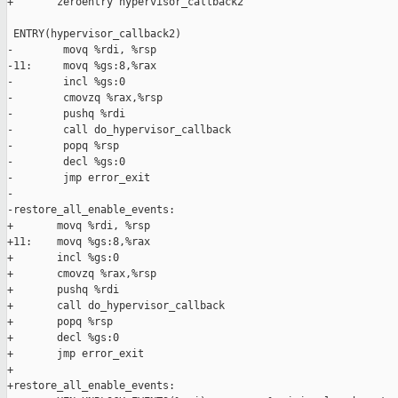
+       zeroentry hypervisor_callback2

 ENTRY(hypervisor_callback2)

-        movq %rdi, %rsp 

-11:     movq %gs:8,%rax

-        incl %gs:0

-        cmovzq %rax,%rsp

-        pushq %rdi

-        call do_hypervisor_callback 

-        popq %rsp

-        decl %gs:0

-        jmp error_exit

-

-restore_all_enable_events:  

+       movq %rdi, %rsp

+11:    movq %gs:8,%rax

+       incl %gs:0

+       cmovzq %rax,%rsp

+       pushq %rdi

+       call do_hypervisor_callback

+       popq %rsp

+       decl %gs:0

+       jmp error_exit

+

+restore_all_enable_events:
