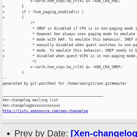
             v->arch.hvm_vcpu.hw_cr[4] &= ~X86_CR4_PAE;

+        }

+        if ( !hvm_paging_enabled(v) )

+        {

             /*

              * SMEP is disabled if CPU is in non-paging mode i
              * However Xen always uses paging mode to emulate 
-             * mode with HAP. To emulate this behavior, SMEP n
-             * manually disabled when guest switches to non-pa
+             * mode. To emulate this behavior, SMEP needs to b
+             * disabled when guest VCPU is in non-paging mode.
              */

             v->arch.hvm_vcpu.hw_cr[4] &= ~X86_CR4_SMEP;

         }

--

generated by git-patchbot for /home/xen/git/xen.git#master

_______________________________________________

Xen-changelog mailing list

http://lists.xensource.com/xen-changelog
Prev by Date:
[Xen-changelog]