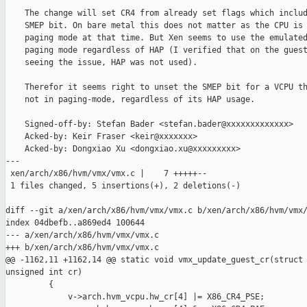
    The change will set CR4 from already set flags which includ
    SMEP bit. On bare metal this does not matter as the CPU is 
    paging mode at that time. But Xen seems to use the emulated
    paging mode regardless of HAP (I verified that on the guest
    seeing the issue, HAP was not used).

    Therefor it seems right to unset the SMEP bit for a VCPU th
    not in paging-mode, regardless of its HAP usage.

    Signed-off-by: Stefan Bader <stefan.bader@xxxxxxxxxxxxx>

    Acked-by: Keir Fraser <keir@xxxxxxx>

    Acked-by: Dongxiao Xu <dongxiao.xu@xxxxxxxxx>

---

 xen/arch/x86/hvm/vmx/vmx.c |    7 +++++--

 1 files changed, 5 insertions(+), 2 deletions(-)

diff --git a/xen/arch/x86/hvm/vmx/vmx.c b/xen/arch/x86/hvm/vmx/
index 04dbefb..a869ed4 100644

--- a/xen/arch/x86/hvm/vmx/vmx.c

+++ b/xen/arch/x86/hvm/vmx/vmx.c

@@ -1162,11 +1162,14 @@ static void vmx_update_guest_cr(struct 
unsigned int cr)

         {

             v->arch.hvm_vcpu.hw_cr[4] |= X86_CR4_PSE;
