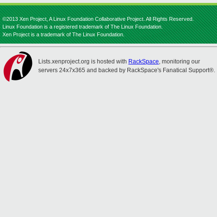
©2013 Xen Project, A Linux Foundation Collaborative Project. All Rights Reserved.
Linux Foundation is a registered trademark of The Linux Foundation.
Xen Project is a trademark of The Linux Foundation.
Lists.xenproject.org is hosted with
RackSpace
, monitoring our
servers 24x7x365 and backed by RackSpace's Fanatical Support®.