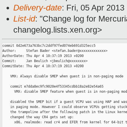
Delivery-date
: Fri, 05 Apr 201
List-id
: "Change log for Mercuria
changelog.lists.xen.org>
commit 0d2e673a763bc7c2ddf97fed074eb691d325ecc5

Author:     Stefan Bader <stefan.bader@xxxxxxxxxxxxx>

AuthorDate: Thu Apr 4 10:37:19 2013 +0200

Commit:     Jan Beulich <jbeulich@xxxxxxxx>

CommitDate: Thu Apr 4 10:37:19 2013 +0200

    VMX: Always disable SMEP when guest is in non-paging mode

    commit e7dda8ec9fc9020e4f53345cdbb18a2e82e54a65

      VMX: disable SMEP feature when guest is in non-paging mod
    disabled the SMEP bit if a guest VCPU was using HAP and was
    in paging mode. However I could observe VCPUs getting stuck
    the trampoline after the following patch in the Linux kerne
    changed the way CR4 gets set up:

      x86, realmode: read cr4 and EFER from kernel for 64-bit t