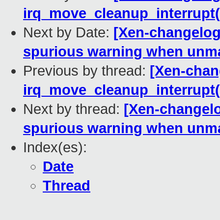
irq_move_cleanup_interrupt(
Next by Date:
[Xen-changelog
spurious warning when unm
Previous by thread:
[Xen-chan
irq_move_cleanup_interrupt(
Next by thread:
[Xen-changel
spurious warning when unm
Index(es):
Date
Thread