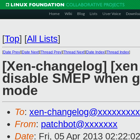
Home
Wiki
Blog
Lists
User Voice
Downlo
[
Top
]
[
All Lists
]
[
Date Prev
][
Date Next
][
Thread Prev
][
Thread Next
][
Date Index
][
Thread Index
]
[Xen-changelog] [xen
disable SMEP when gu
mode
To
:
xen-changelog@xxxxxxxxx
From
:
patchbot@xxxxxxx
Date
: Fri, 05 Apr 2013 02:22:0