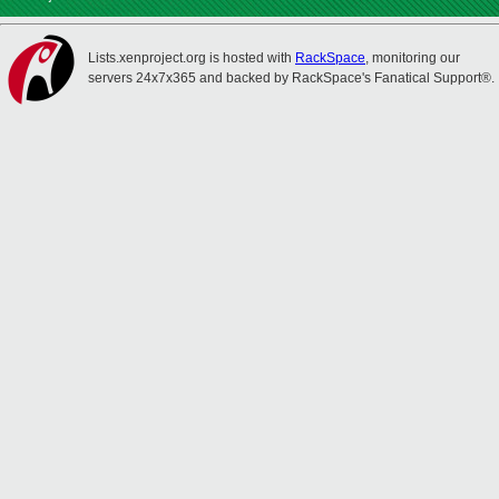
Lists.xenproject.org is hosted with
RackSpace
, monitoring our
servers 24x7x365 and backed by RackSpace's Fanatical Support®.