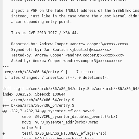
    Inject a #GP on the fake (NULL) address of the SYSENTER ins
    instead, just like in the case where the guest kernel didn'
    a corresponding entry point.

    This is CVE-2013-1917 / XSA-44.

    Reported-by: Andrew Cooper <andrew.cooper3@xxxxxxxxxx>

    Signed-off-by: Jan Beulich <jbeulich@xxxxxxxx>

    Tested-by: Andrew Cooper <andrew.cooper3@xxxxxxxxxx>

    Acked-by: Andrew Cooper <andrew.cooper3@xxxxxxxxxx>

---

 xen/arch/x86/x86_64/entry.S |    7 +++++++

 1 files changed, 7 insertions(+), 0 deletions(-)

diff --git a/xen/arch/x86/x86_64/entry.S b/xen/arch/x86/x86_64/
index 03e352b..5beeccb 100644

--- a/xen/arch/x86/x86_64/entry.S

+++ b/xen/arch/x86/x86_64/entry.S

@@ -282,7 +282,14 @@ sysenter_eflags_saved:

         cmpb  $0,VCPU_sysenter_disables_events(%rbx)

         movq  VCPU_sysenter_addr(%rbx),%rax

         setne %cl

+        testl $X86_EFLAGS_NT,UREGS_eflags(%rsp)
