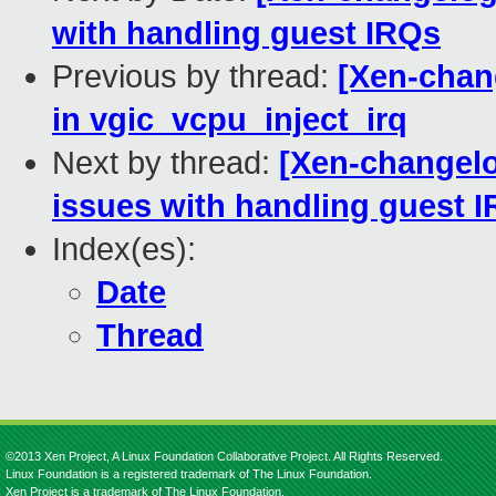
with handling guest IRQs
Previous by thread:
[Xen-chang
in vgic_vcpu_inject_irq
Next by thread:
[Xen-changelog
issues with handling guest 
Index(es):
Date
Thread
©2013 Xen Project, A Linux Foundation Collaborative Project. All Rights Reserved.
Linux Foundation is a registered trademark of The Linux Foundation.
Xen Project is a trademark of The Linux Foundation.