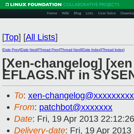
Home
Wiki
Blog
Lists
User Voice
Downlo
[
Top
]
[
All Lists
]
[
Date Prev
][
Date Next
][
Thread Prev
][
Thread Next
][
Date Index
][
Thread Index
]
[Xen-changelog] [xen 
EFLAGS.NT in SYSEN
To
:
xen-changelog@xxxxxxxxx
From
:
patchbot@xxxxxxx
Date
: Fri, 19 Apr 2013 22:12:2
Delivery-date
: Fri, 19 Apr 201