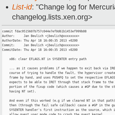
List-id
: "Change log for Mercuria
changelog.lists.xen.org>
commit fdac9515607b757c044e7ef0d61b1453ef999b08

Author:     Jan Beulich <jbeulich@xxxxxxxx>

AuthorDate: Thu Apr 18 16:00:35 2013 +0200

Commit:     Jan Beulich <jbeulich@xxxxxxxx>

CommitDate: Thu Apr 18 16:00:35 2013 +0200

    x86: clear EFLAGS.NT in SYSENTER entry path

    ... as it causes problems if we happen to exit back via IRE
    course of trying to handle the fault, the hypervisor create
    frame by hand, and uses PUSHFQ to set the respective EFLAGS
    expects to be able to IRET through that stack frame to the 
    portion of the fixup code (which causes a #GP due to the st
    having NT set).

    And even if this worked (e.g if we cleared NT in that path)
    then (through the fail safe callback) cause a #GP in the gu
    SYSENTER handler's first instruction as the source, which i
    allow guest user mode code to crash the guest kernel.
