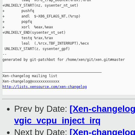
         leaq  VCPU_trap_bounce(%rbx),%rdx

+UNLIKELY_START(nz, sysenter_nt_set)

+        pushfq

+        andl  $~X86_EFLAGS_NT,(%rsp)

+        popfq

+        xorl  %eax,%eax

+UNLIKELY_END(sysenter_nt_set)

         testq %rax,%rax

         leal  (,%rcx,TBF_INTERRUPT),%ecx

 UNLIKELY_START(z, sysenter_gpf)

--

generated by git-patchbot for /home/xen/git/xen.git#master

_______________________________________________

Xen-changelog mailing list

http://lists.xensource.com/xen-changelog
Prev by Date:
[Xen-changelog]
vgic_vcpu_inject_irq
Next by Date:
[Xen-changelog]