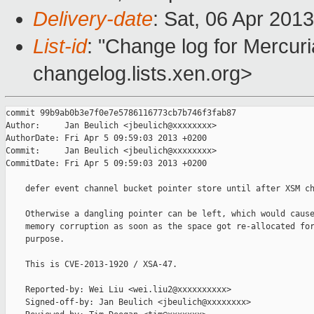
Delivery-date
: Sat, 06 Apr 201
List-id
: "Change log for Mercuria
changelog.lists.xen.org>
commit 99b9ab0b3e7f0e7e5786116773cb7b746f3fab87

Author:     Jan Beulich <jbeulich@xxxxxxxx>

AuthorDate: Fri Apr 5 09:59:03 2013 +0200

Commit:     Jan Beulich <jbeulich@xxxxxxxx>

CommitDate: Fri Apr 5 09:59:03 2013 +0200

    defer event channel bucket pointer store until after XSM ch
    Otherwise a dangling pointer can be left, which would cause
    memory corruption as soon as the space got re-allocated for
    purpose.

    This is CVE-2013-1920 / XSA-47.

    Reported-by: Wei Liu <wei.liu2@xxxxxxxxxx>

    Signed-off-by: Jan Beulich <jbeulich@xxxxxxxx>
