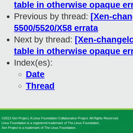
table in otherwise opaque e
Previous by thread:
[Xen-chang
5500/5520/X58 errata
Next by thread:
[Xen-changelo
table in otherwise opaque e
Index(es):
Date
Thread
©2013 Xen Project, A Linux Foundation Collaborative Project. All Rights Reserved.
Linux Foundation is a registered trademark of The Linux Foundation.
Xen Project is a trademark of The Linux Foundation.