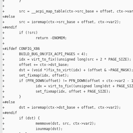
+       }

+

+       src = __acpi_map_table(ctx->src_base + offset, ctx->var
+#else

+       src = ioremap(ctx->src_base + offset, ctx->var2);

+#endif

+       if (!src)

+               return -ENOMEM;

+

+#ifdef CONFIG_X86

+       BUILD_BUG_ON(FIX_ACPI_PAGES < 4);

+       idx = virt_to_fix((unsigned long)src + 2 * PAGE_SIZE);

+       offset += ctx->dst_base;

+       dst = (void *)fix_to_virt(idx) + (offset & ~PAGE_MASK);
+       set_fixmap(idx, offset);

+       if (PFN_DOWN(offset) != PFN_DOWN(offset + ctx->var2 - 1
+               idx = virt_to_fix((unsigned long)dst + PAGE_SIZ
+               set_fixmap(idx, offset + PAGE_SIZE);

+       }

+#else

+       dst = ioremap(ctx->dst_base + offset, ctx->var2);

+#endif

+       if (dst) {

+               memmove(dst, src, ctx->var2);

+               iounmap(dst);
