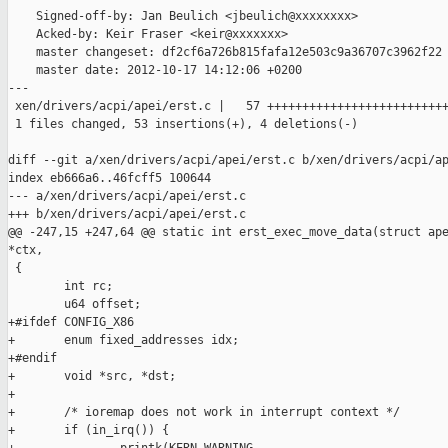
    Signed-off-by: Jan Beulich <jbeulich@xxxxxxxx>

    Acked-by: Keir Fraser <keir@xxxxxxx>

    master changeset: df2cf6a726b815fafa12e503c9a36707c3962f22

    master date: 2012-10-17 14:12:06 +0200

---

 xen/drivers/acpi/apei/erst.c |   57 ++++++++++++++++++++++++++
 1 files changed, 53 insertions(+), 4 deletions(-)

diff --git a/xen/drivers/acpi/apei/erst.c b/xen/drivers/acpi/ap
index eb666a6..46fcff5 100644

--- a/xen/drivers/acpi/apei/erst.c

+++ b/xen/drivers/acpi/apei/erst.c

@@ -247,15 +247,64 @@ static int erst_exec_move_data(struct ape
*ctx,

 {

        int rc;

        u64 offset;

+#ifdef CONFIG_X86

+       enum fixed_addresses idx;

+#endif

+       void *src, *dst;

+

+       /* ioremap does not work in interrupt context */

+       if (in_irq()) {
