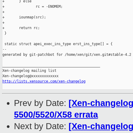
+       } else

+               rc = -ENOMEM;

+

+       iounmap(src);

+

+       return rc;

 }

 static struct apei_exec_ins_type erst_ins_type[] = {

--

generated by git-patchbot for /home/xen/git/xen.git#stable-4.2

_______________________________________________

Xen-changelog mailing list

http://lists.xensource.com/xen-changelog
Prev by Date:
[Xen-changelog]
5500/5520/X58 errata
Next by Date:
[Xen-changelog