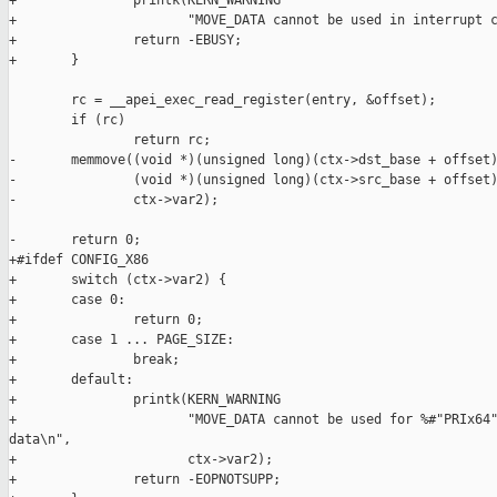
+               printk(KERN_WARNING

+                      "MOVE_DATA cannot be used in interrupt c
+               return -EBUSY;

+       }

        rc = __apei_exec_read_register(entry, &offset);

        if (rc)

                return rc;

-       memmove((void *)(unsigned long)(ctx->dst_base + offset)
-               (void *)(unsigned long)(ctx->src_base + offset)
-               ctx->var2);

-       return 0;

+#ifdef CONFIG_X86

+       switch (ctx->var2) {

+       case 0:

+               return 0;

+       case 1 ... PAGE_SIZE:

+               break;

+       default:

+               printk(KERN_WARNING

+                      "MOVE_DATA cannot be used for %#"PRIx64"
data\n",

+                      ctx->var2);

+               return -EOPNOTSUPP;
