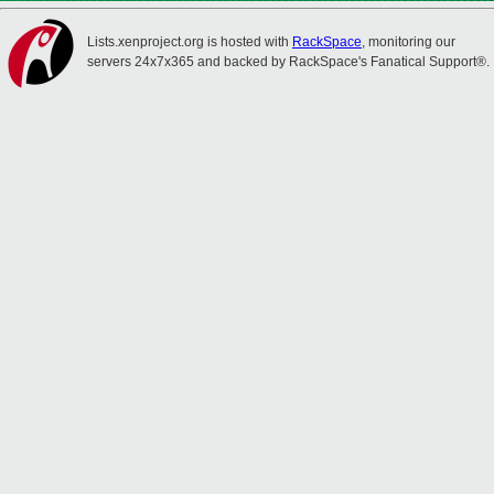
Lists.xenproject.org is hosted with
RackSpace
, monitoring our
servers 24x7x365 and backed by RackSpace's Fanatical Support®.