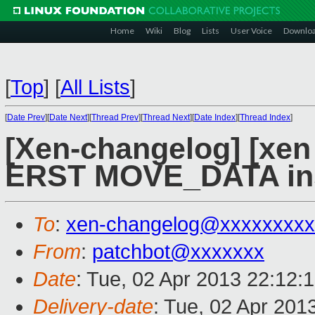
Home
Wiki
Blog
Lists
User Voice
Downlo
[
Top
]
[
All Lists
]
[
Date Prev
][
Date Next
][
Thread Prev
][
Thread Next
][
Date Index
][
Thread Index
]
[Xen-changelog] [xen 
ERST MOVE_DATA inst
To
:
xen-changelog@xxxxxxxxx
From
:
patchbot@xxxxxxx
Date
: Tue, 02 Apr 2013 22:12:
Delivery-date
: Tue, 02 Apr 201