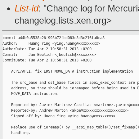
List-id
: "Change log for Mercuria
changelog.lists.xen.org>
commit a44b0a5538c26f993b72fbd083c3d3c216fa8ca8

Author:     Huang Ying <ying.huang@xxxxxxxxx>

AuthorDate: Tue Apr 2 10:58:31 2013 +0200

Commit:     Jan Beulich <jbeulich@xxxxxxxx>

CommitDate: Tue Apr 2 10:58:31 2013 +0200

    ACPI/APEI: fix ERST MOVE_DATA instruction implementation

    The src_base and dst_base fields in apei_exec_context are p
    address, so they should be ioremaped before being used in E
    MOVE_DATA instruction.

    Reported-by: Javier Martinez Canillas <martinez.javier@xxxx
    Reported-by: Andrew Morton <akpm@xxxxxxxxxxxxxxxxxxxx>

    Signed-off-by: Huang Ying <ying.huang@xxxxxxxxx>

    Replace use of ioremap() by __acpi_map_table()/set_fixmap()
    handling.
