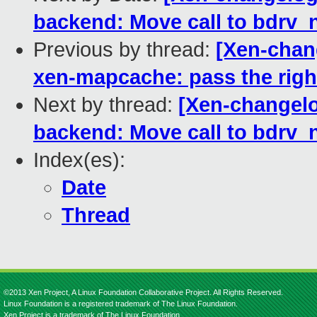
backend: Move call to bdrv_n
Previous by thread:
[Xen-chan
xen-mapcache: pass the right
Next by thread:
[Xen-changel
backend: Move call to bdrv_n
Index(es):
Date
Thread
©2013 Xen Project, A Linux Foundation Collaborative Project. All Rights Reserved.
Linux Foundation is a registered trademark of The Linux Foundation.
Xen Project is a trademark of The Linux Foundation.