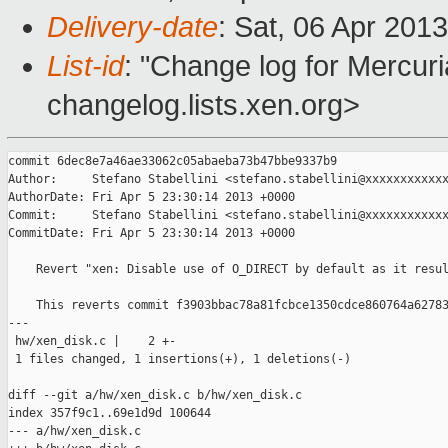
Delivery-date
: Sat, 06 Apr 201
List-id
: "Change log for Mercuria
changelog.lists.xen.org>
commit 6dec8e7a46ae33062c05abaeba73b47bbe9337b9

Author:     Stefano Stabellini <stefano.stabellini@xxxxxxxxxxxx
AuthorDate: Fri Apr 5 23:30:14 2013 +0000

Commit:     Stefano Stabellini <stefano.stabellini@xxxxxxxxxxxx
CommitDate: Fri Apr 5 23:30:14 2013 +0000

    Revert "xen: Disable use of O_DIRECT by default as it resul
    This reverts commit f3903bbac78a81fcbce1350cdce860764a62783
---

 hw/xen_disk.c |    2 +-

 1 files changed, 1 insertions(+), 1 deletions(-)

diff --git a/hw/xen_disk.c b/hw/xen_disk.c

index 357f9c1..69e1d9d 100644

--- a/hw/xen_disk.c
