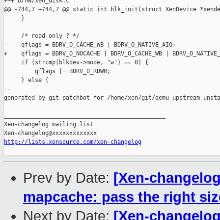
+++ b/hw/xen_disk.c

@@ -744,7 +744,7 @@ static int blk_init(struct XenDevice *xende
     }

     /* read-only ? */

-    qflags = BDRV_O_CACHE_WB | BDRV_O_NATIVE_AIO;

+    qflags = BDRV_O_NOCACHE | BDRV_O_CACHE_WB | BDRV_O_NATIVE_
     if (strcmp(blkdev->mode, "w") == 0) {

         qflags |= BDRV_O_RDWR;

     } else {

--

generated by git-patchbot for /home/xen/git/qemu-upstream-unsta
_______________________________________________

Xen-changelog mailing list

http://lists.xensource.com/xen-changelog
Prev by Date:
[Xen-changelog
mapcache: pass the right siz
Next by Date:
[Xen-changelog