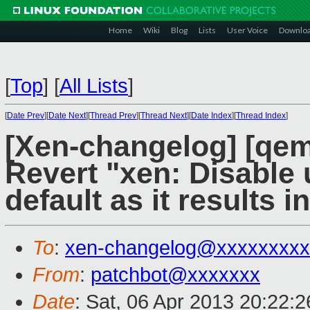
Home
Wiki
Blog
Lists
User Voice
Downlo
[
Top
]
[
All Lists
]
[
Date Prev
][
Date Next
][
Thread Prev
][
Thread Next
][
Date Index
][
Thread Index
]
[Xen-changelog] [qe
Revert "xen: Disable
default as it results i
To
:
xen-changelog@xxxxxxxxx
From
:
patchbot@xxxxxxx
Date
: Sat, 06 Apr 2013 20:22: