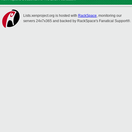
Lists.xenproject.org is hosted with
RackSpace
, monitoring our
servers 24x7x365 and backed by RackSpace's Fanatical Support®.