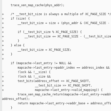
     trace_xen_map_cache(phys_addr);

+    /* __test_bit_size is always a multiple of XC_PAGE_SIZE */
+    if (size) {

+        __test_bit_size = size + (phys_addr & (XC_PAGE_SIZE - 
+

+        if (__test_bit_size % XC_PAGE_SIZE) {

+            __test_bit_size += XC_PAGE_SIZE - (__test_bit_size
+        }

+    } else {

+        __test_bit_size = XC_PAGE_SIZE;

+    }

+

     if (mapcache->last_entry != NULL &&

         mapcache->last_entry->paddr_index == address_index &&

-        !lock && !__size) {

+        !lock && !__size &&

+        test_bits(address_offset >> XC_PAGE_SHIFT,

+                  __test_bit_size >> XC_PAGE_SHIFT,

+                  mapcache->last_entry->valid_mapping)) {

         trace_xen_map_cache_return(mapcache->last_entry->vaddr
address_offset);

         return mapcache->last_entry->vaddr_base + address_offs
     }
