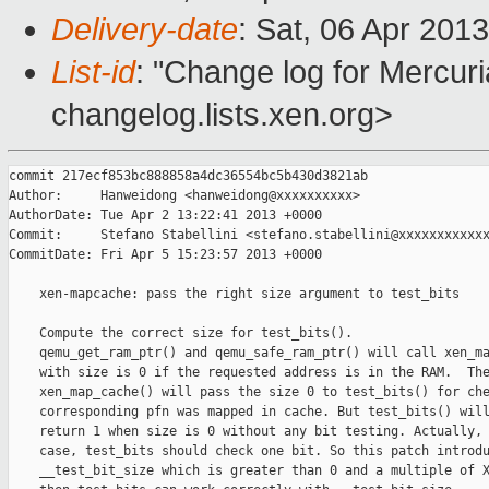
Delivery-date
: Sat, 06 Apr 201
List-id
: "Change log for Mercuria
changelog.lists.xen.org>
commit 217ecf853bc888858a4dc36554bc5b430d3821ab

Author:     Hanweidong <hanweidong@xxxxxxxxxx>

AuthorDate: Tue Apr 2 13:22:41 2013 +0000

Commit:     Stefano Stabellini <stefano.stabellini@xxxxxxxxxxxx
CommitDate: Fri Apr 5 15:23:57 2013 +0000

    xen-mapcache: pass the right size argument to test_bits

    Compute the correct size for test_bits().

    qemu_get_ram_ptr() and qemu_safe_ram_ptr() will call xen_ma
    with size is 0 if the requested address is in the RAM.  The
    xen_map_cache() will pass the size 0 to test_bits() for che
    corresponding pfn was mapped in cache. But test_bits() will
    return 1 when size is 0 without any bit testing. Actually, 
    case, test_bits should check one bit. So this patch introdu
    __test_bit_size which is greater than 0 and a multiple of X