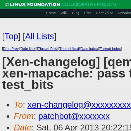
Home
Wiki
Blog
Lists
User Voice
Downlo
[
Top
]
[
All Lists
]
[
Date Prev
][
Date Next
][
Thread Prev
][
Thread Next
][
Date Index
][
Thread Index
]
[Xen-changelog] [qe
xen-mapcache: pass t
test_bits
To
:
xen-changelog@xxxxxxxxx
From
:
patchbot@xxxxxxx
Date
: Sat, 06 Apr 2013 20:22: