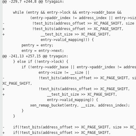
@@ -229,7 +244,8 @@ tryagain:

     while (entry && entry->lock && entry->vaddr_base &&

             (entry->paddr_index != address_index || entry->siz
-             !test_bits(address_offset >> XC_PAGE_SHIFT, size 
+             !test_bits(address_offset >> XC_PAGE_SHIFT,

+                 __test_bit_size >> XC_PAGE_SHIFT,

                  entry->valid_mapping))) {

         pentry = entry;

         entry = entry->next;

@@ -241,13 +257,15 @@ tryagain:

     } else if (!entry->lock) {

         if (!entry->vaddr_base || entry->paddr_index != addres
                 entry->size != __size ||

-                !test_bits(address_offset >> XC_PAGE_SHIFT, si
XC_PAGE_SHIFT,

+                !test_bits(address_offset >> XC_PAGE_SHIFT,

+                    __test_bit_size >> XC_PAGE_SHIFT,

                     entry->valid_mapping)) {

             xen_remap_bucket(entry, __size, address_index);

         }

     }

-    if(!test_bits(address_offset >> XC_PAGE_SHIFT, size >> XC_
+    if(!test_bits(address_offset >> XC_PAGE_SHIFT,
