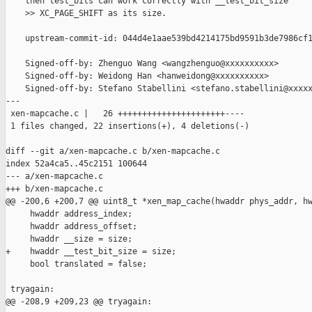
    then test_bits can work correctly with __test_bit_size

    >> XC_PAGE_SHIFT as its size.

    upstream-commit-id: 044d4e1aae539bd4214175bd9591b3de7986cf1
    Signed-off-by: Zhenguo Wang <wangzhenguo@xxxxxxxxxx>

    Signed-off-by: Weidong Han <hanweidong@xxxxxxxxxx>

    Signed-off-by: Stefano Stabellini <stefano.stabellini@xxxxx
---

 xen-mapcache.c |   26 ++++++++++++++++++++++----

 1 files changed, 22 insertions(+), 4 deletions(-)

diff --git a/xen-mapcache.c b/xen-mapcache.c

index 52a4ca5..45c2151 100644

--- a/xen-mapcache.c

+++ b/xen-mapcache.c

@@ -200,6 +200,7 @@ uint8_t *xen_map_cache(hwaddr phys_addr, hw
     hwaddr address_index;

     hwaddr address_offset;

     hwaddr __size = size;

+    hwaddr __test_bit_size = size;

     bool translated = false;

 tryagain:

@@ -208,9 +209,23 @@ tryagain:
