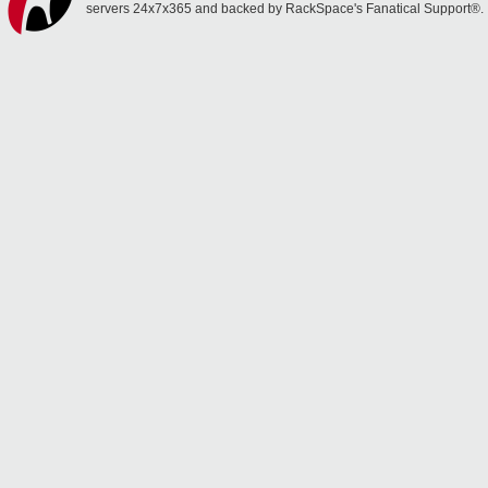
servers 24x7x365 and backed by RackSpace's Fanatical Support®.