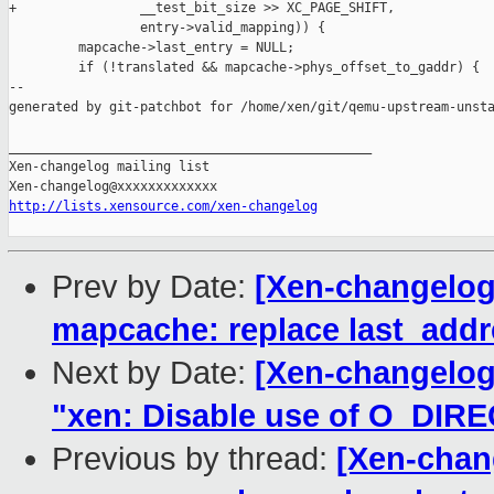
+                __test_bit_size >> XC_PAGE_SHIFT,

                 entry->valid_mapping)) {

         mapcache->last_entry = NULL;

         if (!translated && mapcache->phys_offset_to_gaddr) {

--

generated by git-patchbot for /home/xen/git/qemu-upstream-unsta
_______________________________________________

Xen-changelog mailing list

http://lists.xensource.com/xen-changelog
Prev by Date:
[Xen-changelog
mapcache: replace last_addre
Next by Date:
[Xen-changelog
"xen: Disable use of O_DIRECT
Previous by thread:
[Xen-chan