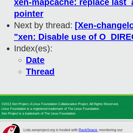
xen-mapcache: replace last_
pointer
Next by thread:
[Xen-changelo
"xen: Disable use of O_DIRECT
Index(es):
Date
Thread
©2013 Xen Project, A Linux Foundation Collaborative Project. All Rights Reserved.
Linux Foundation is a registered trademark of The Linux Foundation.
Xen Project is a trademark of The Linux Foundation.
Lists.xenproject.org is hosted with
RackSpace
, monitoring our