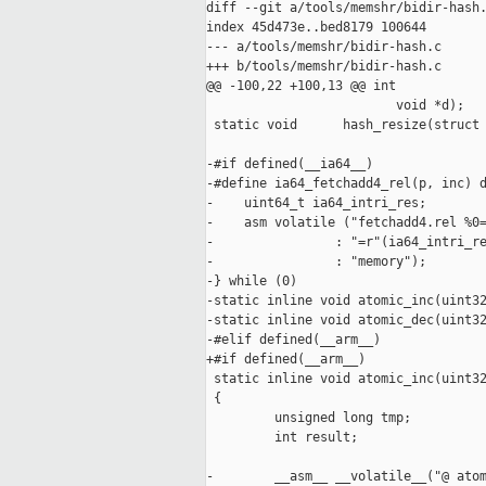
diff --git a/tools/memshr/bidir-hash.
index 45d473e..bed8179 100644

--- a/tools/memshr/bidir-hash.c

+++ b/tools/memshr/bidir-hash.c

@@ -100,22 +100,13 @@ int            
                         void *d);

 static void      hash_resize(struct 
-#if defined(__ia64__)

-#define ia64_fetchadd4_rel(p, inc) d
-    uint64_t ia64_intri_res;        
-    asm volatile ("fetchadd4.rel %0=
-                : "=r"(ia64_intri_re
-                : "memory");        
-} while (0)

-static inline void atomic_inc(uint32
-static inline void atomic_dec(uint32
-#elif defined(__arm__)

+#if defined(__arm__)

 static inline void atomic_inc(uint32
 {

         unsigned long tmp;

         int result;

-        __asm__ __volatile__("@ atom