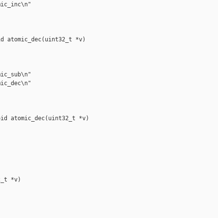
ic_inc\n"

d atomic_dec(uint32_t *v)

ic_sub\n"

ic_dec\n"

id atomic_dec(uint32_t *v)

_t *v)
