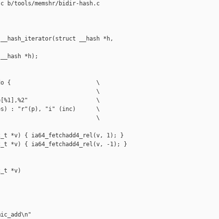
c b/tools/memshr/bidir-hash.c

__hash_iterator(struct __hash *h,

__hash *h);

o {                         \

                            \

[%1],%2"                    \

s) : "r"(p), "i" (inc)      \

                            \

_t *v) { ia64_fetchadd4_rel(v, 1); }

_t *v) { ia64_fetchadd4_rel(v, -1); }

_t *v)

ic_add\n"
