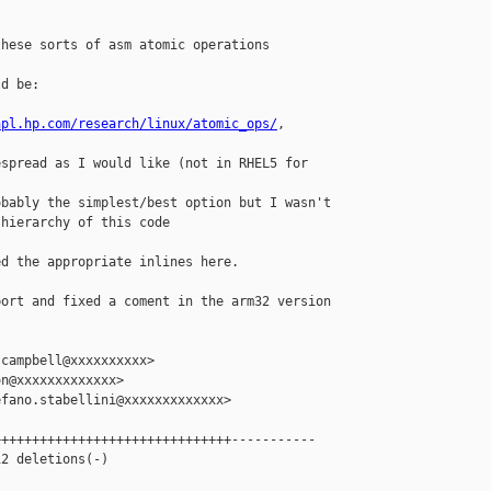
hese sorts of asm atomic operations 

d be:

hpl.hp.com/research/linux/atomic_ops/
, 

spread as I would like (not in RHEL5 for

bably the simplest/best option but I wasn't

hierarchy of this code

d the appropriate inlines here.

ort and fixed a coment in the arm32 version

campbell@xxxxxxxxxx>

n@xxxxxxxxxxxxx>

fano.stabellini@xxxxxxxxxxxxx>

++++++++++++++++++++++++++++++-----------

2 deletions(-)
