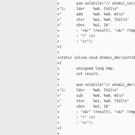
+        asm volatile("// atomic_inc\
+"1:     ldxr    %w0, [%3]\n"

+"       add     %w0, %w0, #1\n"

+"       stxr    %w1, %w0, [%3]\n"

+"       cbnz    %w1, 1b"

+        : "=&r" (result), "=&r" (tmp
+        : "r" (v)

+        : "cc");

+}

+

+static inline void atomic_dec(uint32
+{

+        unsigned long tmp;

+        int result;

+

+        asm volatile("// atomic_dec\
+"1:     ldxr    %w0, [%3]\n"

+"       sub     %w0, %w0, #1\n"

+"       stxr    %w1, %w0, [%3]\n"

+"       cbnz    %w1, 1b"

+        : "=&r" (result), "=&r" (tmp
+        : "r" (v)

+        : "cc");

+}

+
