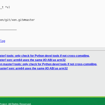
_t *v)

en/git/xen.git#master

__________

elog
er] tools: only check for Python devel tools if not cross-compiling.
ster] xen: arm64 uses the same I/O ABI as arm32
n master] tools: only check for Python devel tools if not cross-compiling.
aster] xen: arm64 uses the same I/O ABI as arm32
roject. All Rights Reserved.