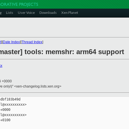
g
Lists
User Voice
Downloads
Xen Planet
t
][
Date Index
][
Thread Index
]
master] tools: memshr: arm64 support
xx
24 +0000
ive only\)" <xen-changelog.lists.xen.org>
dbf183b49d

l@xxxxxxxxxx>

+0000

l@xxxxxxxxxx>

+0100
