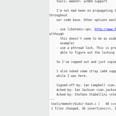
    tools: memshr: arm64 support

    I'm not mad keen on propagating t
throughout

    our code base. Other options woul
    - use libatomic-ops, 
http://www.
although

      this doesn't seem to be as wide
      example)

    - use a pthread lock. This is pro
      able to figure out the locking 
    So I've copped out and just copie
    I also nuked some stray ia64 supp
    while I was here.

    Signed-off-by: Ian Campbell <ian.
    Acked-by: Ian Jackson <ian.jackso
    Acked-by: Stefano Stabellini <ste
---

 tools/memshr/bidir-hash.c |   48 +++
 1 files changed, 36 insertions(+), 1