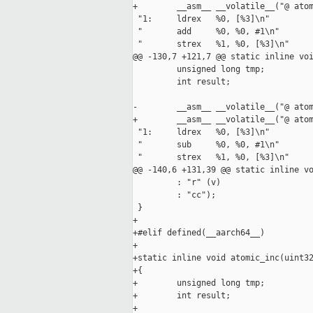
+        __asm__ __volatile__("@ atom
 "1:     ldrex   %0, [%3]\n"

 "       add     %0, %0, #1\n"

 "       strex   %1, %0, [%3]\n"

@@ -130,7 +121,7 @@ static inline voi
         unsigned long tmp;

         int result;

-        __asm__ __volatile__("@ atom
+        __asm__ __volatile__("@ atom
 "1:     ldrex   %0, [%3]\n"

 "       sub     %0, %0, #1\n"

 "       strex   %1, %0, [%3]\n"

@@ -140,6 +131,39 @@ static inline vo
         : "r" (v)

         : "cc");

 }

+

+#elif defined(__aarch64__)

+

+static inline void atomic_inc(uint32
+{

+        unsigned long tmp;

+        int result;

+
