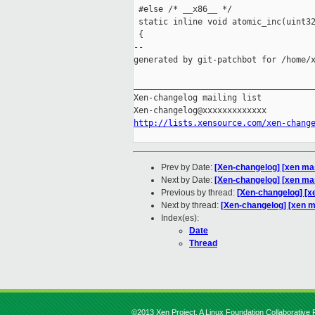
 #else /* __x86__ */

 static inline void atomic_inc(uint32
 {

--

generated by git-patchbot for /home/x
_____________________________________
Xen-changelog mailing list

http://lists.xensource.com/xen-chang
Prev by Date:
[Xen-changelog] [xen mast
Next by Date:
[Xen-changelog] [xen ma
Previous by thread:
[Xen-changelog] [xe
Next by thread:
[Xen-changelog] [xen m
Index(es):
Date
Thread
©2013 Xen Project, A Linux Foundation Collaborative P