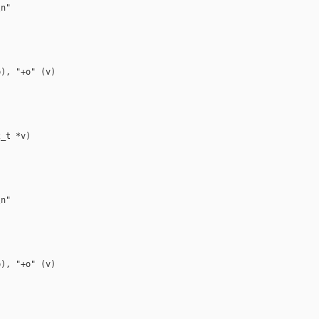
n"

), "+o" (v)

_t *v)

n"

), "+o" (v)
