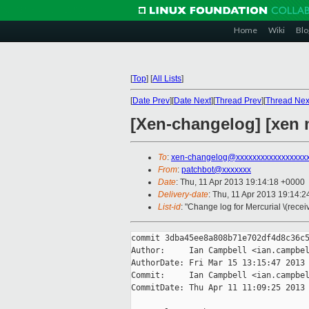
Home
Wiki
Blo
[
Top
]
[
All Lists
]
[
Date Prev
][
Date Next
][
Thread Prev
][
Thread Nex
[Xen-changelog] [xen 
To
:
xen-changelog@xxxxxxxxxxxxxxxxx
From
:
patchbot@xxxxxxx
Date
: Thu, 11 Apr 2013 19:14:18 +0000
Delivery-date
: Thu, 11 Apr 2013 19:14:
List-id
: "Change log for Mercurial \(rece
commit 3dba45ee8a808b71e702df4d8c36c5
Author:     Ian Campbell <ian.campbel
AuthorDate: Fri Mar 15 13:15:47 2013 
Commit:     Ian Campbell <ian.campbel
CommitDate: Thu Apr 11 11:09:25 2013 