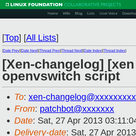
Home
Wiki
Blog
Lists
User Voice
Downlo
[
Top
]
[
All Lists
]
[
Date Prev
][
Date Next
][
Thread Prev
][
Thread Next
][
Date Index
][
Thread Index
]
[Xen-changelog] [xen
openvswitch script
To
:
xen-changelog@xxxxxxxxx
From
:
patchbot@xxxxxxx
Date
: Sat, 27 Apr 2013 03:11:
Delivery-date
: Sat, 27 Apr 201