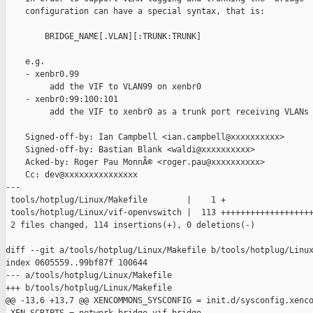
    configuration can have a special syntax, that is:

        BRIDGE_NAME[.VLAN][:TRUNK:TRUNK]

    e.g.

    - xenbr0.99

         add the VIF to VLAN99 on xenbr0

    - xenbr0:99:100:101

         add the VIF to xenbr0 as a trunk port receiving VLANs 
    Signed-off-by: Ian Campbell <ian.campbell@xxxxxxxxxx>

    Signed-off-by: Bastian Blank <waldi@xxxxxxxxxx>

    Acked-by: Roger Pau MonnÃ© <roger.pau@xxxxxxxxxx>

    Cc: dev@xxxxxxxxxxxxxxx

---

 tools/hotplug/Linux/Makefile        |    1 +

 tools/hotplug/Linux/vif-openvswitch |  113 +++++++++++++++++++
 2 files changed, 114 insertions(+), 0 deletions(-)

diff --git a/tools/hotplug/Linux/Makefile b/tools/hotplug/Linux
index 0605559..99bf87f 100644

--- a/tools/hotplug/Linux/Makefile

+++ b/tools/hotplug/Linux/Makefile

@@ -13,6 +13,7 @@ XENCOMMONS_SYSCONFIG = init.d/sysconfig.xenco