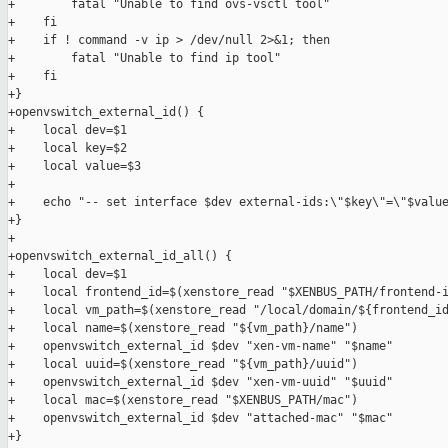
+        fatal "Unable to find ovs-vsctl tool"

+    fi

+    if ! command -v ip > /dev/null 2>&1; then

+        fatal "Unable to find ip tool"

+    fi

+}

+openvswitch_external_id() {

+    local dev=$1

+    local key=$2

+    local value=$3

+

+    echo "-- set interface $dev external-ids:\"$key\"=\"$value
+}

+

+openvswitch_external_id_all() {

+    local dev=$1

+    local frontend_id=$(xenstore_read "$XENBUS_PATH/frontend-i
+    local vm_path=$(xenstore_read "/local/domain/${frontend_id
+    local name=$(xenstore_read "${vm_path}/name")

+    openvswitch_external_id $dev "xen-vm-name" "$name"

+    local uuid=$(xenstore_read "${vm_path}/uuid")

+    openvswitch_external_id $dev "xen-vm-uuid" "$uuid"

+    local mac=$(xenstore_read "$XENBUS_PATH/mac")

+    openvswitch_external_id $dev "attached-mac" "$mac"

+}
