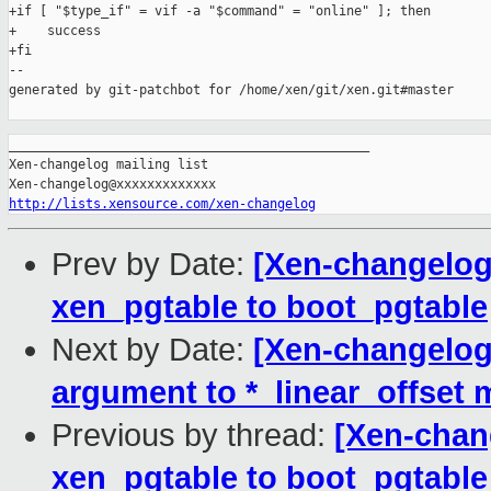
+if [ "$type_if" = vif -a "$command" = "online" ]; then

+    success

+fi

--

generated by git-patchbot for /home/xen/git/xen.git#master

_______________________________________________

Xen-changelog mailing list

http://lists.xensource.com/xen-changelog
Prev by Date:
[Xen-changelog
xen_pgtable to boot_pgtable
Next by Date:
[Xen-changelog
argument to *_linear_offset
Previous by thread:
[Xen-chan
xen_pgtable to boot_pgtable