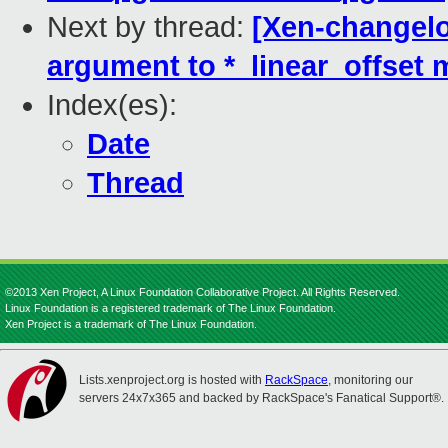
Next by thread:
[Xen-changelo
argument to *_linear_offset
Index(es):
Date
Thread
©2013 Xen Project, A Linux Foundation Collaborative Project. All Rights Reserved.
Linux Foundation is a registered trademark of The Linux Foundation.
Xen Project is a trademark of The Linux Foundation.
Lists.xenproject.org is hosted with
RackSpace
, monitoring our
servers 24x7x365 and backed by RackSpace's Fanatical Support®.