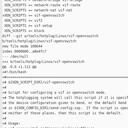
 XEN_SCRIPTS = network-bridge vif-bridge

 XEN_SCRIPTS += network-route vif-route

 XEN_SCRIPTS += network-nat vif-nat

+XEN_SCRIPTS += vif-openvswitch

 XEN_SCRIPTS += vif2

 XEN_SCRIPTS += vif-setup

 XEN_SCRIPTS += block

diff --git a/tools/hotplug/Linux/vif-openvswitch 

b/tools/hotplug/Linux/vif-openvswitch

new file mode 100644

index 0000000..a8e4fc7

--- /dev/null

+++ b/tools/hotplug/Linux/vif-openvswitch

@@ -0,0 +1,113 @@

+#!/bin/bash

+#=============================================================
+# ${XEN_SCRIPT_DIR}/vif-openvswitch

+#

+# Script for configuring a vif in openvswitch mode.

+# The hotplugging system will call this script if it is specif
+# the device configuration given to Xend, or the default Xend 
+# in ${XEN_CONFIG_DIR}/xend-config.sxp.  If the script is spec
+# neither of those places, then this script is the default.

+#

+# Usage:
