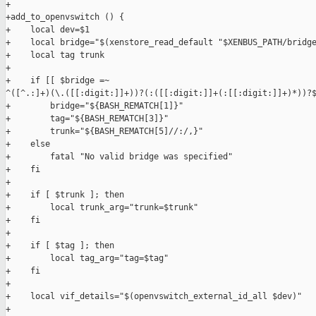
+

+add_to_openvswitch () {

+    local dev=$1

+    local bridge="$(xenstore_read_default "$XENBUS_PATH/bridge
+    local tag trunk

+

+    if [[ $bridge =~ 

^([^.:]+)(\.([[:digit:]]+))?(:([[:digit:]]+(:[[:digit:]]+)*))?$
+        bridge="${BASH_REMATCH[1]}"

+        tag="${BASH_REMATCH[3]}"

+        trunk="${BASH_REMATCH[5]//:/,}"

+    else

+        fatal "No valid bridge was specified"

+    fi

+

+    if [ $trunk ]; then

+        local trunk_arg="trunk=$trunk"

+    fi

+

+    if [ $tag ]; then

+        local tag_arg="tag=$tag"

+    fi

+

+    local vif_details="$(openvswitch_external_id_all $dev)"

+
