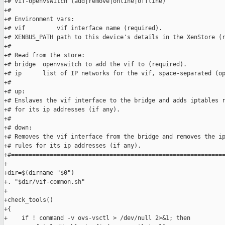
+# vif-openvswitch (add|remove|online|offline)

+#

+# Environment vars:

+# vif         vif interface name (required).

+# XENBUS_PATH path to this device's details in the XenStore (r
+#

+# Read from the store:

+# bridge  openvswitch to add the vif to (required).

+# ip      list of IP networks for the vif, space-separated (op
+#

+# up:

+# Enslaves the vif interface to the bridge and adds iptables r
+# for its ip addresses (if any).

+#

+# down:

+# Removes the vif interface from the bridge and removes the ip
+# rules for its ip addresses (if any).

+#=============================================================
+

+dir=$(dirname "$0")

+. "$dir/vif-common.sh"

+

+check_tools()

+{

+    if ! command -v ovs-vsctl > /dev/null 2>&1; then
