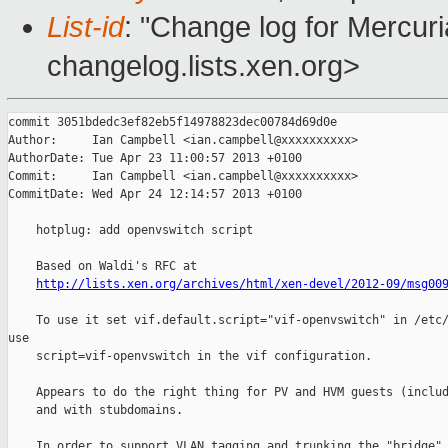
List-id
: "Change log for Mercuria
changelog.lists.xen.org>
commit 3051bdedc3ef82eb5f14978823dec00784d69d0e

Author:     Ian Campbell <ian.campbell@xxxxxxxxxx>

AuthorDate: Tue Apr 23 11:00:57 2013 +0100

Commit:     Ian Campbell <ian.campbell@xxxxxxxxxx>

CommitDate: Wed Apr 24 12:14:57 2013 +0100

    hotplug: add openvswitch script

    Based on Waldi's RFC at

http://lists.xen.org/archives/html/xen-devel/2012-09/msg00
    To use it set vif.default.script="vif-openvswitch" in /etc/
use

    script=vif-openvswitch in the vif configuration.

    Appears to do the right thing for PV and HVM guests (includ
    and with stubdomains.

    In order to support VLAN tagging and trunking the "bridge" 