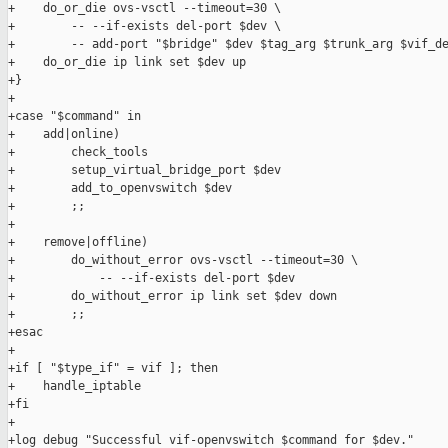
+    do_or_die ovs-vsctl --timeout=30 \

+        -- --if-exists del-port $dev \

+        -- add-port "$bridge" $dev $tag_arg $trunk_arg $vif_de
+    do_or_die ip link set $dev up

+}

+

+case "$command" in

+    add|online)

+        check_tools

+        setup_virtual_bridge_port $dev

+        add_to_openvswitch $dev

+        ;;

+

+    remove|offline)

+        do_without_error ovs-vsctl --timeout=30 \

+            -- --if-exists del-port $dev

+        do_without_error ip link set $dev down

+        ;;

+esac

+

+if [ "$type_if" = vif ]; then

+    handle_iptable

+fi

+

+log debug "Successful vif-openvswitch $command for $dev."
