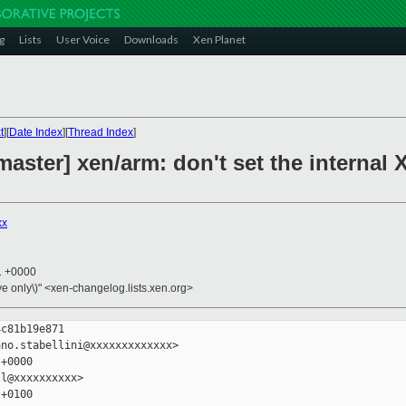
g
Lists
User Voice
Downloads
Xen Planet
t
][
Date Index
][
Thread Index
]
ster] xen/arm: don't set the internal Xe
xx
21 +0000
ive only\)" <xen-changelog.lists.xen.org>
c81b19e871

no.stabellini@xxxxxxxxxxxxx>

+0000

l@xxxxxxxxxx>

+0100
