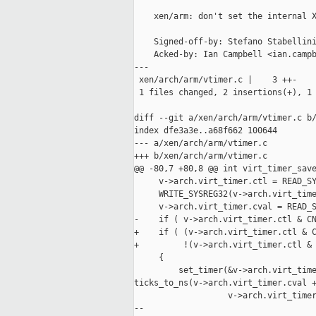
    xen/arm: don't set the internal X
    Signed-off-by: Stefano Stabellini
    Acked-by: Ian Campbell <ian.campb
---

 xen/arch/arm/vtimer.c |    3 ++-

 1 files changed, 2 insertions(+), 1 
diff --git a/xen/arch/arm/vtimer.c b/
index dfe3a3e..a68f662 100644

--- a/xen/arch/arm/vtimer.c

+++ b/xen/arch/arm/vtimer.c

@@ -80,7 +80,8 @@ int virt_timer_save
     v->arch.virt_timer.ctl = READ_SY
     WRITE_SYSREG32(v->arch.virt_time
     v->arch.virt_timer.cval = READ_S
-    if ( v->arch.virt_timer.ctl & CN
+    if ( (v->arch.virt_timer.ctl & C
+         !(v->arch.virt_timer.ctl & 
     {

         set_timer(&v->arch.virt_time
ticks_to_ns(v->arch.virt_timer.cval +
                   v->arch.virt_timer
--
