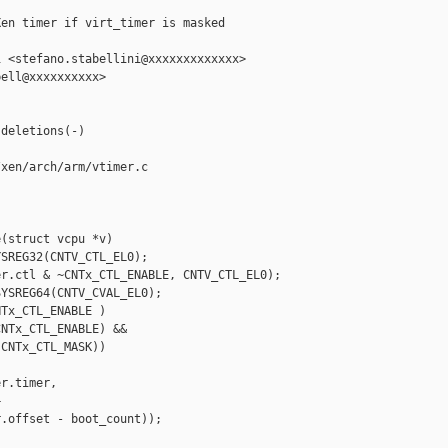
en timer if virt_timer is masked

 <stefano.stabellini@xxxxxxxxxxxxx>

ell@xxxxxxxxxx>

deletions(-)

xen/arch/arm/vtimer.c

(struct vcpu *v)

SREG32(CNTV_CTL_EL0);

r.ctl & ~CNTx_CTL_ENABLE, CNTV_CTL_EL0);

YSREG64(CNTV_CVAL_EL0);

Tx_CTL_ENABLE )

NTx_CTL_ENABLE) &&

CNTx_CTL_MASK))

r.timer, 



.offset - boot_count));
