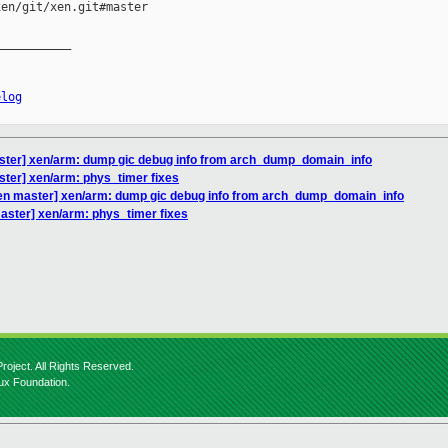
en/git/xen.git#master

__________

elog
ster] xen/arm: dump gic debug info from arch_dump_domain_info
ster] xen/arm: phys_timer fixes
en master] xen/arm: dump gic debug info from arch_dump_domain_info
aster] xen/arm: phys_timer fixes
roject. All Rights Reserved.
nux Foundation.