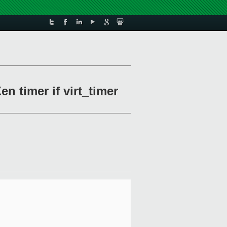
n timer if virt_timer