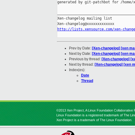
generated by git-patchbot for /home/x
_____________________________________
Xen-changelog mailing list

http://lists.xensource.com/xen-chang
Prev by Date:
[Xen-changelog] [xen ma
Next by Date:
[Xen-changelog] [xen ma
Previous by thread:
[Xen-changelog] [x
Next by thread:
[Xen-changelog] [xen m
Index(es):
Date
Thread
©2013 Xen Project, A Linux Foundation Collaborative P
Linux Foundation is a registered trademark of The Li
Xen Project is a trademark of The Linux Foundation.