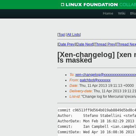
Home
Wiki
Blo
[
Top
]
[
All Lists
]
[
Date Prev
][
Date Next
][
Thread Prev
][
Thread Nex
[Xen-changelog] [xen ma
is masked
To
:
xen-changelog@xxxxxxxxxxxxxxxxx
From
:
patchbot@xxxxxxx
Date
: Thu, 11 Apr 2013 19:11:13 +0000
Delivery-date
: Thu, 11 Apr 2013 19:11:
List-id
: "Change log for Mercurial \(rece
commit c96513ff9d564b019ab8849d5bd8c4
Author:     Stefano Stabellini <stefa
AuthorDate: Mon Feb 18 16:02:29 2013 
Commit:     Ian Campbell <ian.campbel
CommitDate: Wed Apr 10 16:08:36 2013 