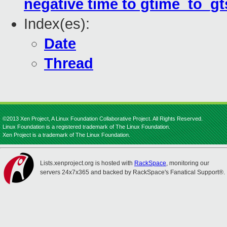
negative time to gtime_to_gt
Index(es):
Date
Thread
©2013 Xen Project, A Linux Foundation Collaborative Project. All Rights Reserved.
Linux Foundation is a registered trademark of The Linux Foundation.
Xen Project is a trademark of The Linux Foundation.
Lists.xenproject.org is hosted with
RackSpace
, monitoring our
servers 24x7x365 and backed by RackSpace's Fanatical Support®.