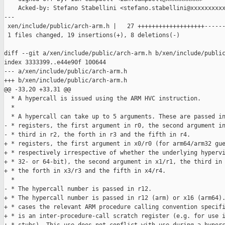
    Acked-by: Stefano Stabellini <stefano.stabellini@xxxxxxxxxx
---

 xen/include/public/arch-arm.h |   27 +++++++++++++++++++------
 1 files changed, 19 insertions(+), 8 deletions(-)

diff --git a/xen/include/public/arch-arm.h b/xen/include/public
index 3333399..e44e90f 100644

--- a/xen/include/public/arch-arm.h

+++ b/xen/include/public/arch-arm.h

@@ -33,20 +33,31 @@

  * A hypercall is issued using the ARM HVC instruction.

  *

  * A hypercall can take up to 5 arguments. These are passed in
- * registers, the first argument in r0, the second argument in
- * third in r2, the forth in r3 and the fifth in r4.

+ * registers, the first argument in x0/r0 (for arm64/arm32 gue
+ * respectively irrespective of whether the underlying hypervi
+ * 32- or 64-bit), the second argument in x1/r1, the third in 
+ * the forth in x3/r3 and the fifth in x4/r4.

  *

- * The hypercall number is passed in r12.

+ * The hypercall number is passed in r12 (arm) or x16 (arm64).
+ * cases the relevant ARM procedure calling convention specifi
+ * is an inter-procedure-call scratch register (e.g. for use i