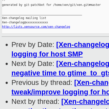
--

generated by git-patchbot for /home/xen/git/xen.git#master

_______________________________________________

Xen-changelog mailing list

http://lists.xensource.com/xen-changelog
Prev by Date:
[Xen-changelog
logging for host SMP
Next by Date:
[Xen-changelog]
negative time to gtime_to_gt
Previous by thread:
[Xen-chan
tweak/improve logging for h
Next by thread:
[Xen-changelo