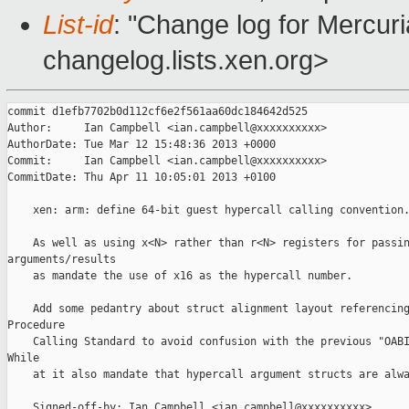
List-id
: "Change log for Mercuria
changelog.lists.xen.org>
commit d1efb7702b0d112cf6e2f561aa60dc184642d525

Author:     Ian Campbell <ian.campbell@xxxxxxxxxx>

AuthorDate: Tue Mar 12 15:48:36 2013 +0000

Commit:     Ian Campbell <ian.campbell@xxxxxxxxxx>

CommitDate: Thu Apr 11 10:05:01 2013 +0100

    xen: arm: define 64-bit guest hypercall calling convention.
    As well as using x<N> rather than r<N> registers for passin
arguments/results

    as mandate the use of x16 as the hypercall number.

    Add some pedantry about struct alignment layout referencing
Procedure

    Calling Standard to avoid confusion with the previous "OABI
While

    at it also mandate that hypercall argument structs are alwa
    Signed-off-by: Ian Campbell <ian.campbell@xxxxxxxxxx>
