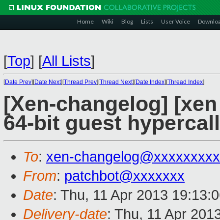
Home
Wiki
Blog
Lists
User Voice
Downlo
[
Top
]
[
All Lists
]
[
Date Prev
][
Date Next
][
Thread Prev
][
Thread Next
][
Date Index
][
Thread Index
]
[Xen-changelog] [xen 
64-bit guest hypercall
To
:
xen-changelog@xxxxxxxxx
From
:
patchbot@xxxxxxx
Date
: Thu, 11 Apr 2013 19:13:
Delivery-date
: Thu, 11 Apr 201