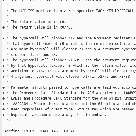
+ * stubs). This use does not conflict with use during a hyperc
  *

  * The HVC ISS must contain a Xen specific TAG: XEN_HYPERCALL_
  *

- * The return value is in r0.

+ * The return value is in x0/r0.

  *

- * The hypercall will clobber r12 and the argument registers u
- * that hypercall (except r0 which is the return value) i.e. a
- * argument hypercall will clobber r1 and a 4 argument hyperca
- * clobber r1, r2 and r3.

+ * The hypercall will clobber x16/r12 and the argument registe
+ * by that hypercall (except r0 which is the return value) i.e
+ * addition to x16/r12 a 2 argument hypercall will clobber x1/
+ * 4 argument hypercall will clobber x1/r1, x2/r2 and x3/r3.

  *

+ * Parameter structs passed to hypercalls are laid out accordi
+ * the Procedure Call Standard for the ARM Architecture (AAPCS
+ * EABI) and Procedure Call Standard for the ARM 64-bit Archit
+ * (AAPCS64). Where there is a conflict the 64-bit standard sh
+ * used regardless of guest type. Structures which are passed 
+ * hypercall arguments are always little endian.

  */

 #define XEN_HYPERCALL_TAG   0XEA1
