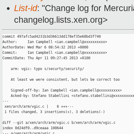
List-id
: "Change log for Mercuria
changelog.lists.xen.org>
commit 497afc5ad4231b3d36613dd178ef35e68bd3f740

Author:     Ian Campbell <ian.campbell@xxxxxxxxxx>

AuthorDate: Wed Mar 6 08:54:32 2013 +0000

Commit:     Ian Campbell <ian.campbell@xxxxxxxxxx>

CommitDate: Thu Apr 11 09:27:45 2013 +0100

    arm: vgic: typo s/securty/security/

    At least we were consistent, but lets be correct too

    Signed-off-by: Ian Campbell <ian.campbell@xxxxxxxxxx>

    Acked-by: Stefano Stabellini <stefano.stabellini@xxxxxxxxxx
---

 xen/arch/arm/vgic.c |    6 +++---

 1 files changed, 3 insertions(+), 3 deletions(-)

diff --git a/xen/arch/arm/vgic.c b/xen/arch/arm/vgic.c

index 0d24df0..d9ceaaa 100644

--- a/xen/arch/arm/vgic.c
