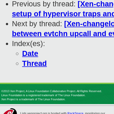
Previous by thread:
[Xen-chan
setup of hypervisor traps a
Next by thread:
[Xen-changelog
between evtchn upcall and 
Index(es):
Date
Thread
©2013 Xen Project, A Linux Foundation Collaborative Project. All Rights Reserved.
Linux Foundation is a registered trademark of The Linux Foundation.
Xen Project is a trademark of The Linux Foundation.
Lists.xenproject.org is hosted with
RackSpace
, monitoring our