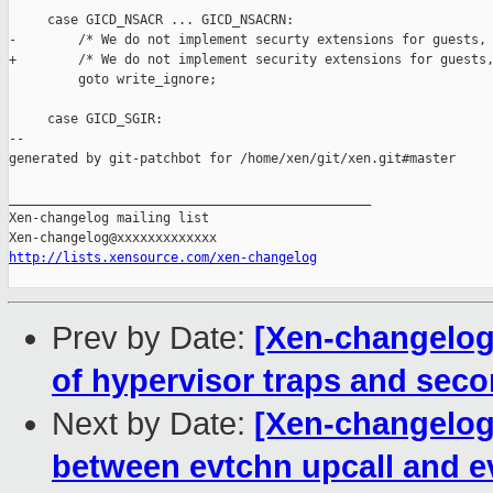
     case GICD_NSACR ... GICD_NSACRN:

-        /* We do not implement securty extensions for guests, 
+        /* We do not implement security extensions for guests,
         goto write_ignore;

     case GICD_SGIR:

--

generated by git-patchbot for /home/xen/git/xen.git#master

_______________________________________________

Xen-changelog mailing list

http://lists.xensource.com/xen-changelog
Prev by Date:
[Xen-changelog]
of hypervisor traps and sec
Next by Date:
[Xen-changelog]
between evtchn upcall and 