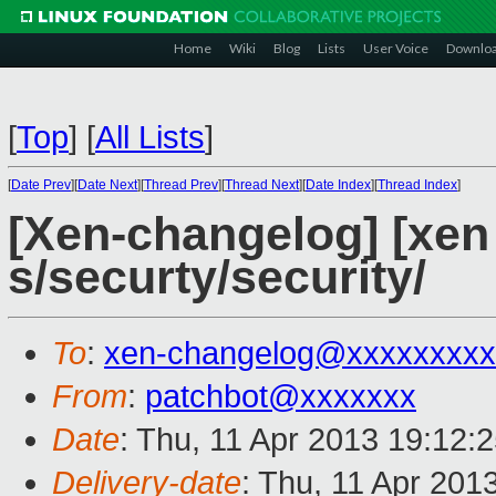
Home
Wiki
Blog
Lists
User Voice
Downlo
[
Top
]
[
All Lists
]
[
Date Prev
][
Date Next
][
Thread Prev
][
Thread Next
][
Date Index
][
Thread Index
]
[Xen-changelog] [xen 
s/securty/security/
To
:
xen-changelog@xxxxxxxxx
From
:
patchbot@xxxxxxx
Date
: Thu, 11 Apr 2013 19:12:
Delivery-date
: Thu, 11 Apr 201