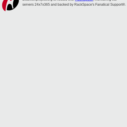
servers 24x7x365 and backed by RackSpace's Fanatical Support®.