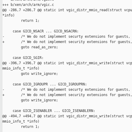
+++ b/xen/arch/arm/vgic.c

@@ -286,7 +286,7 @@ static int vgic_distr_mmio_read(struct vcpu
*info)

         return 1;

     case GICD_NSACR ... GICD_NSACRN:

-        /* We do not implement securty extensions for guests, 
+        /* We do not implement security extensions for guests,
         goto read_as_zero;

     case GICD_SGIR:

@@ -396,7 +396,7 @@ static int vgic_distr_mmio_write(struct vcp
mmio_info_t *info)

         goto write_ignore;

     case GICD_IGROUPR ... GICD_IGROUPRN:

-        /* We do not implement securty extensions for guests, 
+        /* We do not implement security extensions for guests,
         goto write_ignore;

     case GICD_ISENABLER ... GICD_ISENABLERN:

@@ -494,7 +494,7 @@ static int vgic_distr_mmio_write(struct vcp
mmio_info_t *info)

         return 1;
