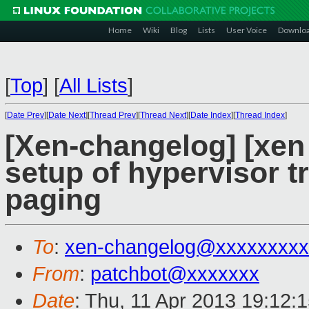
Home
Wiki
Blog
Lists
User Voice
Downlo
[
Top
]
[
All Lists
]
[
Date Prev
][
Date Next
][
Thread Prev
][
Thread Next
][
Date Index
][
Thread Index
]
[Xen-changelog] [xen
setup of hypervisor 
paging
To
:
xen-changelog@xxxxxxxxx
From
:
patchbot@xxxxxxx
Date
: Thu, 11 Apr 2013 19:12: