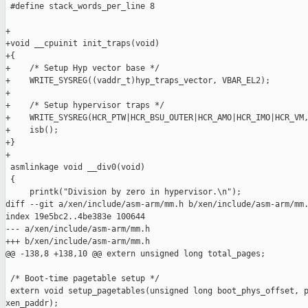
 #define stack_words_per_line 8

+

+void __cpuinit init_traps(void)

+{

+    /* Setup Hyp vector base */

+    WRITE_SYSREG((vaddr_t)hyp_traps_vector, VBAR_EL2);

+

+    /* Setup hypervisor traps */

+    WRITE_SYSREG(HCR_PTW|HCR_BSU_OUTER|HCR_AMO|HCR_IMO|HCR_VM,
+    isb();

+}

+

 asmlinkage void __div0(void)

 {

     printk("Division by zero in hypervisor.\n");

diff --git a/xen/include/asm-arm/mm.h b/xen/include/asm-arm/mm.
index 19e5bc2..4be383e 100644

--- a/xen/include/asm-arm/mm.h

+++ b/xen/include/asm-arm/mm.h

@@ -138,8 +138,10 @@ extern unsigned long total_pages;

 /* Boot-time pagetable setup */

 extern void setup_pagetables(unsigned long boot_phys_offset, p
xen_paddr);
