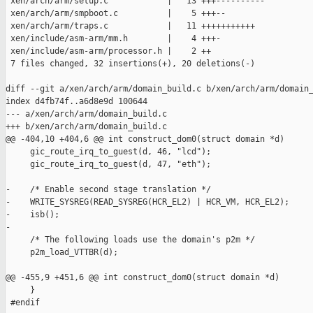
 xen/arch/arm/setup.c            |   13 +++----------

 xen/arch/arm/smpboot.c          |    5 +++--

 xen/arch/arm/traps.c            |   11 +++++++++++

 xen/include/asm-arm/mm.h        |    4 +++-

 xen/include/asm-arm/processor.h |    2 ++

 7 files changed, 32 insertions(+), 20 deletions(-)

diff --git a/xen/arch/arm/domain_build.c b/xen/arch/arm/domain_
index d4fb74f..a6d8e9d 100644

--- a/xen/arch/arm/domain_build.c

+++ b/xen/arch/arm/domain_build.c

@@ -404,10 +404,6 @@ int construct_dom0(struct domain *d)

     gic_route_irq_to_guest(d, 46, "lcd");

     gic_route_irq_to_guest(d, 47, "eth");

-    /* Enable second stage translation */

-    WRITE_SYSREG(READ_SYSREG(HCR_EL2) | HCR_VM, HCR_EL2);

-    isb();

-

     /* The following loads use the domain's p2m */

     p2m_load_VTTBR(d);

@@ -455,9 +451,6 @@ int construct_dom0(struct domain *d)

     }

 #endif
