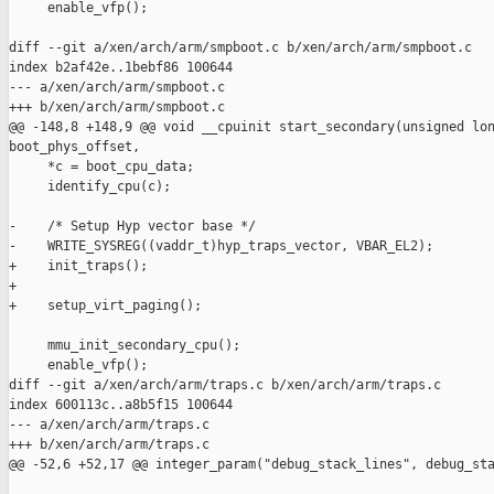
     enable_vfp();

diff --git a/xen/arch/arm/smpboot.c b/xen/arch/arm/smpboot.c

index b2af42e..1bebf86 100644

--- a/xen/arch/arm/smpboot.c

+++ b/xen/arch/arm/smpboot.c

@@ -148,8 +148,9 @@ void __cpuinit start_secondary(unsigned lon
boot_phys_offset,

     *c = boot_cpu_data;

     identify_cpu(c);

-    /* Setup Hyp vector base */

-    WRITE_SYSREG((vaddr_t)hyp_traps_vector, VBAR_EL2);

+    init_traps();

+

+    setup_virt_paging();

     mmu_init_secondary_cpu();

     enable_vfp();

diff --git a/xen/arch/arm/traps.c b/xen/arch/arm/traps.c

index 600113c..a8b5f15 100644

--- a/xen/arch/arm/traps.c

+++ b/xen/arch/arm/traps.c

@@ -52,6 +52,17 @@ integer_param("debug_stack_lines", debug_sta