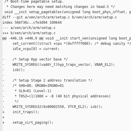
 /* Boot-time pagetable setup.

  * Changes here may need matching changes in head.S */

 void __init setup_pagetables(unsigned long boot_phys_offset, p
diff --git a/xen/arch/arm/setup.c b/xen/arch/arm/setup.c

index 566f36c..cfe3d94 100644

--- a/xen/arch/arm/setup.c

+++ b/xen/arch/arm/setup.c

@@ -446,16 +446,9 @@ void __init start_xen(unsigned long boot_p
     set_current((struct vcpu *)0xfffff000); /* debug sanity */
     idle_vcpu[0] = current;

-    /* Setup Hyp vector base */

-    WRITE_SYSREG((vaddr_t)hyp_traps_vector, VBAR_EL2);

-    isb();

-

-    /* Setup Stage 2 address translation */

-    /* SH0=00, ORGN0=IRGN0=01

-     * SL0=01 (Level-1)

-     * T0SZ=(1)1000 = -8 (40 bit physical addresses)

-     */

-    WRITE_SYSREG32(0x80002558, VTCR_EL2); isb();

+    init_traps();

+

+    setup_virt_paging();
