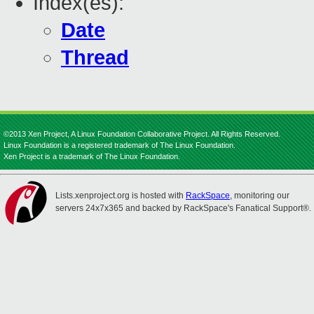
Index(es):
Date
Thread
©2013 Xen Project, A Linux Foundation Collaborative Project. All Rights Reserved.
Linux Foundation is a registered trademark of The Linux Foundation.
Xen Project is a trademark of The Linux Foundation.
Lists.xenproject.org is hosted with
RackSpace
, monitoring our
servers 24x7x365 and backed by RackSpace's Fanatical Support®.