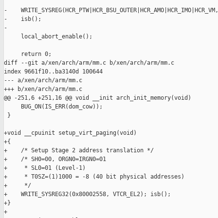
-    WRITE_SYSREG(HCR_PTW|HCR_BSU_OUTER|HCR_AMO|HCR_IMO|HCR_VM,
-    isb();

-

     local_abort_enable();

     return 0;

diff --git a/xen/arch/arm/mm.c b/xen/arch/arm/mm.c

index 9661f10..ba3140d 100644

--- a/xen/arch/arm/mm.c

+++ b/xen/arch/arm/mm.c

@@ -251,6 +251,16 @@ void __init arch_init_memory(void)

     BUG_ON(IS_ERR(dom_cow));

 }

+void __cpuinit setup_virt_paging(void)

+{

+    /* Setup Stage 2 address translation */

+    /* SH0=00, ORGN0=IRGN0=01

+     * SL0=01 (Level-1)

+     * T0SZ=(1)1000 = -8 (40 bit physical addresses)

+     */

+    WRITE_SYSREG32(0x80002558, VTCR_EL2); isb();

+}

+
