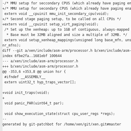
-/* MMU setup for seccondary CPUS (which already have paging en
+/* MMU setup for secondary CPUS (which already have paging ena
 extern void __cpuinit mmu_init_secondary_cpu(void);

+/* Second stage paging setup, to be called on all CPUs */

+extern void __cpuinit setup_virt_paging(void);

 /* Set up the xenheap: up to 1GB of contiguous, always-mapped 
  * Base must be 32MB aligned and size a multiple of 32MB. */

 extern void setup_xenheap_mappings(unsigned long base_mfn, uns
nr_mfns);

diff --git a/xen/include/asm-arm/processor.h b/xen/include/asm-
index 6fbe2fa..1681ebf 100644

--- a/xen/include/asm-arm/processor.h

+++ b/xen/include/asm-arm/processor.h

@@ -353,6 +353,8 @@ union hsr {

 #ifndef __ASSEMBLY__

 extern uint32_t hyp_traps_vector[];

+void init_traps(void);

+

 void panic_PAR(uint64_t par);

 void show_execution_state(struct cpu_user_regs *regs);

--

generated by git-patchbot for /home/xen/git/xen.git#master
