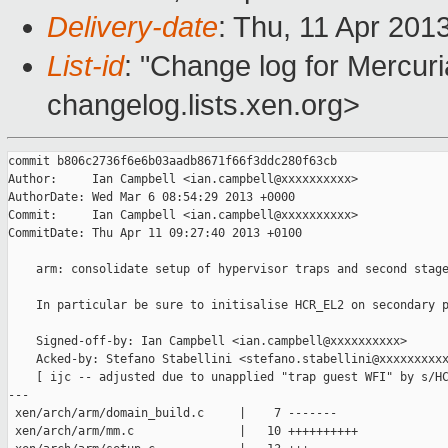
Delivery-date
: Thu, 11 Apr 201
List-id
: "Change log for Mercuria
changelog.lists.xen.org>
commit b806c2736f6e6b03aadb8671f66f3ddc280f63cb

Author:     Ian Campbell <ian.campbell@xxxxxxxxxx>

AuthorDate: Wed Mar 6 08:54:29 2013 +0000

Commit:     Ian Campbell <ian.campbell@xxxxxxxxxx>

CommitDate: Thu Apr 11 09:27:40 2013 +0100

    arm: consolidate setup of hypervisor traps and second stage
    In particular be sure to initisalise HCR_EL2 on secondary p
    Signed-off-by: Ian Campbell <ian.campbell@xxxxxxxxxx>

    Acked-by: Stefano Stabellini <stefano.stabellini@xxxxxxxxxx
    [ ijc -- adjusted due to unapplied "trap guest WFI" by s/HC
---

 xen/arch/arm/domain_build.c     |    7 -------

 xen/arch/arm/mm.c               |   10 ++++++++++
