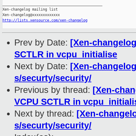
_______________________________________________

Xen-changelog mailing list

http://lists.xensource.com/xen-changelog
Prev by Date:
[Xen-changelog]
SCTLR in vcpu_initialise
Next by Date:
[Xen-changelog]
s/securty/security/
Previous by thread:
[Xen-chang
VCPU SCTLR in vcpu_initiali
Next by thread:
[Xen-changelo
s/securty/security/