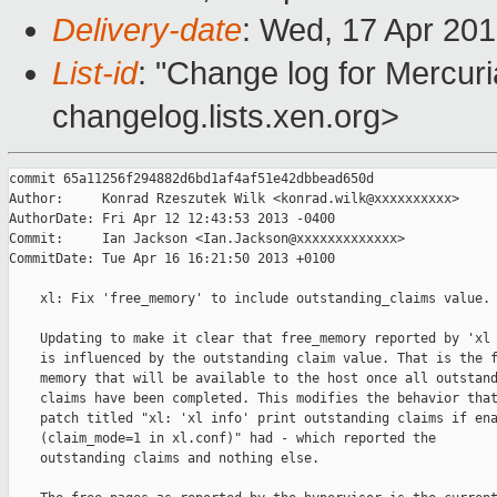
Delivery-date
: Wed, 17 Apr 20
List-id
: "Change log for Mercuria
changelog.lists.xen.org>
commit 65a11256f294882d6bd1af4af51e42dbbead650d

Author:     Konrad Rzeszutek Wilk <konrad.wilk@xxxxxxxxxx>

AuthorDate: Fri Apr 12 12:43:53 2013 -0400

Commit:     Ian Jackson <Ian.Jackson@xxxxxxxxxxxxx>

CommitDate: Tue Apr 16 16:21:50 2013 +0100

    xl: Fix 'free_memory' to include outstanding_claims value.

    Updating to make it clear that free_memory reported by 'xl 
    is influenced by the outstanding claim value. That is the f
    memory that will be available to the host once all outstand
    claims have been completed. This modifies the behavior that
    patch titled "xl: 'xl info' print outstanding claims if ena
    (claim_mode=1 in xl.conf)" had - which reported the

    outstanding claims and nothing else.
