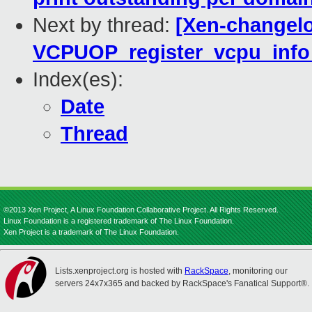
Next by thread:
[Xen-changelo
VCPUOP_register_vcpu_info
Index(es):
Date
Thread
©2013 Xen Project, A Linux Foundation Collaborative Project. All Rights Reserved.
Linux Foundation is a registered trademark of The Linux Foundation.
Xen Project is a trademark of The Linux Foundation.
Lists.xenproject.org is hosted with
RackSpace
, monitoring our
servers 24x7x365 and backed by RackSpace's Fanatical Support®.