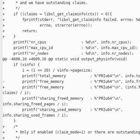
+     * and we have outstanding claims.

+     */

+    if ((claims = libxl_get_claiminfo(ctx)) < 0){

+        fprintf(stderr, "libxl_get_claiminfo failed. errno: %d
+                errno, strerror(errno));

+        return;

+    }

     printf("nr_cpus                : %d\n", info.nr_cpus);

     printf("max_cpu_id             : %d\n", info.max_cpu_id);

     printf("nr_nodes               : %d\n", info.nr_nodes);

@@ -4600,10 +4609,16 @@ static void output_physinfo(void)

     if (vinfo) {

         i = (1 << 20) / vinfo->pagesize;

         printf("total_memory           : %"PRIu64"\n", info.to
-        printf("free_memory            : %"PRIu64"\n", info.fr
+        printf("free_memory            : %"PRIu64"\n", (info.f
claims) / i);

         printf("sharing_freed_memory   : %"PRIu64"\n", 

info.sharing_freed_pages / i);

         printf("sharing_used_memory    : %"PRIu64"\n", 

info.sharing_used_frames / i);

     }

+    /*

+     * Only if enabled (claim_mode=1) or there are outstanding
+     */
