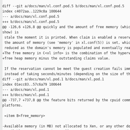
diff --git a/docs/man/xl.conf.pod.5 b/docs/man/xl.conf.pod.5

index c4072aa..1229c8a 100644

--- a/docs/man/xl.conf.pod.5

+++ b/docs/man/xl.conf.pod.5

@@ -126,6 +126,8 @@ quickly and the amount of free memory (whic
show) is

 stale the moment it is printed. When claim is enabled a reserv
 the amount of memory (see 'memory' in xl.conf(5)) is set, whic
 reduced as the domain's memory is populated and eventually rea
+The free memory in C<xl info> is the combination of the hyperv
+free heap memory minus the outstanding claims value.

 If the reservation cannot be meet the guest creation fails imm
 instead of taking seconds/minutes (depending on the size of th
diff --git a/docs/man/xl.pod.1 b/docs/man/xl.pod.1

index 01ecc83..57c6a79 100644

--- a/docs/man/xl.pod.1

+++ b/docs/man/xl.pod.1

@@ -737,7 +737,8 @@ the feature bits returned by the cpuid comm
platforms.

 =item B<free_memory>

-Available memory (in MB) not allocated to Xen, or any other do