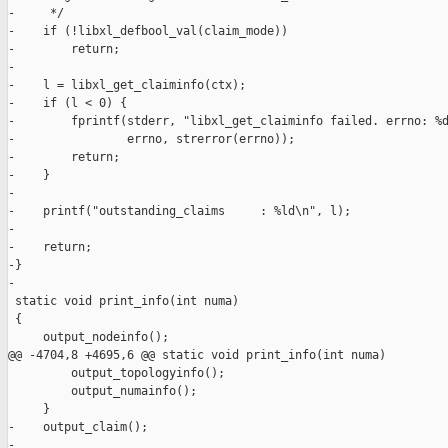
-     */

-    if (!libxl_defbool_val(claim_mode))

-        return;

-

-    l = libxl_get_claiminfo(ctx);

-    if (l < 0) {

-        fprintf(stderr, "libxl_get_claiminfo failed. errno: %d
-                errno, strerror(errno));

-        return;

-    }

-

-    printf("outstanding_claims     : %ld\n", l);

-

-    return;

-}

-

 static void print_info(int numa)

 {

     output_nodeinfo();

@@ -4704,8 +4695,6 @@ static void print_info(int numa)

         output_topologyinfo();

         output_numainfo();

     }

-    output_claim();

-
