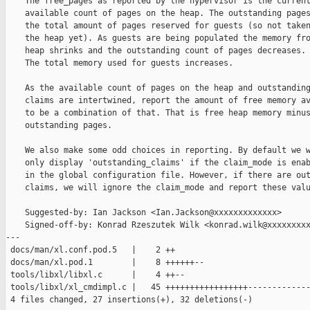
    The free_pages as reported by the hypervisor is the current
    available count of pages on the heap. The outstanding pages
    the total amount of pages reserved for guests (so not taken
    the heap yet). As guests are being populated the memory fro
    heap shrinks and the outstanding count of pages decreases.

    The total memory used for guests increases.

    As the available count of pages on the heap and outstanding
    claims are intertwined, report the amount of free memory av
    to be a combination of that. That is free heap memory minus
    outstanding pages.

    We also make some odd choices in reporting. By default we w
    only display 'outstanding_claims' if the claim_mode is enab
    in the global configuration file. However, if there are out
    claims, we will ignore the claim_mode and report these valu
    Suggested-by: Ian Jackson <Ian.Jackson@xxxxxxxxxxxxx>

    Signed-off-by: Konrad Rzeszutek Wilk <konrad.wilk@xxxxxxxxx
---

 docs/man/xl.conf.pod.5   |    2 ++

 docs/man/xl.pod.1        |    8 ++++++--

 tools/libxl/libxl.c      |    4 ++--

 tools/libxl/xl_cmdimpl.c |   45 +++++++++++++++++-------------
 4 files changed, 27 insertions(+), 32 deletions(-)
