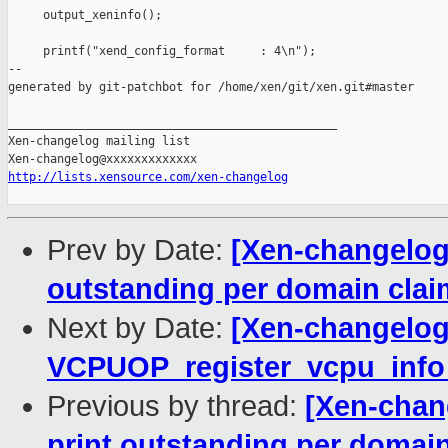
     output_xeninfo();

     printf("xend_config_format     : 4\n");

--

generated by git-patchbot for /home/xen/git/xen.git#master

_______________________________________________

Xen-changelog mailing list

http://lists.xensource.com/xen-changelog
Prev by Date:
[Xen-changelog] 
outstanding per domain cla
Next by Date:
[Xen-changelog]
VCPUOP_register_vcpu_info
Previous by thread:
[Xen-chang
print outstanding per domai