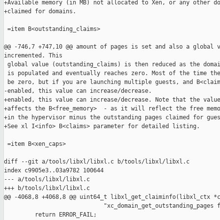
+Available memory (in MB) not allocated to Xen, or any other do
+claimed for domains.

 =item B<outstanding_claims>

@@ -746,7 +747,10 @@ amount of pages is set and also a global v
incremented. This

 global value (outstanding_claims) is then reduced as the domai
 is populated and eventually reaches zero. Most of the time the
 be zero, but if you are launching multiple guests, and B<claim
-enabled, this value can increase/decrease.

+enabled, this value can increase/decrease. Note that the value
+affects the B<free_memory>  - as it will reflect the free memo
+in the hypervisor minus the outstanding pages claimed for gues
+See xl I<info> B<claims> parameter for detailed listing.

 =item B<xen_caps>

diff --git a/tools/libxl/libxl.c b/tools/libxl/libxl.c

index c9905e3..03a9782 100644

--- a/tools/libxl/libxl.c

+++ b/tools/libxl/libxl.c

@@ -4068,8 +4068,8 @@ uint64_t libxl_get_claiminfo(libxl_ctx *c
                             "xc_domain_get_outstanding_pages f
         return ERROR_FAIL;
