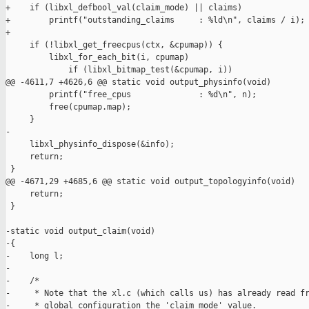
+    if (libxl_defbool_val(claim_mode) || claims)

+        printf("outstanding_claims     : %ld\n", claims / i);

+

     if (!libxl_get_freecpus(ctx, &cpumap)) {

         libxl_for_each_bit(i, cpumap)

             if (libxl_bitmap_test(&cpumap, i))

@@ -4611,7 +4626,6 @@ static void output_physinfo(void)

         printf("free_cpus              : %d\n", n);

         free(cpumap.map);

     }

-

     libxl_physinfo_dispose(&info);

     return;

 }

@@ -4671,29 +4685,6 @@ static void output_topologyinfo(void)

     return;

 }

-static void output_claim(void)

-{

-    long l;

-

-    /*

-     * Note that the xl.c (which calls us) has already read fr
-     * global configuration the 'claim_mode' value.
