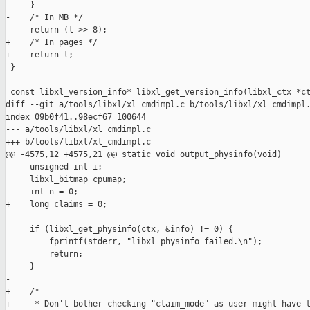
     }

-    /* In MB */

-    return (l >> 8);

+    /* In pages */

+    return l;

 }

 const libxl_version_info* libxl_get_version_info(libxl_ctx *ct
diff --git a/tools/libxl/xl_cmdimpl.c b/tools/libxl/xl_cmdimpl.
index 09b0f41..98ecf67 100644

--- a/tools/libxl/xl_cmdimpl.c

+++ b/tools/libxl/xl_cmdimpl.c

@@ -4575,12 +4575,21 @@ static void output_physinfo(void)

     unsigned int i;

     libxl_bitmap cpumap;

     int n = 0;

+    long claims = 0;

     if (libxl_get_physinfo(ctx, &info) != 0) {

         fprintf(stderr, "libxl_physinfo failed.\n");

         return;

     }

-

+    /*

+     * Don't bother checking "claim_mode" as user might have t