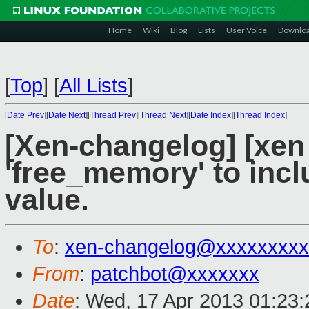
Home
Wiki
Blog
Lists
User Voice
Downlo
[
Top
]
[
All Lists
]
[
Date Prev
][
Date Next
][
Thread Prev
][
Thread Next
][
Date Index
][
Thread Index
]
[Xen-changelog] [xen 
'free_memory' to inc
value.
To
:
xen-changelog@xxxxxxxxx
From
:
patchbot@xxxxxxx
Date
: Wed, 17 Apr 2013 01:23