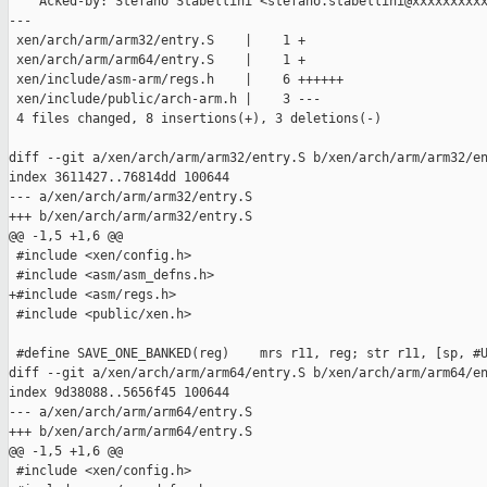
    Acked-by: Stefano Stabellini <stefano.stabellini@xxxxxxxxxx
---

 xen/arch/arm/arm32/entry.S    |    1 +

 xen/arch/arm/arm64/entry.S    |    1 +

 xen/include/asm-arm/regs.h    |    6 ++++++

 xen/include/public/arch-arm.h |    3 ---

 4 files changed, 8 insertions(+), 3 deletions(-)

diff --git a/xen/arch/arm/arm32/entry.S b/xen/arch/arm/arm32/en
index 3611427..76814dd 100644

--- a/xen/arch/arm/arm32/entry.S

+++ b/xen/arch/arm/arm32/entry.S

@@ -1,5 +1,6 @@

 #include <xen/config.h>

 #include <asm/asm_defns.h>

+#include <asm/regs.h>

 #include <public/xen.h>

 #define SAVE_ONE_BANKED(reg)    mrs r11, reg; str r11, [sp, #U
diff --git a/xen/arch/arm/arm64/entry.S b/xen/arch/arm/arm64/en
index 9d38088..5656f45 100644

--- a/xen/arch/arm/arm64/entry.S

+++ b/xen/arch/arm/arm64/entry.S

@@ -1,5 +1,6 @@

 #include <xen/config.h>
