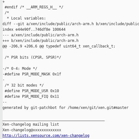
+

 #endif /* __ARM_REGS_H__ */

 /*

  * Local variables:

diff --git a/xen/include/public/arch-arm.h b/xen/include/public
index e44e90f..746df8e 100644

--- a/xen/include/public/arch-arm.h

+++ b/xen/include/public/arch-arm.h

@@ -206,9 +206,6 @@ typedef uint64_t xen_callback_t;

 /* PSR bits (CPSR, SPSR)*/

-/* 0-4: Mode */

-#define PSR_MODE_MASK 0x1f

-

 /* 32 bit modes */

 #define PSR_MODE_USR 0x10

 #define PSR_MODE_FIQ 0x11

--

generated by git-patchbot for /home/xen/git/xen.git#master

_______________________________________________

Xen-changelog mailing list

http://lists.xensource.com/xen-changelog