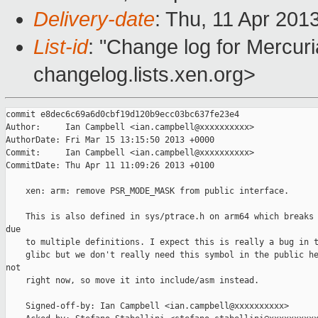
Delivery-date
: Thu, 11 Apr 201
List-id
: "Change log for Mercuria
changelog.lists.xen.org>
commit e8dec6c69a6d0cbf19d120b9ecc03bc637fe23e4

Author:     Ian Campbell <ian.campbell@xxxxxxxxxx>

AuthorDate: Fri Mar 15 13:15:50 2013 +0000

Commit:     Ian Campbell <ian.campbell@xxxxxxxxxx>

CommitDate: Thu Apr 11 11:09:26 2013 +0100

    xen: arm: remove PSR_MODE_MASK from public interface.

    This is also defined in sys/ptrace.h on arm64 which breaks 
due

    to multiple definitions. I expect this is really a bug in t
    glibc but we don't really need this symbol in the public he
not

    right now, so move it into include/asm instead.

    Signed-off-by: Ian Campbell <ian.campbell@xxxxxxxxxx>
