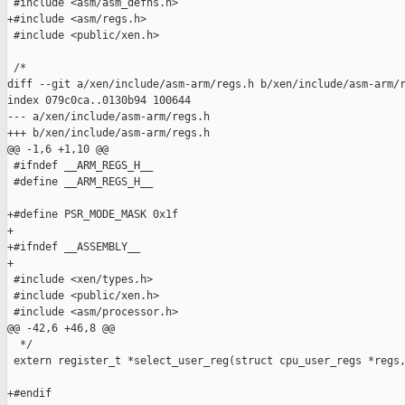
 #include <asm/asm_defns.h>

+#include <asm/regs.h>

 #include <public/xen.h>

 /*

diff --git a/xen/include/asm-arm/regs.h b/xen/include/asm-arm/r
index 079c0ca..0130b94 100644

--- a/xen/include/asm-arm/regs.h

+++ b/xen/include/asm-arm/regs.h

@@ -1,6 +1,10 @@

 #ifndef __ARM_REGS_H__

 #define __ARM_REGS_H__

+#define PSR_MODE_MASK 0x1f

+

+#ifndef __ASSEMBLY__

+

 #include <xen/types.h>

 #include <public/xen.h>

 #include <asm/processor.h>

@@ -42,6 +46,8 @@

  */

 extern register_t *select_user_reg(struct cpu_user_regs *regs,
+#endif
