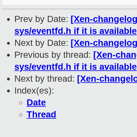
Prev by Date:
[Xen-changelog]
sys/eventfd.h if it is available
Next by Date:
[Xen-changelog] 
Previous by thread:
[Xen-chan
sys/eventfd.h if it is available
Next by thread:
[Xen-changelog
Index(es):
Date
Thread