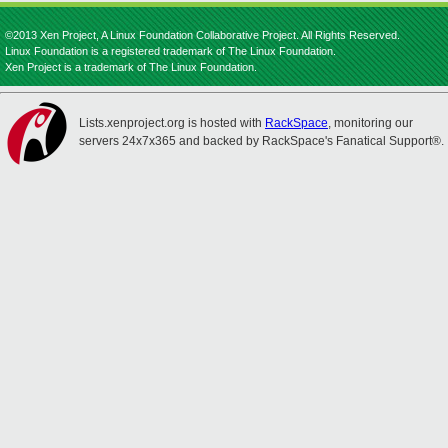
©2013 Xen Project, A Linux Foundation Collaborative Project. All Rights Reserved.
Linux Foundation is a registered trademark of The Linux Foundation.
Xen Project is a trademark of The Linux Foundation.
Lists.xenproject.org is hosted with
RackSpace
, monitoring our
servers 24x7x365 and backed by RackSpace's Fanatical Support®.