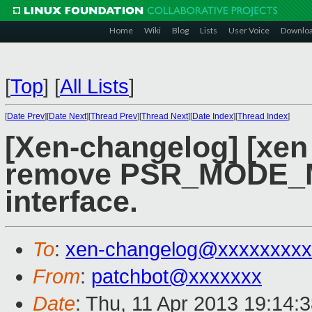
Home
Wiki
Blog
Lists
User Voice
Downlo
[
Top
]
[
All Lists
]
[
Date Prev
][
Date Next
][
Thread Prev
][
Thread Next
][
Date Index
][
Thread Index
]
[Xen-changelog] [xen
remove PSR_MODE_M
interface.
To
:
xen-changelog@xxxxxxxxx
From
:
patchbot@xxxxxxx
Date
: Thu, 11 Apr 2013 19:14: