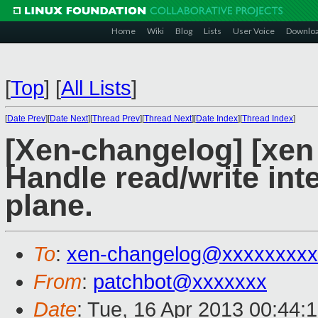
Home
Wiki
Blog
Lists
User Voice
Downlo
[
Top
]
[
All Lists
]
[
Date Prev
][
Date Next
][
Thread Prev
][
Thread Next
][
Date Index
][
Thread Index
]
[Xen-changelog] [xen 
Handle read/write inte
plane.
To
:
xen-changelog@xxxxxxxxx
From
:
patchbot@xxxxxxx
Date
: Tue, 16 Apr 2013 00:44: