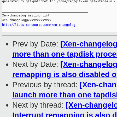
generated by git-patchbot for /home/xen/git/xen.git#stable-4.2

_______________________________________________

Xen-changelog mailing list

http://lists.xensource.com/xen-changelog
Prev by Date:
[Xen-changelog]
more than one tapdisk proce
Next by Date:
[Xen-changelog]
remapping is also disabled 
Previous by thread:
[Xen-chang
launch more than one tapdis
Next by thread:
[Xen-changelo
Interrupt remapping is also 