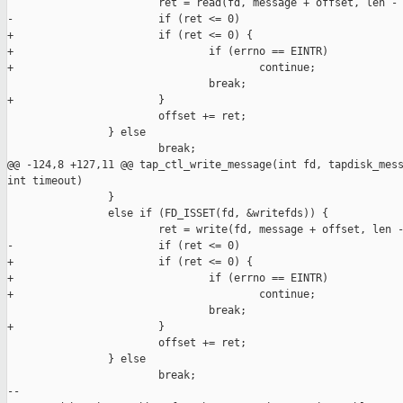
                        ret = read(fd, message + offset, len - 
-                       if (ret <= 0)

+                       if (ret <= 0) {

+                               if (errno == EINTR)

+                                       continue;

                                break;

+                       }

                        offset += ret;

                } else

                        break;

@@ -124,8 +127,11 @@ tap_ctl_write_message(int fd, tapdisk_mess
int timeout)

                }

                else if (FD_ISSET(fd, &writefds)) {

                        ret = write(fd, message + offset, len -
-                       if (ret <= 0)

+                       if (ret <= 0) {

+                               if (errno == EINTR)

+                                       continue;

                                break;

+                       }

                        offset += ret;

                } else

                        break;

--
