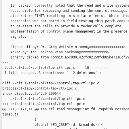
    Ian Jackson correctly noted that the read and write systems
    responsible for receiving and sending the control messages 
    also return EINTR resulting in similar effects.  While this
    regression was not noted in field testing this patch adds s
    to re-start the calls to provide a technically complete

    implementation of control plane management in the presence 
    signals.

    Signed-off-by: Dr. Greg Wettstein <xen@xxxxxxxxxxxxxxxxx>

    Acked-by: Ian Jackson <ian.jackson@xxxxxxxxxxxxx>

    (cherry picked from commit a5c800142cfc82159fcb85b47116cf29
---

 tools/blktap2/control/tap-ctl-ipc.c |   10 ++++++++--

 1 files changed, 8 insertions(+), 2 deletions(-)

diff --git a/tools/blktap2/control/tap-ctl-ipc.c 

b/tools/blktap2/control/tap-ctl-ipc.c

index c8aad1c..c7e42d9 100644

--- a/tools/blktap2/control/tap-ctl-ipc.c

+++ b/tools/blktap2/control/tap-ctl-ipc.c

@@ -71,8 +71,11 @@ tap_ctl_read_message(int fd, tapdisk_message
timeout)

                }

                else if (FD_ISSET(fd, &readfds)) {
