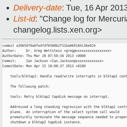
Delivery-date
: Tue, 16 Apr 201
List-id
: "Change log for Mercuria
changelog.lists.xen.org>
commit a2065070a0fe4fdf6580b2f31ba069184136e924

Author:     Dr. Greg Wettstein <greg@xxxxxxxxxxxxxxxxx>

AuthorDate: Thu Mar 28 07:50:34 2013 +0000

Commit:     Ian Jackson <Ian.Jackson@xxxxxxxxxxxxx>

CommitDate: Mon Apr 15 18:08:37 2013 +0100

    tools/blktap2: Handle read/write interrupts in blktap2 cont
    The following patch:

    tools: Retry blktap2 tapdisk message on interrupt.

    Addressed a long standing regression with the blktap2 contr
    plane.  An interruption of the select system call would

    prematurely terminate the message sequence needed to proper
    shutdown a blktap2 tapdisk instance.
