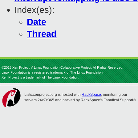
Index(es):
Date
Thread
©2013 Xen Project, A Linux Foundation Collaborative Project. All Rights Reserved.
Linux Foundation is a registered trademark of The Linux Foundation.
Xen Project is a trademark of The Linux Foundation.
Lists.xenproject.org is hosted with
RackSpace
, monitoring our
servers 24x7x365 and backed by RackSpace's Fanatical Support®.