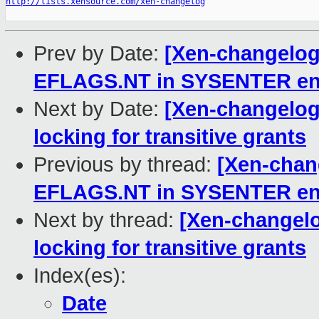
http://lists.xensource.com/xen-changelog
Prev by Date:
[Xen-changelog]
EFLAGS.NT in SYSENTER ent
Next by Date:
[Xen-changelog]
locking for transitive grants
Previous by thread:
[Xen-chang
EFLAGS.NT in SYSENTER ent
Next by thread:
[Xen-changelo
locking for transitive grants
Index(es):
Date