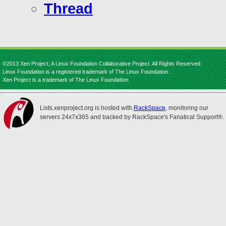
Thread
©2013 Xen Project, A Linux Foundation Collaborative Project. All Rights Reserved.
Linux Foundation is a registered trademark of The Linux Foundation.
Xen Project is a trademark of The Linux Foundation.
Lists.xenproject.org is hosted with
RackSpace
, monitoring our
servers 24x7x365 and backed by RackSpace's Fanatical Support®.