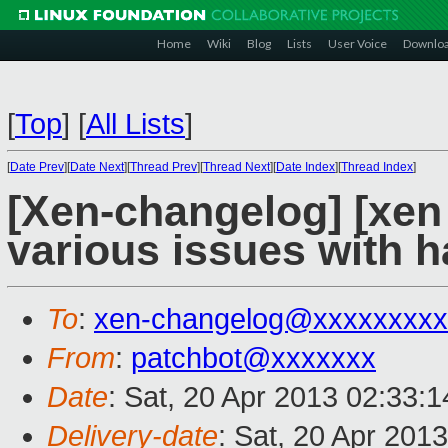
Home
Wiki
Blog
Lists
User Voice
Downlo
[
Top
]
[
All Lists
]
[
Date Prev
][
Date Next
][
Thread Prev
][
Thread Next
][
Date Index
][
Thread Index
]
[Xen-changelog] [xen s
various issues with 
To
:
xen-changelog@xxxxxxxxx
From
:
patchbot@xxxxxxx
Date
: Sat, 20 Apr 2013 02:33:
Delivery-date
: Sat, 20 Apr 201