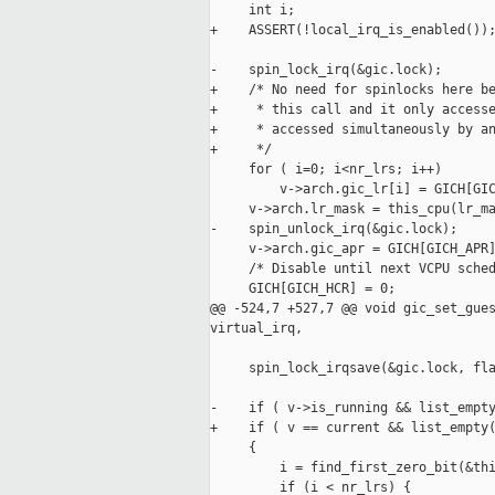
     int i;

+    ASSERT(!local_irq_is_enabled());
-    spin_lock_irq(&gic.lock);

+    /* No need for spinlocks here be
+     * this call and it only accesse
+     * accessed simultaneously by an
+     */

     for ( i=0; i<nr_lrs; i++)

         v->arch.gic_lr[i] = GICH[GIC
     v->arch.lr_mask = this_cpu(lr_ma
-    spin_unlock_irq(&gic.lock);

     v->arch.gic_apr = GICH[GICH_APR]
     /* Disable until next VCPU sched
     GICH[GICH_HCR] = 0;

@@ -524,7 +527,7 @@ void gic_set_gues
virtual_irq,

     spin_lock_irqsave(&gic.lock, fla
-    if ( v->is_running && list_empty
+    if ( v == current && list_empty(
     {

         i = find_first_zero_bit(&thi
         if (i < nr_lrs) {
