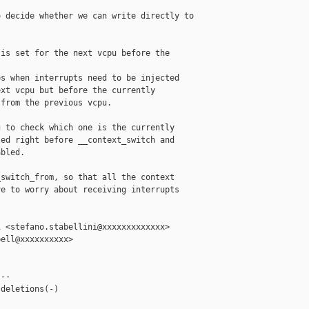
 decide whether we can write directly to 

is set for the next vcpu before the

s when interrupts need to be injected

xt vcpu but before the currently

from the previous vcpu.

 to check which one is the currently

ed right before __context_switch and

bled.

switch_from, so that all the context

e to worry about receiving interrupts

 <stefano.stabellini@xxxxxxxxxxxxx>

ell@xxxxxxxxxx>

--

deletions(-)
