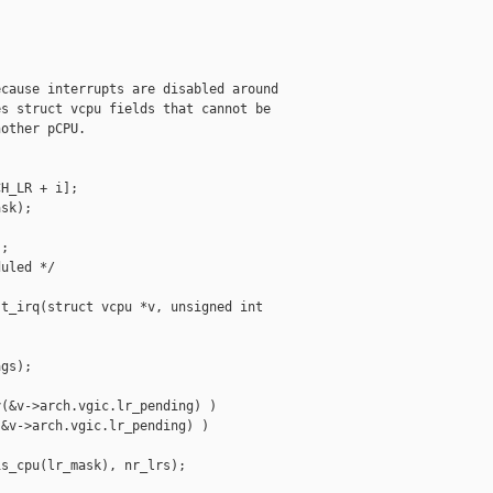


cause interrupts are disabled around

s struct vcpu fields that cannot be

other pCPU.

H_LR + i];

sk);

;

uled */

t_irq(struct vcpu *v, unsigned int 

gs);

(&v->arch.vgic.lr_pending) )

&v->arch.vgic.lr_pending) )

s_cpu(lr_mask), nr_lrs);
