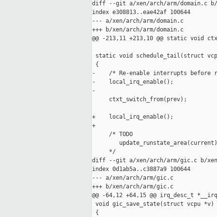
diff --git a/xen/arch/arm/domain.c b/
index e308813..eae42af 100644

--- a/xen/arch/arm/domain.c

+++ b/xen/arch/arm/domain.c

@@ -213,11 +213,10 @@ static void ctx
 static void schedule_tail(struct vcp
 {

-    /* Re-enable interrupts before r
-    local_irq_enable();

-

     ctxt_switch_from(prev);

+    local_irq_enable();

+

     /* TODO

        update_runstate_area(current)
     */

diff --git a/xen/arch/arm/gic.c b/xen
index 0d1ab5a..c3887a9 100644

--- a/xen/arch/arm/gic.c

+++ b/xen/arch/arm/gic.c

@@ -64,12 +64,15 @@ irq_desc_t *__irq
 void gic_save_state(struct vcpu *v)

 {
