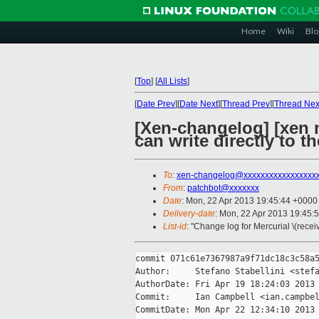
Home
Wiki
Blo
[
Top
]
[
All Lists
]
[
Date Prev
][
Date Next
][
Thread Prev
][
Thread Nex
[Xen-changelog] [xen 
can write directly to t
To
:
xen-changelog@xxxxxxxxxxxxxxxxx
From
:
patchbot@xxxxxxx
Date
: Mon, 22 Apr 2013 19:45:44 +0000
Delivery-date
: Mon, 22 Apr 2013 19:45:
List-id
: "Change log for Mercurial \(rece
commit 071c61e7367987a9f71dc18c3c58a5
Author:     Stefano Stabellini <stefa
AuthorDate: Fri Apr 19 18:24:03 2013 
Commit:     Ian Campbell <ian.campbel
CommitDate: Mon Apr 22 12:34:10 2013 