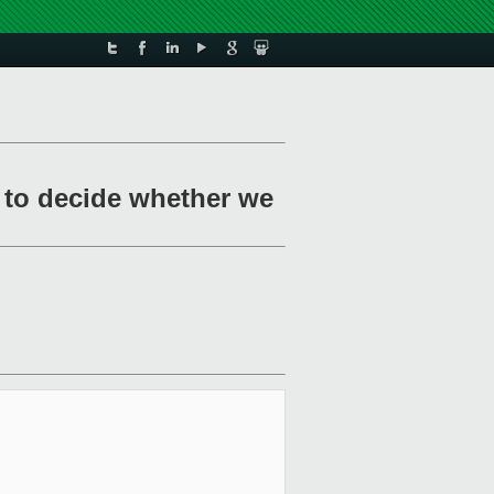
 to decide whether we