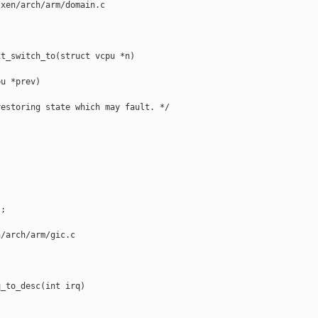
xen/arch/arm/domain.c

t_switch_to(struct vcpu *n)

u *prev)

estoring state which may fault. */

;

/arch/arm/gic.c

_to_desc(int irq)
