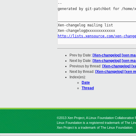
--

generated by git-patchbot for /home/x
_____________________________________
Xen-changelog mailing list

http://lists.xensource.com/xen-chang
Prev by Date:
[Xen-changelog] [xen mas
Next by Date:
[Xen-changelog] [xen mas
Previous by thread:
[Xen-changelog] [xe
Next by thread:
[Xen-changelog] [xen m
Index(es):
Date
Thread
©2013 Xen Project, A Linux Foundation Collaborative P
Linux Foundation is a registered trademark of The Li
Xen Project is a trademark of The Linux Foundation.