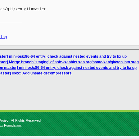
en/git/xen.git#master

__________

elog
ter] mini-os/x86-64 entry: check against nested events and try to fix up
ter] Merge branch 'staging' of ssh://xenbits.xen.org/home/xen/git/xen into stag
n master] mini-os/x86-64 entry: check against nested events and try to fix up
aster] libxc: Add unsafe decompressors
roject. All Rights Reserved.
nux Foundation.