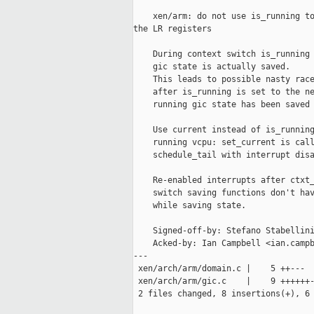
    xen/arm: do not use is_running to
the LR registers

    During context switch is_running 
    gic state is actually saved.

    This leads to possible nasty race
    after is_running is set to the ne
    running gic state has been saved 
    Use current instead of is_running
    running vcpu: set_current is call
    schedule_tail with interrupt disa
    Re-enabled interrupts after ctxt_
    switch saving functions don't hav
    while saving state.

    Signed-off-by: Stefano Stabellini
    Acked-by: Ian Campbell <ian.campb
---

 xen/arch/arm/domain.c |    5 ++---

 xen/arch/arm/gic.c    |    9 ++++++-
 2 files changed, 8 insertions(+), 6 