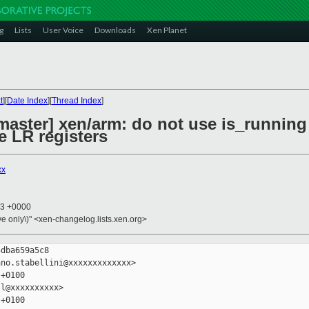
g
Lists
User Voice
Downloads
Xen Planet
t
][
Date Index
][
Thread Index
]
master] xen/arm: do not use is_running
he LR registers
xx
53 +0000
ive only\)" <xen-changelog.lists.xen.org>
dba659a5c8

no.stabellini@xxxxxxxxxxxxx>

+0100

l@xxxxxxxxxx>

+0100
