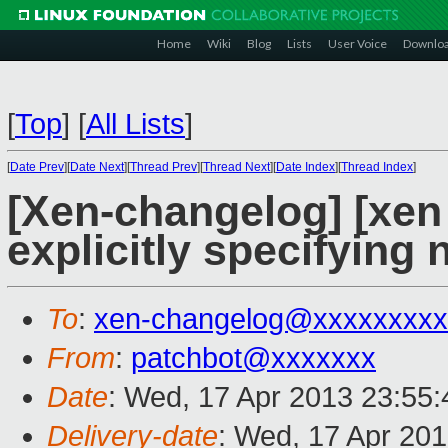
Home
Wiki
Blog
Lists
User Voice
Downlo
[
Top
]
[
All Lists
]
[
Date Prev
][
Date Next
][
Thread Prev
][
Thread Next
][
Date Index
][
Thread Index
]
[Xen-changelog] [xen 
explicitly specifying 
To
:
xen-changelog@xxxxxxxxx
From
:
patchbot@xxxxxxx
Date
: Wed, 17 Apr 2013 23:55
Delivery-date
: Wed, 17 Apr 20