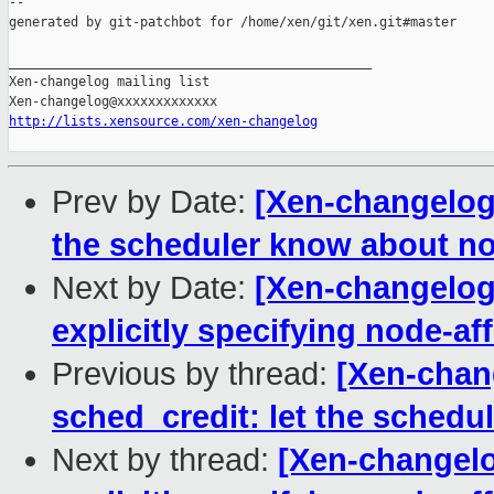
http://lists.xensource.com/xen-changelog
Prev by Date:
[Xen-changelog]
the scheduler know about nod
Next by Date:
[Xen-changelog]
explicitly specifying node-aff
Previous by thread:
[Xen-chan
sched_credit: let the schedu
Next by thread:
[Xen-changelog