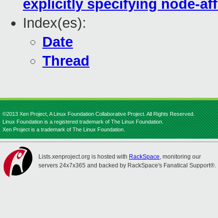
explicitly specifying node-aff
Index(es):
Date
Thread
©2013 Xen Project, A Linux Foundation Collaborative Project. All Rights Reserved.
Linux Foundation is a registered trademark of The Linux Foundation.
Xen Project is a trademark of The Linux Foundation.
Lists.xenproject.org is hosted with
RackSpace
, monitoring our
servers 24x7x365 and backed by RackSpace's Fanatical Support®.