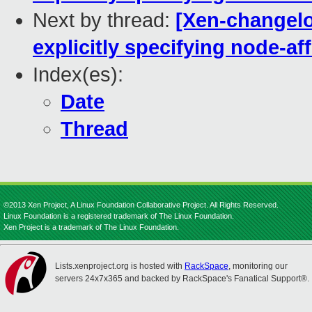
Next by thread:
[Xen-changelog
explicitly specifying node-aff
Index(es):
Date
Thread
©2013 Xen Project, A Linux Foundation Collaborative Project. All Rights Reserved.
Linux Foundation is a registered trademark of The Linux Foundation.
Xen Project is a trademark of The Linux Foundation.
Lists.xenproject.org is hosted with
RackSpace
, monitoring our
servers 24x7x365 and backed by RackSpace's Fanatical Support®.