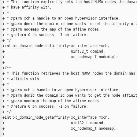
+ * This function explicitly sets the host NUMA nodes the domai
+ * have affinity with.

+ *

+ * @parm xch a handle to an open hypervisor interface.

+ * @parm domid the domain id one wants to set the affinity of.
+ * @parm nodemap the map of the affine nodes.

+ * @return 0 on success, -1 on failure.

+ */

+int xc_domain_node_setaffinity(xc_interface *xch,

+                               uint32_t domind,

+                               xc_nodemap_t nodemap);

+

+/**

+ * This function retrieves the host NUMA nodes the domain has

+ * affinity with.

+ *

+ * @parm xch a handle to an open hypervisor interface.

+ * @parm domid the domain id one wants to get the node affinit
+ * @parm nodemap the map of the affine nodes.

+ * @return 0 on success, -1 on failure.

+ */

+int xc_domain_node_getaffinity(xc_interface *xch,

+                               uint32_t domind,

+                               xc_nodemap_t nodemap);

+
