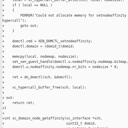
+    local = xc_hypercall_buffer_alloc(xch, local, nodesize);

+    if ( local == NULL )

+    {

+        PERROR("Could not allocate memory for setnodeaffinity 
hypercall");

+        goto out;

+    }

+

+    domctl.cmd = XEN_DOMCTL_setnodeaffinity;

+    domctl.domain = (domid_t)domid;

+

+    memcpy(local, nodemap, nodesize);

+    set_xen_guest_handle(domctl.u.nodeaffinity.nodemap.bitmap,
+    domctl.u.nodeaffinity.nodemap.nr_bits = nodesize * 8;

+

+    ret = do_domctl(xch, &domctl);

+

+    xc_hypercall_buffer_free(xch, local);

+

+ out:

+    return ret;

+}

+

+int xc_domain_node_getaffinity(xc_interface *xch,

+                               uint32_t domid,
