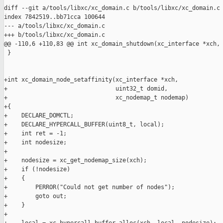
diff --git a/tools/libxc/xc_domain.c b/tools/libxc/xc_domain.c

index 7842519..bb71cca 100644

--- a/tools/libxc/xc_domain.c

+++ b/tools/libxc/xc_domain.c

@@ -110,6 +110,83 @@ int xc_domain_shutdown(xc_interface *xch,

 }

+int xc_domain_node_setaffinity(xc_interface *xch,

+                               uint32_t domid,

+                               xc_nodemap_t nodemap)

+{

+    DECLARE_DOMCTL;

+    DECLARE_HYPERCALL_BUFFER(uint8_t, local);

+    int ret = -1;

+    int nodesize;

+

+    nodesize = xc_get_nodemap_size(xch);

+    if (!nodesize)

+    {

+        PERROR("Could not get number of nodes");

+        goto out;

+    }

+
