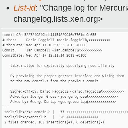
List-id
: "Change log for Mercuria
changelog.lists.xen.org>
commit 02ec52272f08f9beb44454829046d7761dc0e655

Author:     Dario Faggioli <dario.faggioli@xxxxxxxxxx>

AuthorDate: Wed Apr 17 10:57:33 2013 +0000

Commit:     Ian Campbell <ian.campbell@xxxxxxxxxx>

CommitDate: Wed Apr 17 12:11:14 2013 +0100

    libxc: allow for explicitly specifying node-affinity

    By providing the proper get/set interface and wiring them

    to the new domctl-s from the previous commit.

    Signed-off-by: Dario Faggioli <dario.faggioli@xxxxxxxxxx>

    Acked-by: Juergen Gross <juergen.gross@xxxxxxxxxxxxxx>

    Acked-by: George Dunlap <george.dunlap@xxxxxxxxxxxxx>

---

 tools/libxc/xc_domain.c |   77 +++++++++++++++++++++++++++++++
 tools/libxc/xenctrl.h   |   26 ++++++++++++++++

 2 files changed, 103 insertions(+), 0 deletions(-)
