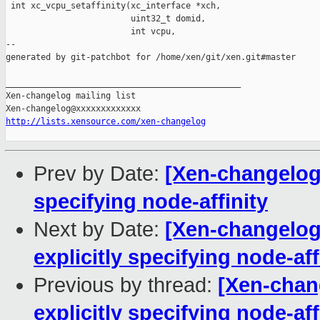
 int xc_vcpu_setaffinity(xc_interface *xch,

                         uint32_t domid,

                         int vcpu,

--

generated by git-patchbot for /home/xen/git/xen.git#master

_______________________________________________

Xen-changelog mailing list

http://lists.xensource.com/xen-changelog
Prev by Date:
[Xen-changelog]
specifying node-affinity
Next by Date:
[Xen-changelog]
explicitly specifying node-aff
Previous by thread:
[Xen-chang
explicitly specifying node-aff