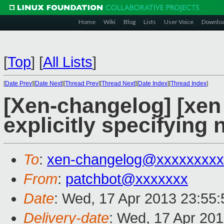
Home
Wiki
Blog
Lists
User Voice
Downlo
[
Top
]
[
All Lists
]
[
Date Prev
][
Date Next
][
Thread Prev
][
Thread Next
][
Date Index
][
Thread Index
]
[Xen-changelog] [xen 
explicitly specifying 
To
:
xen-changelog@xxxxxxxxx
From
:
patchbot@xxxxxxx
Date
: Wed, 17 Apr 2013 23:55
Delivery-date
: Wed, 17 Apr 20