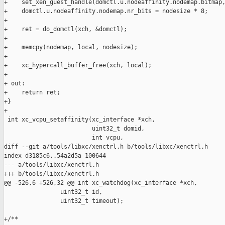
+    set_xen_guest_handle(domctl.u.nodeaffinity.nodemap.bitmap,
+    domctl.u.nodeaffinity.nodemap.nr_bits = nodesize * 8;

+

+    ret = do_domctl(xch, &domctl);

+

+    memcpy(nodemap, local, nodesize);

+

+    xc_hypercall_buffer_free(xch, local);

+

+ out:

+    return ret;

+}

+

 int xc_vcpu_setaffinity(xc_interface *xch,

                         uint32_t domid,

                         int vcpu,

diff --git a/tools/libxc/xenctrl.h b/tools/libxc/xenctrl.h

index d3185c6..54a2d5a 100644

--- a/tools/libxc/xenctrl.h

+++ b/tools/libxc/xenctrl.h

@@ -526,6 +526,32 @@ int xc_watchdog(xc_interface *xch,

                uint32_t id,

                uint32_t timeout);

+/**
