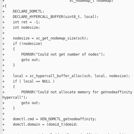
+                               xc_nodemap_t nodemap)

+{

+    DECLARE_DOMCTL;

+    DECLARE_HYPERCALL_BUFFER(uint8_t, local);

+    int ret = -1;

+    int nodesize;

+

+    nodesize = xc_get_nodemap_size(xch);

+    if (!nodesize)

+    {

+        PERROR("Could not get number of nodes");

+        goto out;

+    }

+

+    local = xc_hypercall_buffer_alloc(xch, local, nodesize);

+    if ( local == NULL )

+    {

+        PERROR("Could not allocate memory for getnodeaffinity 
hypercall");

+        goto out;

+    }

+

+    domctl.cmd = XEN_DOMCTL_getnodeaffinity;

+    domctl.domain = (domid_t)domid;

+
