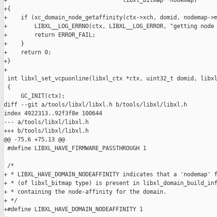
+                                  libxl_bitmap *nodemap)

+{

+    if (xc_domain_node_getaffinity(ctx->xch, domid, nodemap->m
+        LIBXL__LOG_ERRNO(ctx, LIBXL__LOG_ERROR, "getting node 
+        return ERROR_FAIL;

+    }

+    return 0;

+}

+

 int libxl_set_vcpuonline(libxl_ctx *ctx, uint32_t domid, libxl
 {

     GC_INIT(ctx);

diff --git a/tools/libxl/libxl.h b/tools/libxl/libxl.h

index 4922313..92f3f8e 100644

--- a/tools/libxl/libxl.h

+++ b/tools/libxl/libxl.h

@@ -75,6 +75,13 @@

 #define LIBXL_HAVE_FIRMWARE_PASSTHROUGH 1

 /*

+ * LIBXL_HAVE_DOMAIN_NODEAFFINITY indicates that a 'nodemap' f
+ * (of libxl_bitmap type) is present in libxl_domain_build_inf
+ * containing the node-affinity for the domain.

+ */

+#define LIBXL_HAVE_DOMAIN_NODEAFFINITY 1
