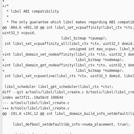
+

+/*

  * libxl ABI compatibility

  *

  * The only guarantee which libxl makes regarding ABI compatib
@@ -884,6 +891,10 @@ int libxl_set_vcpuaffinity(libxl_ctx *ctx,
uint32_t vcpuid,

                            libxl_bitmap *cpumap);

 int libxl_set_vcpuaffinity_all(libxl_ctx *ctx, uint32_t domid,
                                unsigned int max_vcpus, libxl_b
+int libxl_domain_set_nodeaffinity(libxl_ctx *ctx, uint32_t dom
+                                  libxl_bitmap *nodemap);

+int libxl_domain_get_nodeaffinity(libxl_ctx *ctx, uint32_t dom
+                                  libxl_bitmap *nodemap);

 int libxl_set_vcpuonline(libxl_ctx *ctx, uint32_t domid, libxl
 libxl_scheduler libxl_get_scheduler(libxl_ctx *ctx);

diff --git a/tools/libxl/libxl_create.c b/tools/libxl/libxl_cre
index ae72f21..19a56c0 100644

--- a/tools/libxl/libxl_create.c

+++ b/tools/libxl/libxl_create.c

@@ -191,6 +191,12 @@ int libxl__domain_build_info_setdefault(li
     libxl_defbool_setdefault(&b_info->numa_placement, true);
