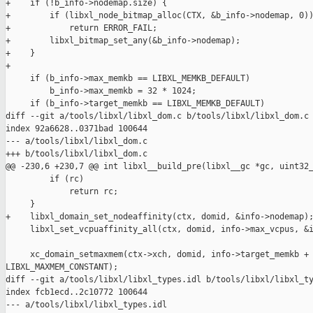
+    if (!b_info->nodemap.size) {

+        if (libxl_node_bitmap_alloc(CTX, &b_info->nodemap, 0))
+            return ERROR_FAIL;

+        libxl_bitmap_set_any(&b_info->nodemap);

+    }

+

     if (b_info->max_memkb == LIBXL_MEMKB_DEFAULT)

         b_info->max_memkb = 32 * 1024;

     if (b_info->target_memkb == LIBXL_MEMKB_DEFAULT)

diff --git a/tools/libxl/libxl_dom.c b/tools/libxl/libxl_dom.c

index 92a6628..0371bad 100644

--- a/tools/libxl/libxl_dom.c

+++ b/tools/libxl/libxl_dom.c

@@ -230,6 +230,7 @@ int libxl__build_pre(libxl__gc *gc, uint32_
         if (rc)

             return rc;

     }

+    libxl_domain_set_nodeaffinity(ctx, domid, &info->nodemap);
     libxl_set_vcpuaffinity_all(ctx, domid, info->max_vcpus, &i
     xc_domain_setmaxmem(ctx->xch, domid, info->target_memkb + 
LIBXL_MAXMEM_CONSTANT);

diff --git a/tools/libxl/libxl_types.idl b/tools/libxl/libxl_ty
index fcb1ecd..2c10772 100644

--- a/tools/libxl/libxl_types.idl
