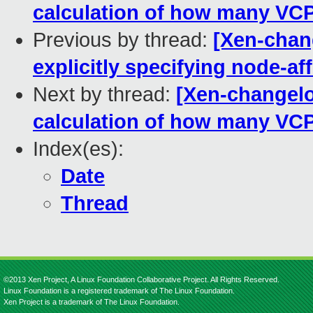
calculation of how many VCP
Previous by thread:
[Xen-chang
explicitly specifying node-aff
Next by thread:
[Xen-changelog
calculation of how many VCP
Index(es):
Date
Thread
©2013 Xen Project, A Linux Foundation Collaborative Project. All Rights Reserved.
Linux Foundation is a registered trademark of The Linux Foundation.
Xen Project is a trademark of The Linux Foundation.