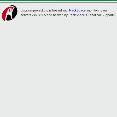
Lists.xenproject.org is hosted with
RackSpace
, monitoring our
servers 24x7x365 and backed by RackSpace's Fanatical Support®.