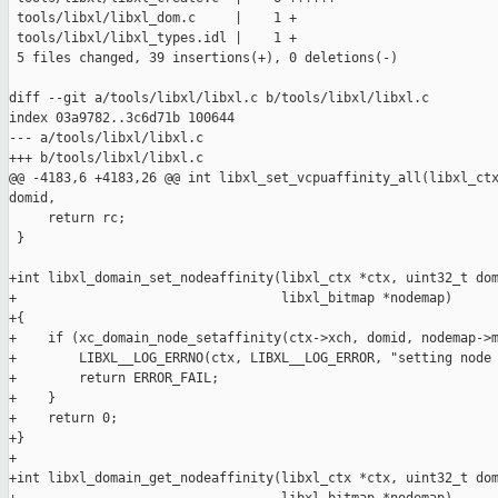
 tools/libxl/libxl_dom.c     |    1 +

 tools/libxl/libxl_types.idl |    1 +

 5 files changed, 39 insertions(+), 0 deletions(-)

diff --git a/tools/libxl/libxl.c b/tools/libxl/libxl.c

index 03a9782..3c6d71b 100644

--- a/tools/libxl/libxl.c

+++ b/tools/libxl/libxl.c

@@ -4183,6 +4183,26 @@ int libxl_set_vcpuaffinity_all(libxl_ctx
domid,

     return rc;

 }

+int libxl_domain_set_nodeaffinity(libxl_ctx *ctx, uint32_t dom
+                                  libxl_bitmap *nodemap)

+{

+    if (xc_domain_node_setaffinity(ctx->xch, domid, nodemap->m
+        LIBXL__LOG_ERRNO(ctx, LIBXL__LOG_ERROR, "setting node 
+        return ERROR_FAIL;

+    }

+    return 0;

+}

+

+int libxl_domain_get_nodeaffinity(libxl_ctx *ctx, uint32_t dom