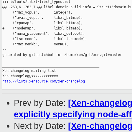
+++ b/tools/libxl/libxl_types.idl

@@ -263,6 +263,7 @@ libxl_domain_build_info = Struct("domain_bu
     ("max_vcpus",       integer),

     ("avail_vcpus",     libxl_bitmap),

     ("cpumap",          libxl_bitmap),

+    ("nodemap",         libxl_bitmap),

     ("numa_placement",  libxl_defbool),

     ("tsc_mode",        libxl_tsc_mode),

     ("max_memkb",       MemKB),

--

generated by git-patchbot for /home/xen/git/xen.git#master

_______________________________________________

Xen-changelog mailing list

http://lists.xensource.com/xen-changelog
Prev by Date:
[Xen-changelog]
explicitly specifying node-aff
Next by Date:
[Xen-changelog]