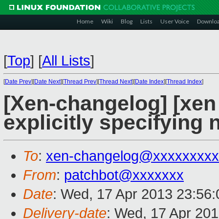
Home
Wiki
Blog
Lists
User Voice
Downlo
[
Top
]
[
All Lists
]
[
Date Prev
][
Date Next
][
Thread Prev
][
Thread Next
][
Date Index
][
Thread Index
]
[Xen-changelog] [xen m
explicitly specifying 
To
:
xen-changelog@xxxxxxxxx
From
:
patchbot@xxxxxxx
Date
: Wed, 17 Apr 2013 23:56
Delivery-date
: Wed, 17 Apr 20