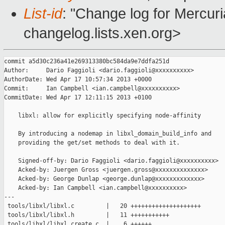
List-id
: "Change log for Mercuria
changelog.lists.xen.org>
commit a5d30c236a41e269313380bc584da9e7ddfa251d

Author:     Dario Faggioli <dario.faggioli@xxxxxxxxxx>

AuthorDate: Wed Apr 17 10:57:34 2013 +0000

Commit:     Ian Campbell <ian.campbell@xxxxxxxxxx>

CommitDate: Wed Apr 17 12:11:15 2013 +0100

    libxl: allow for explicitly specifying node-affinity

    By introducing a nodemap in libxl_domain_build_info and

    providing the get/set methods to deal with it.

    Signed-off-by: Dario Faggioli <dario.faggioli@xxxxxxxxxx>

    Acked-by: Juergen Gross <juergen.gross@xxxxxxxxxxxxxx>

    Acked-by: George Dunlap <george.dunlap@xxxxxxxxxxxxx>

    Acked-by: Ian Campbell <ian.campbell@xxxxxxxxxx>

---

 tools/libxl/libxl.c         |   20 ++++++++++++++++++++

 tools/libxl/libxl.h         |   11 +++++++++++

 tools/libxl/libxl_create.c  |    6 ++++++
