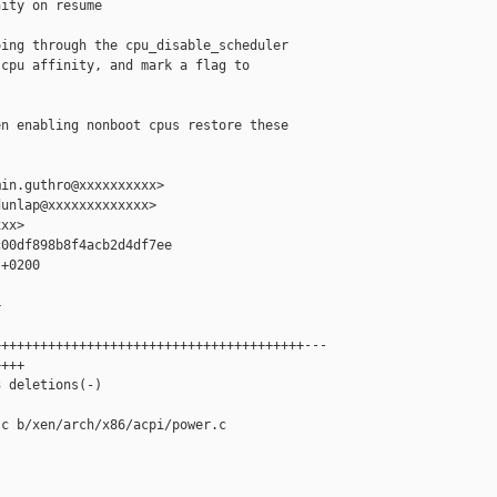
ity on resume

ing through the cpu_disable_scheduler

cpu affinity, and mark a flag to

n enabling nonboot cpus restore these

in.guthro@xxxxxxxxxx>

unlap@xxxxxxxxxxxxx>

xx>

00df898b8f4acb2d4df7ee

+0200



+++++++++++++++++++++++++++++++++++++++---

+++

 deletions(-)

c b/xen/arch/x86/acpi/power.c
