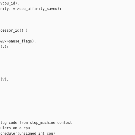
vcpu_id);

nity, v->cpu_affinity_saved);

cessor_id() )

&v->pause_flags);

(v);

(v);

lug code from stop_machine context

ulers on a cpu.

cheduler(unsigned int cpu)
