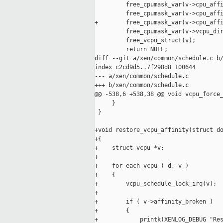
         free_cpumask_var(v->cpu_affi
         free_cpumask_var(v->cpu_affi
+        free_cpumask_var(v->cpu_affi
         free_cpumask_var(v->vcpu_dir
         free_vcpu_struct(v);

         return NULL;

diff --git a/xen/common/schedule.c b/
index c2cd9d5..7f298d8 100644

--- a/xen/common/schedule.c

+++ b/xen/common/schedule.c

@@ -538,6 +538,38 @@ void vcpu_force_
     }

 }

+void restore_vcpu_affinity(struct do
+{

+    struct vcpu *v;

+

+    for_each_vcpu ( d, v )

+    {

+        vcpu_schedule_lock_irq(v);

+

+        if ( v->affinity_broken )

+        {

+            printk(XENLOG_DEBUG "Res