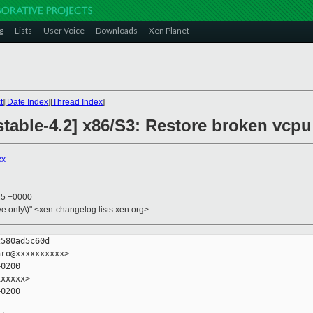
g
Lists
User Voice
Downloads
Xen Planet
t
][
Date Index
][
Thread Index
]
table-4.2] x86/S3: Restore broken vcpu
xx
25 +0000
ive only\)" <xen-changelog.lists.xen.org>
580ad5c60d

ro@xxxxxxxxxx>

0200

xxxxx>

0200
