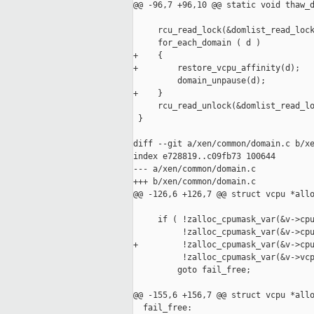
@@ -96,7 +96,10 @@ static void thaw_d
     rcu_read_lock(&domlist_read_lock
     for_each_domain ( d )

+    {

+        restore_vcpu_affinity(d);

         domain_unpause(d);

+    }

     rcu_read_unlock(&domlist_read_lo
 }

diff --git a/xen/common/domain.c b/xe
index e728819..c09fb73 100644

--- a/xen/common/domain.c

+++ b/xen/common/domain.c

@@ -126,6 +126,7 @@ struct vcpu *allo
     if ( !zalloc_cpumask_var(&v->cpu
          !zalloc_cpumask_var(&v->cpu
+         !zalloc_cpumask_var(&v->cpu
          !zalloc_cpumask_var(&v->vcp
         goto fail_free;

@@ -155,6 +156,7 @@ struct vcpu *allo
  fail_free:
