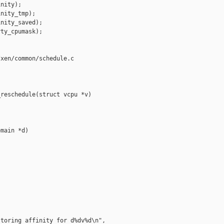
nity);

nity_tmp);

nity_saved);

ty_cpumask);

xen/common/schedule.c

reschedule(struct vcpu *v)

main *d)

toring affinity for d%dv%d\n",
