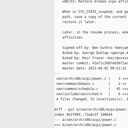
    x86/S3: Restore broken vcpu affin
    When in SYS_STATE_suspend, and go
    path, save a copy of the current 
    restore it later.

    Later, in the resume process, whe
    affinities.

    Signed-off-by: Ben Guthro <benjam
    Acked-by: George Dunlap <george.d
    Acked-by: Keir Fraser <keir@xxxxx
    master commit: 41e71c2607e036f1ac
    master date: 2013-04-02 09:52:32 
---

 xen/arch/x86/acpi/power.c |    3 +++
 xen/common/domain.c       |    2 ++

 xen/common/schedule.c     |   45 +++
 xen/include/xen/sched.h   |    6 +++
 4 files changed, 53 insertions(+), 3
diff --git a/xen/arch/x86/acpi/power.
index 9e1f989..72adc2f 100644

--- a/xen/arch/x86/acpi/power.c

+++ b/xen/arch/x86/acpi/power.c
