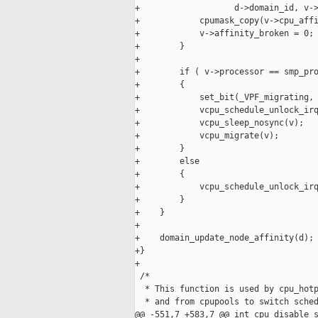
+                   d->domain_id, v->
+            cpumask_copy(v->cpu_affi
+            v->affinity_broken = 0;

+        }

+

+        if ( v->processor == smp_pro
+        {

+            set_bit(_VPF_migrating, 
+            vcpu_schedule_unlock_irq
+            vcpu_sleep_nosync(v);

+            vcpu_migrate(v);

+        }

+        else

+        {

+            vcpu_schedule_unlock_irq
+        }

+    }

+

+    domain_update_node_affinity(d);

+}

+

 /*

  * This function is used by cpu_hotp
  * and from cpupools to switch sched
@@ -551,7 +583,7 @@ int cpu_disable_s