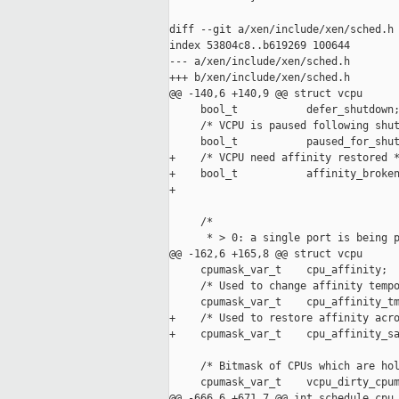
diff --git a/xen/include/xen/sched.h 
index 53804c8..b619269 100644

--- a/xen/include/xen/sched.h

+++ b/xen/include/xen/sched.h

@@ -140,6 +140,9 @@ struct vcpu

     bool_t           defer_shutdown;
     /* VCPU is paused following shut
     bool_t           paused_for_shut
+    /* VCPU need affinity restored *
+    bool_t           affinity_broken
+

     /*

      * > 0: a single port is being p
@@ -162,6 +165,8 @@ struct vcpu

     cpumask_var_t    cpu_affinity;

     /* Used to change affinity tempo
     cpumask_var_t    cpu_affinity_tm
+    /* Used to restore affinity acro
+    cpumask_var_t    cpu_affinity_sa
     /* Bitmask of CPUs which are hol
     cpumask_var_t    vcpu_dirty_cpum
@@ -666,6 +671,7 @@ int schedule_cpu_