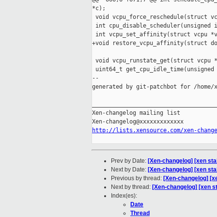
*c);

 void vcpu_force_reschedule(struct vc
 int cpu_disable_scheduler(unsigned i
 int vcpu_set_affinity(struct vcpu *v
+void restore_vcpu_affinity(struct do
 void vcpu_runstate_get(struct vcpu *
 uint64_t get_cpu_idle_time(unsigned 
--

generated by git-patchbot for /home/x
_____________________________________
Xen-changelog mailing list

http://lists.xensource.com/xen-chang
Prev by Date:
[Xen-changelog] [xen sta
Next by Date:
[Xen-changelog] [xen st
Previous by thread:
[Xen-changelog] [x
Next by thread:
[Xen-changelog] [xen s
Index(es):
Date
Thread