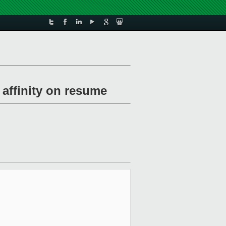
 affinity on resume