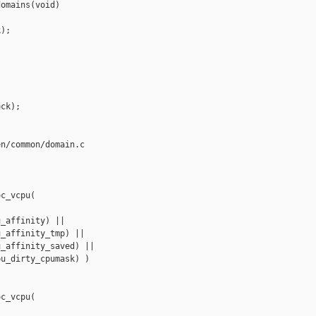
omains(void)

);

ck);

n/common/domain.c

c_vcpu(

_affinity) ||

_affinity_tmp) ||

_affinity_saved) ||

u_dirty_cpumask) )

c_vcpu(
