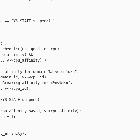
e == SYS_STATE_suspend) )

c )

scheduler(unsigned int cpu)

ne_affinity) &&

u, v->cpu_affinity) )

u affinity for domain %d vcpu %d\n",

omain_id, v->vcpu_id);

"Breaking affinity for d%dv%d\n",

, v->vcpu_id);

SYS_STATE_suspend)

cpu_affinity_saved, v->cpu_affinity);

en = 1;

u_affinity);
