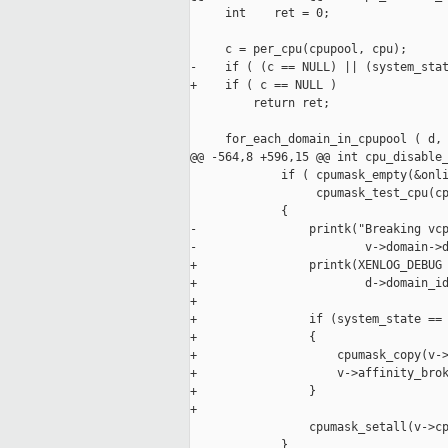
     int    ret = 0;

     c = per_cpu(cpupool, cpu);

-    if ( (c == NULL) || (system_stat
+    if ( c == NULL )

         return ret;

     for_each_domain_in_cpupool ( d, 
@@ -564,8 +596,15 @@ int cpu_disable_
             if ( cpumask_empty(&onli
                  cpumask_test_cpu(cp
             {

-                printk("Breaking vcp
-                        v->domain->d
+                printk(XENLOG_DEBUG 
+                        d->domain_id
+

+                if (system_state == 
+                {

+                    cpumask_copy(v->
+                    v->affinity_brok
+                }

+

                 cpumask_setall(v->cp
             }
