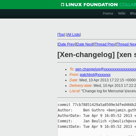
Home
Wiki
Blo
[
Top
]
[
All Lists
]
[
Date Prev
][
Date Next
][
Thread Prev
][
Thread Nex
[Xen-changelog] [xen s
To
:
xen-changelog@xxxxxxxxxxxxxxxxx
From
:
patchbot@xxxxxxx
Date
: Wed, 10 Apr 2013 17:22:15 +0000
Delivery-date
: Wed, 10 Apr 2013 17:22:
List-id
: "Change log for Mercurial \(rece
commit 77cb78851429a5a8509e3dfed466b2
Author:     Ben Guthro <benjamin.guth
AuthorDate: Tue Apr 9 16:05:52 2013 +
Commit:     Jan Beulich <jbeulich@xxx
CommitDate: Tue Apr 9 16:05:52 2013 +