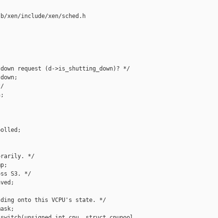
b/xen/include/xen/sched.h



down request (d->is_shutting_down)? */

down;

/

;

olled;

rarily. */

p;

ss S3. */

ved;

ding onto this VCPU's state. */

ask;

switch(unsigned int cpu, struct cpupool 
