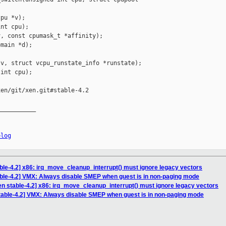
pu *v);

nt cpu);

, const cpumask_t *affinity);

main *d);

v, struct vcpu_runstate_info *runstate);

int cpu);

en/git/xen.git#stable-4.2

__________

elog
ble-4.2] x86: irq_move_cleanup_interrupt() must ignore legacy vectors
able-4.2] VMX: Always disable SMEP when guest is in non-paging mode
en stable-4.2] x86: irq_move_cleanup_interrupt() must ignore legacy vectors
table-4.2] VMX: Always disable SMEP when guest is in non-paging mode