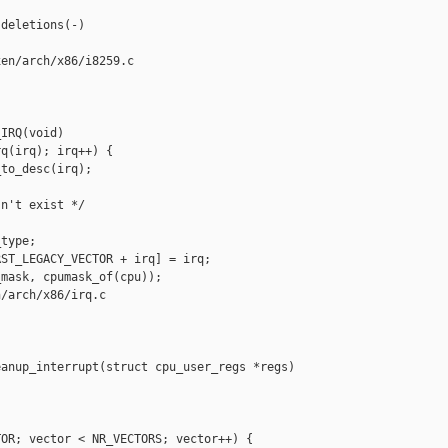
deletions(-)

en/arch/x86/i8259.c

IRQ(void)

q(irq); irq++) {

to_desc(irq);

n't exist */

type;

ST_LEGACY_VECTOR + irq] = irq;

mask, cpumask_of(cpu));

/arch/x86/irq.c

anup_interrupt(struct cpu_user_regs *regs)

OR; vector < NR_VECTORS; vector++) {
