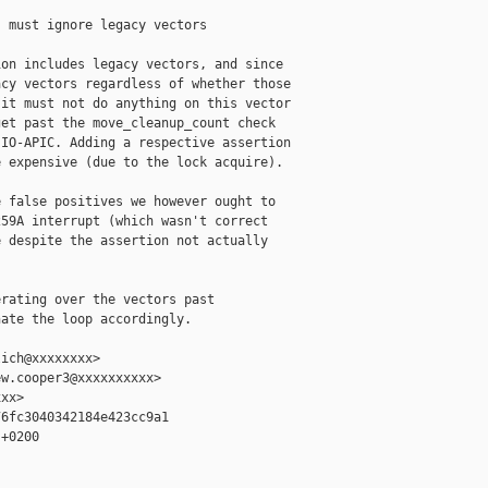
 must ignore legacy vectors

on includes legacy vectors, and since

cy vectors regardless of whether those

it must not do anything on this vector

et past the move_cleanup_count check

IO-APIC. Adding a respective assertion

 expensive (due to the lock acquire).

 false positives we however ought to

59A interrupt (which wasn't correct

 despite the assertion not actually

rating over the vectors past

ate the loop accordingly.

ich@xxxxxxxx>

w.cooper3@xxxxxxxxxx>

xx>

6fc3040342184e423cc9a1

+0200
