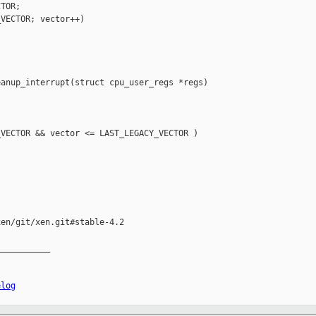
TOR;

VECTOR; vector++)

anup_interrupt(struct cpu_user_regs *regs)

VECTOR && vector <= LAST_LEGACY_VECTOR )

en/git/xen.git#stable-4.2

__________

elog