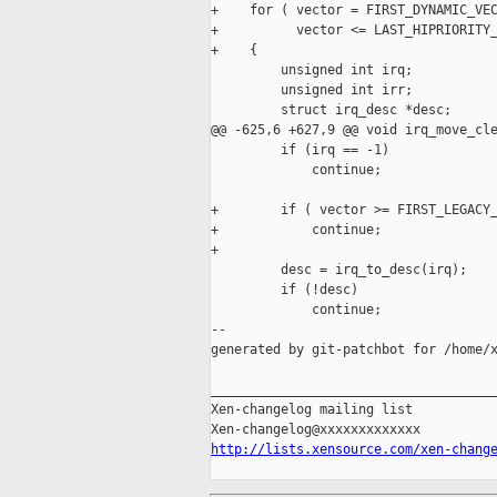
+    for ( vector = FIRST_DYNAMIC_VEC
+          vector <= LAST_HIPRIORITY_
+    {

         unsigned int irq;

         unsigned int irr;

         struct irq_desc *desc;

@@ -625,6 +627,9 @@ void irq_move_cle
         if (irq == -1)

             continue;

+        if ( vector >= FIRST_LEGACY_
+            continue;

+

         desc = irq_to_desc(irq);

         if (!desc)

             continue;

--

generated by git-patchbot for /home/x
_____________________________________
Xen-changelog mailing list

http://lists.xensource.com/xen-chang