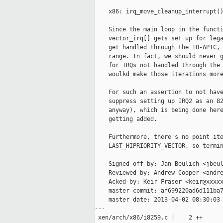
    x86: irq_move_cleanup_interrupt()
    Since the main loop in the functi
    vector_irq[] gets set up for lega
    get handled through the IO-APIC, 
    range. In fact, we should never g
    for IRQs not handled through the 
    woulkd make those iterations more
    For such an assertion to not have
    suppress setting up IRQ2 as an 82
    anyway), which is being done here
    getting added.

    Furthermore, there's no point ite
    LAST_HIPRIORITY_VECTOR, so termin
    Signed-off-by: Jan Beulich <jbeul
    Reviewed-by: Andrew Cooper <andre
    Acked-by: Keir Fraser <keir@xxxxx
    master commit: af699220ad6d111ba7
    master date: 2013-04-02 08:30:03 
---

 xen/arch/x86/i8259.c |    2 ++
