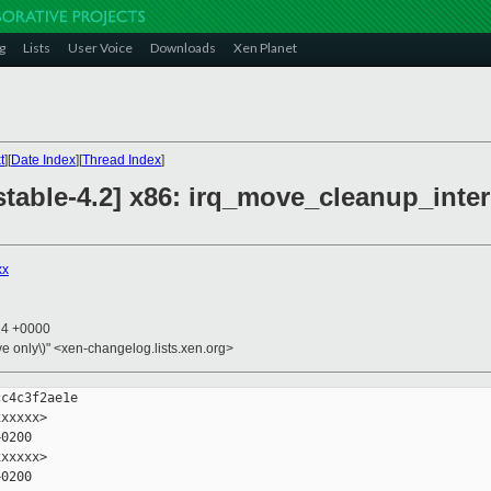
g
Lists
User Voice
Downloads
Xen Planet
t
][
Date Index
][
Thread Index
]
table-4.2] x86: irq_move_cleanup_inter
xx
14 +0000
ive only\)" <xen-changelog.lists.xen.org>
c4c3f2ae1e

xxxxx>

0200

xxxxx>

0200
