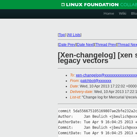
Home
Wiki
Blo
[
Top
]
[
All Lists
]
[
Date Prev
][
Date Next
][
Thread Prev
][
Thread Nex
[Xen-changelog] [xen s
legacy vectors
To
:
xen-changelog@xxxxxxxxxxxxxxxxx
From
:
patchbot@xxxxxxx
Date
: Wed, 10 Apr 2013 17:22:02 +0000
Delivery-date
: Wed, 10 Apr 2013 17:22:
List-id
: "Change log for Mercurial \(rece
commit 5da556675105169807ae2bfe232a2c
Author:     Jan Beulich <jbeulich@xxx
AuthorDate: Tue Apr 9 16:04:25 2013 +
Commit:     Jan Beulich <jbeulich@xxx
CommitDate: Tue Apr 9 16:04:25 2013 +