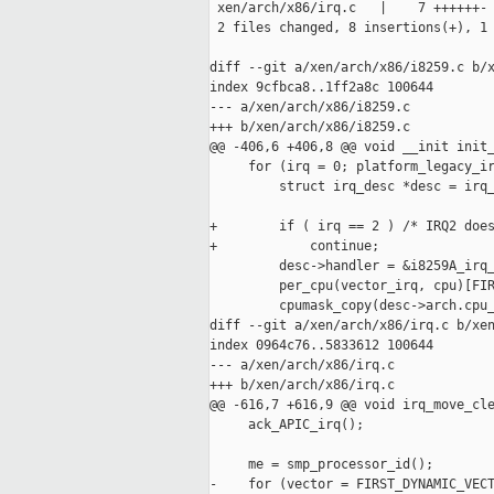
 xen/arch/x86/irq.c   |    7 ++++++-

 2 files changed, 8 insertions(+), 1 
diff --git a/xen/arch/x86/i8259.c b/x
index 9cfbca8..1ff2a8c 100644

--- a/xen/arch/x86/i8259.c

+++ b/xen/arch/x86/i8259.c

@@ -406,6 +406,8 @@ void __init init_
     for (irq = 0; platform_legacy_ir
         struct irq_desc *desc = irq_
+        if ( irq == 2 ) /* IRQ2 does
+            continue;

         desc->handler = &i8259A_irq_
         per_cpu(vector_irq, cpu)[FIR
         cpumask_copy(desc->arch.cpu_
diff --git a/xen/arch/x86/irq.c b/xen
index 0964c76..5833612 100644

--- a/xen/arch/x86/irq.c

+++ b/xen/arch/x86/irq.c

@@ -616,7 +616,9 @@ void irq_move_cle
     ack_APIC_irq();

     me = smp_processor_id();

-    for (vector = FIRST_DYNAMIC_VECT