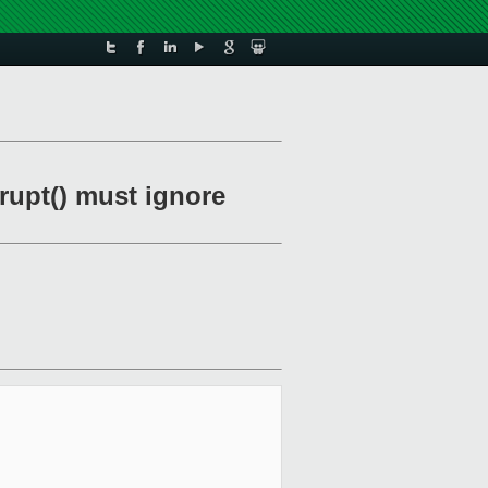
rupt() must ignore