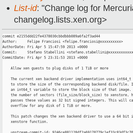
List-id
: "Change log for Mercuria
changelog.lists.xen.org>
commit e2155ddd22fe4378030cbbdbbb089a6fa2f3ad44

Author:     Felipe Franciosi <felipe.franciosi@xxxxxxxxxx>

AuthorDate: Fri Apr 5 15:47:59 2013 +0000

Commit:     Stefano Stabellini <stefano.stabellini@xxxxxxxxxxxx
CommitDate: Fri Apr 5 23:31:53 2013 +0000

    Allow xen guests to plug disks of 1 TiB or more

    The current xen backend driver implementation uses int64_t 
    to store the size of the corresponding backend disk/file. I
    an int64_t variable to store the block size of that image. 
    the number of sectors (file_size/block_size) to xenstore, h
    passes these values as 32 bit signed integers. This will ca
    overflow for any disk of 1 TiB or more.

    This patch changes the xen backend driver to use a 64 bit i
    xenstore function.

    upstream-commit-id: 9246ce881128df2a69178779c1ef33c83df3c70