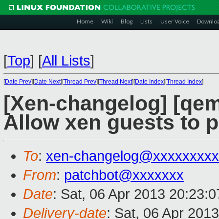
Home
Wiki
Blog
Lists
User Voice
Downlo
[
Top
]
[
All Lists
]
[
Date Prev
][
Date Next
][
Thread Prev
][
Thread Next
][
Date Index
][
Thread Index
]
[Xen-changelog] [qe
Allow xen guests to p
To
:
xen-changelog@xxxxxxxxx
From
:
patchbot@xxxxxxx
Date
: Sat, 06 Apr 2013 20:23:
Delivery-date
: Sat, 06 Apr 201