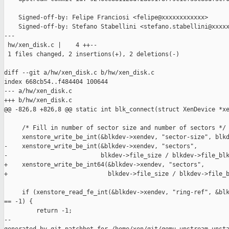
    Signed-off-by: Felipe Franciosi <felipe@xxxxxxxxxxxx>

    Signed-off-by: Stefano Stabellini <stefano.stabellini@xxxxx
---

 hw/xen_disk.c |    4 ++--

 1 files changed, 2 insertions(+), 2 deletions(-)

diff --git a/hw/xen_disk.c b/hw/xen_disk.c

index 668cb54..f484404 100644

--- a/hw/xen_disk.c

+++ b/hw/xen_disk.c

@@ -826,8 +826,8 @@ static int blk_connect(struct XenDevice *xe
     /* Fill in number of sector size and number of sectors */

     xenstore_write_be_int(&blkdev->xendev, "sector-size", blkd
-    xenstore_write_be_int(&blkdev->xendev, "sectors",

-                          blkdev->file_size / blkdev->file_blk
+    xenstore_write_be_int64(&blkdev->xendev, "sectors",

+                            blkdev->file_size / blkdev->file_b
     if (xenstore_read_fe_int(&blkdev->xendev, "ring-ref", &blk
== -1) {

         return -1;

--
