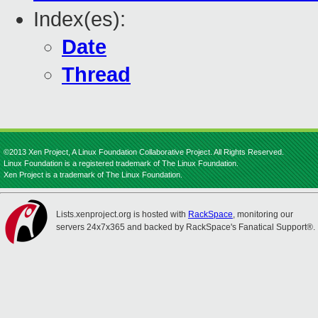
Index(es):
Date
Thread
©2013 Xen Project, A Linux Foundation Collaborative Project. All Rights Reserved.
Linux Foundation is a registered trademark of The Linux Foundation.
Xen Project is a trademark of The Linux Foundation.
Lists.xenproject.org is hosted with
RackSpace
, monitoring our
servers 24x7x365 and backed by RackSpace's Fanatical Support®.