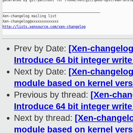
generated by git-patchbot for /home/xen/git/qemu-upstream-unsta
_______________________________________________

Xen-changelog mailing list

http://lists.xensource.com/xen-changelog
Prev by Date:
[Xen-changelog
Introduce 64 bit integer write
Next by Date:
[Xen-changelog]
module based on kernel vers
Previous by thread:
[Xen-chan
Introduce 64 bit integer write
Next by thread:
[Xen-changelo
module based on kernel vers