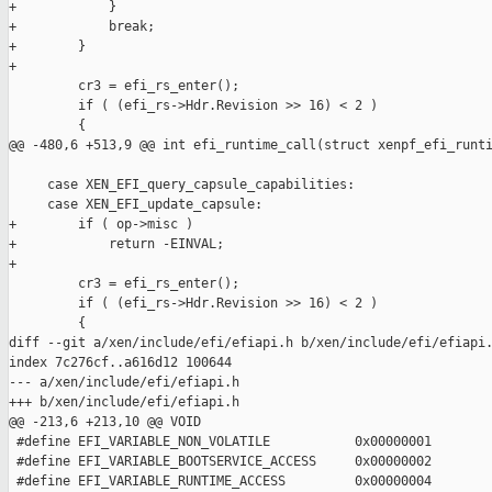
+            }

+            break;

+        }

+

         cr3 = efi_rs_enter();

         if ( (efi_rs->Hdr.Revision >> 16) < 2 )

         {

@@ -480,6 +513,9 @@ int efi_runtime_call(struct xenpf_efi_runti
     case XEN_EFI_query_capsule_capabilities:

     case XEN_EFI_update_capsule:

+        if ( op->misc )

+            return -EINVAL;

+

         cr3 = efi_rs_enter();

         if ( (efi_rs->Hdr.Revision >> 16) < 2 )

         {

diff --git a/xen/include/efi/efiapi.h b/xen/include/efi/efiapi.
index 7c276cf..a616d12 100644

--- a/xen/include/efi/efiapi.h

+++ b/xen/include/efi/efiapi.h

@@ -213,6 +213,10 @@ VOID

 #define EFI_VARIABLE_NON_VOLATILE           0x00000001

 #define EFI_VARIABLE_BOOTSERVICE_ACCESS     0x00000002

 #define EFI_VARIABLE_RUNTIME_ACCESS         0x00000004
