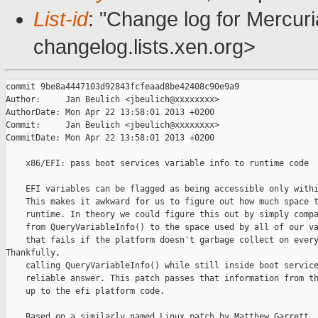
List-id
: "Change log for Mercuria
changelog.lists.xen.org>
commit 9be8a4447103d92843fcfeaad8be42408c90e9a9

Author:     Jan Beulich <jbeulich@xxxxxxxx>

AuthorDate: Mon Apr 22 13:58:01 2013 +0200

Commit:     Jan Beulich <jbeulich@xxxxxxxx>

CommitDate: Mon Apr 22 13:58:01 2013 +0200

    x86/EFI: pass boot services variable info to runtime code

    EFI variables can be flagged as being accessible only withi
    This makes it awkward for us to figure out how much space t
    runtime. In theory we could figure this out by simply compa
    from QueryVariableInfo() to the space used by all of our va
    that fails if the platform doesn't garbage collect on every
Thankfully,

    calling QueryVariableInfo() while still inside boot service
    reliable answer. This patch passes that information from th
    up to the efi platform code.

    Based on a similarly named Linux patch by Matthew Garrett 
