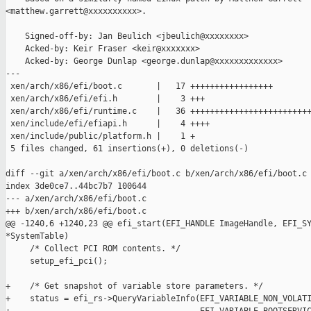
<matthew.garrett@xxxxxxxxxx>.

    Signed-off-by: Jan Beulich <jbeulich@xxxxxxxx>

    Acked-by: Keir Fraser <keir@xxxxxxx>

    Acked-by: George Dunlap <george.dunlap@xxxxxxxxxxxxx>

---

 xen/arch/x86/efi/boot.c       |   17 +++++++++++++++++

 xen/arch/x86/efi/efi.h        |    3 +++

 xen/arch/x86/efi/runtime.c    |   36 +++++++++++++++++++++++++
 xen/include/efi/efiapi.h      |    4 ++++

 xen/include/public/platform.h |    1 +

 5 files changed, 61 insertions(+), 0 deletions(-)

diff --git a/xen/arch/x86/efi/boot.c b/xen/arch/x86/efi/boot.c

index 3de0ce7..44bc7b7 100644

--- a/xen/arch/x86/efi/boot.c

+++ b/xen/arch/x86/efi/boot.c

@@ -1240,6 +1240,23 @@ efi_start(EFI_HANDLE ImageHandle, EFI_SY
*SystemTable)

     /* Collect PCI ROM contents. */

     setup_efi_pci();

+    /* Get snapshot of variable store parameters. */

+    status = efi_rs->QueryVariableInfo(EFI_VARIABLE_NON_VOLATI