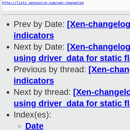
http://lists.xensource.com/xen-changelog
Prev by Date:
[Xen-changelog]
indicators
Next by Date:
[Xen-changelog]
using driver_data for static f
Previous by thread:
[Xen-chang
indicators
Next by thread:
[Xen-changelo
using driver_data for static f
Index(es):
Date