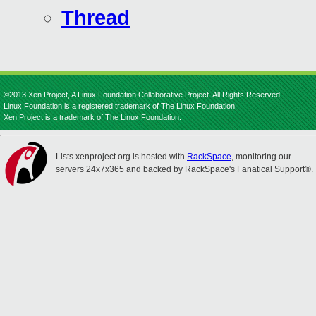
Thread
©2013 Xen Project, A Linux Foundation Collaborative Project. All Rights Reserved.
Linux Foundation is a registered trademark of The Linux Foundation.
Xen Project is a trademark of The Linux Foundation.
Lists.xenproject.org is hosted with
RackSpace
, monitoring our
servers 24x7x365 and backed by RackSpace's Fanatical Support®.