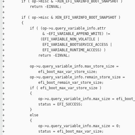
+        if ( op->misc & ~XEN_EFI_VARINFO_BOOT_SNAPSHOT )

+            return -EINVAL;

+

+        if ( op->misc & XEN_EFI_VARINFO_BOOT_SNAPSHOT )

+        {

+            if ( (op->u.query_variable_info.attr

+                  & ~EFI_VARIABLE_APPEND_WRITE) !=

+                 (EFI_VARIABLE_NON_VOLATILE |

+                  EFI_VARIABLE_BOOTSERVICE_ACCESS |

+                  EFI_VARIABLE_RUNTIME_ACCESS) )

+                return -EINVAL;

+

+            op->u.query_variable_info.max_store_size =

+                efi_boot_max_var_store_size;

+            op->u.query_variable_info.remain_store_size =

+                efi_boot_remain_var_store_size;

+            if ( efi_boot_max_var_store_size )

+            {

+                op->u.query_variable_info.max_size = efi_boot_
+                status = EFI_SUCCESS;

+            }

+            else

+            {

+                op->u.query_variable_info.max_size = 0;

+                status = efi_boot_max_var_size;
