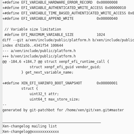
+#define EFI_VARIABLE_HARDWARE_ERROR_RECORD  0x00000008

+#define EFI_VARIABLE_AUTHENTICATED_WRITE_ACCESS 0x00000010

+#define EFI_VARIABLE_TIME_BASED_AUTHENTICATED_WRITE_ACCESS 0x0
+#define EFI_VARIABLE_APPEND_WRITE           0x00000040

 // Variable size limitation

 #define EFI_MAXIMUM_VARIABLE_SIZE           1024

diff --git a/xen/include/public/platform.h b/xen/include/public
index d7d2a5b..4341f54 100644

--- a/xen/include/public/platform.h

+++ b/xen/include/public/platform.h

@@ -184,6 +184,7 @@ struct xenpf_efi_runtime_call {

             struct xenpf_efi_guid vendor_guid;

         } get_next_variable_name;

+#define XEN_EFI_VARINFO_BOOT_SNAPSHOT       0x00000001

         struct {

             uint32_t attr;

             uint64_t max_store_size;

--

generated by git-patchbot for /home/xen/git/xen.git#master

_______________________________________________

Xen-changelog mailing list
