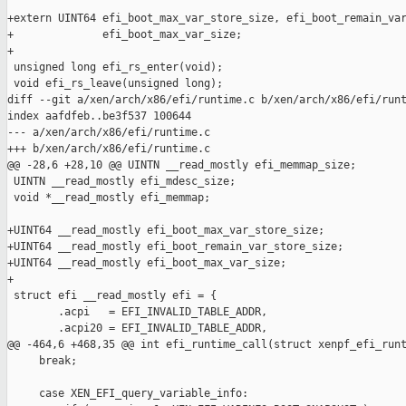
+extern UINT64 efi_boot_max_var_store_size, efi_boot_remain_var
+              efi_boot_max_var_size;

+

 unsigned long efi_rs_enter(void);

 void efi_rs_leave(unsigned long);

diff --git a/xen/arch/x86/efi/runtime.c b/xen/arch/x86/efi/runt
index aafdfeb..be3f537 100644

--- a/xen/arch/x86/efi/runtime.c

+++ b/xen/arch/x86/efi/runtime.c

@@ -28,6 +28,10 @@ UINTN __read_mostly efi_memmap_size;

 UINTN __read_mostly efi_mdesc_size;

 void *__read_mostly efi_memmap;

+UINT64 __read_mostly efi_boot_max_var_store_size;

+UINT64 __read_mostly efi_boot_remain_var_store_size;

+UINT64 __read_mostly efi_boot_max_var_size;

+

 struct efi __read_mostly efi = {

        .acpi   = EFI_INVALID_TABLE_ADDR,

        .acpi20 = EFI_INVALID_TABLE_ADDR,

@@ -464,6 +468,35 @@ int efi_runtime_call(struct xenpf_efi_runt
     break;

     case XEN_EFI_query_variable_info:
