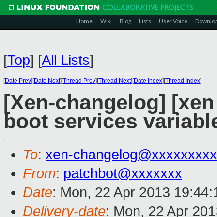
Home
Wiki
Blog
Lists
User Voice
Downlo
[
Top
]
[
All Lists
]
[
Date Prev
][
Date Next
][
Thread Prev
][
Thread Next
][
Date Index
][
Thread Index
]
[Xen-changelog] [xen
boot services variabl
To
:
xen-changelog@xxxxxxxxx
From
:
patchbot@xxxxxxx
Date
: Mon, 22 Apr 2013 19:44
Delivery-date
: Mon, 22 Apr 20