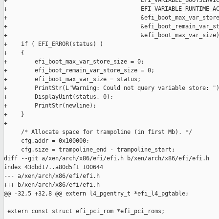
+                                       EFI_VARIABLE_BOOTSERVIC
+                                       EFI_VARIABLE_RUNTIME_AC
+                                       &efi_boot_max_var_store
+                                       &efi_boot_remain_var_st
+                                       &efi_boot_max_var_size)
+    if ( EFI_ERROR(status) )

+    {

+        efi_boot_max_var_store_size = 0;

+        efi_boot_remain_var_store_size = 0;

+        efi_boot_max_var_size = status;

+        PrintStr(L"Warning: Could not query variable store: ")
+        DisplayUint(status, 0);

+        PrintStr(newline);

+    }

+

     /* Allocate space for trampoline (in first Mb). */

     cfg.addr = 0x100000;

     cfg.size = trampoline_end - trampoline_start;

diff --git a/xen/arch/x86/efi/efi.h b/xen/arch/x86/efi/efi.h

index 43dbd17..a80d5f1 100644

--- a/xen/arch/x86/efi/efi.h

+++ b/xen/arch/x86/efi/efi.h

@@ -32,5 +32,8 @@ extern l4_pgentry_t *efi_l4_pgtable;

 extern const struct efi_pci_rom *efi_pci_roms;
