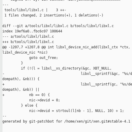
---

 tools/libxl/libxl.c |    3 ++-

 1 files changed, 2 insertions(+), 1 deletions(-)

diff --git a/tools/libxl/libxl.c b/tools/libxl/libxl.c

index 19ef6a0..fbc6c07 100644

--- a/tools/libxl/libxl.c

+++ b/tools/libxl/libxl.c

@@ -1207,7 +1207,8 @@ int libxl_device_nic_add(libxl_ctx *ctx, 
libxl_device_nic *nic)

             goto out_free;

         }

         if (!(l = libxl__xs_directory(&gc, XBT_NULL,

-                                     libxl__sprintf(&gc, "%s/d
dompath), &nb))) {

+                                     libxl__sprintf(gc, "%s/de
dompath), &nb)) ||

+            nb == 0) {

             nic->devid = 0;

         } else {

             nic->devid = strtoul(l[nb - 1], NULL, 10) + 1;

--

generated by git-patchbot for /home/xen/git/xen.git#stable-4.1
