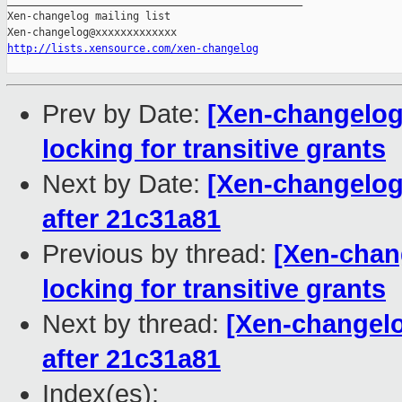
_______________________________________________

Xen-changelog mailing list

http://lists.xensource.com/xen-changelog
Prev by Date:
[Xen-changelog]
locking for transitive grants
Next by Date:
[Xen-changelog] 
after 21c31a81
Previous by thread:
[Xen-chang
locking for transitive grants
Next by thread:
[Xen-changelog
after 21c31a81
Index(es):