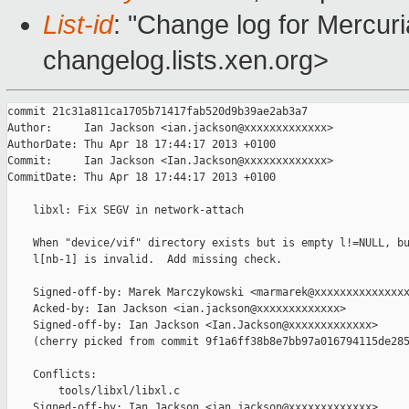
List-id
: "Change log for Mercuria
changelog.lists.xen.org>
commit 21c31a811ca1705b71417fab520d9b39ae2ab3a7

Author:     Ian Jackson <ian.jackson@xxxxxxxxxxxxx>

AuthorDate: Thu Apr 18 17:44:17 2013 +0100

Commit:     Ian Jackson <Ian.Jackson@xxxxxxxxxxxxx>

CommitDate: Thu Apr 18 17:44:17 2013 +0100

    libxl: Fix SEGV in network-attach

    When "device/vif" directory exists but is empty l!=NULL, bu
    l[nb-1] is invalid.  Add missing check.

    Signed-off-by: Marek Marczykowski <marmarek@xxxxxxxxxxxxxxx
    Acked-by: Ian Jackson <ian.jackson@xxxxxxxxxxxxx>

    Signed-off-by: Ian Jackson <Ian.Jackson@xxxxxxxxxxxxx>

    (cherry picked from commit 9f1a6ff38b8e7bb97a016794115de285
    Conflicts:

        tools/libxl/libxl.c

    Signed-off-by: Ian Jackson <ian.jackson@xxxxxxxxxxxxx>
