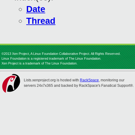
Date
Thread
©2013 Xen Project, A Linux Foundation Collaborative Project. All Rights Reserved.
Linux Foundation is a registered trademark of The Linux Foundation.
Xen Project is a trademark of The Linux Foundation.
Lists.xenproject.org is hosted with
RackSpace
, monitoring our
servers 24x7x365 and backed by RackSpace's Fanatical Support®.