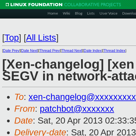
Home
Wiki
Blog
Lists
User Voice
Downlo
[
Top
]
[
All Lists
]
[
Date Prev
][
Date Next
][
Thread Prev
][
Thread Next
][
Date Index
][
Thread Index
]
[Xen-changelog] [xen s
SEGV in network-att
To
:
xen-changelog@xxxxxxxxx
From
:
patchbot@xxxxxxx
Date
: Sat, 20 Apr 2013 02:33:
Delivery-date
: Sat, 20 Apr 201