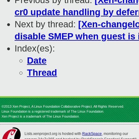
Previous by thread:
[Xen-chang
cr0 update handling by defer
Next by thread:
[Xen-changelo
disable SMEP when guest is
Index(es):
Date
Thread
©2013 Xen Project, A Linux Foundation Collaborative Project. All Rights Reserved.
Linux Foundation is a registered trademark of The Linux Foundation.
Xen Project is a trademark of The Linux Foundation.
Lists.xenproject.org is hosted with
RackSpace
, monitoring our