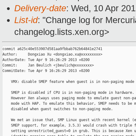
Delivery-date
: Wed, 10 Apr 20
List-id
: "Change log for Mercuria
changelog.lists.xen.org>
commit a625c40e553907d581aa9fbbab762b64841e2741

Author:     Dongxiao Xu <dongxiao.xu@xxxxxxxxx>

AuthorDate: Tue Apr 9 16:26:29 2013 +0200

Commit:     Jan Beulich <jbeulich@xxxxxxxx>

CommitDate: Tue Apr 9 16:26:29 2013 +0200

    VMX: disable SMEP feature when guest is in non-paging mode

    SMEP is disabled if CPU is in non-paging mode in hardware.

    However Xen always uses paging mode to emulate guest non-pa
    mode with HAP. To emulate this behavior, SMEP needs to be m
    disabled when guest switches to non-paging mode.

    We met an issue that, SMP Linux guest with recent kernel (e
    SMEP support, for example, 3.5.3) would crash with triple f
    setting unrestricted_guest=0 in grub. This is because Xen u