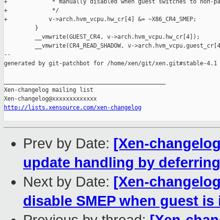
+             * manually disabled when guest switches to non-pa
+             */

+            v->arch.hvm_vcpu.hw_cr[4] &= ~X86_CR4_SMEP;

         }

         __vmwrite(GUEST_CR4, v->arch.hvm_vcpu.hw_cr[4]);

         __vmwrite(CR4_READ_SHADOW, v->arch.hvm_vcpu.guest_cr[4
--

generated by git-patchbot for /home/xen/git/xen.git#stable-4.1

_______________________________________________

Xen-changelog mailing list

http://lists.xensource.com/xen-changelog
Prev by Date:
[Xen-changelog]
update handling by deferring
Next by Date:
[Xen-changelog]
disable SMEP when guest is