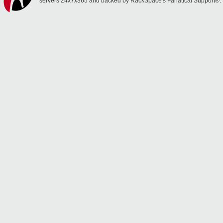
servers 24x7x365 and backed by RackSpace's Fanatical Support®.