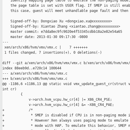
    identity mapping page table to emulate the non-paging mode,
    the page table is set with USER flag. If SMEP is still enab
    this case, guest will meet unhandlable page fault and then 
    Signed-off-by: Dongxiao Xu <dongxiao.xu@xxxxxxxxx>

    Signed-off-by: Xiantao Zhang <xiantao.zhang@xxxxxxxxx>

    master commit: e7dda8ec9fc9020e4f53345cdbb18a2e82e54a65

    master date: 2013-01-30 09:17:30 -0800

---

 xen/arch/x86/hvm/vmx/vmx.c |    7 +++++++

 1 files changed, 7 insertions(+), 0 deletions(-)

diff --git a/xen/arch/x86/hvm/vmx/vmx.c b/xen/arch/x86/hvm/vmx/
index 88eeb9d..e720c14 100644

--- a/xen/arch/x86/hvm/vmx/vmx.c

+++ b/xen/arch/x86/hvm/vmx/vmx.c

@@ -1186,6 +1186,13 @@ static void vmx_update_guest_cr(struct v
int cr)

         {

             v->arch.hvm_vcpu.hw_cr[4] |= X86_CR4_PSE;

             v->arch.hvm_vcpu.hw_cr[4] &= ~X86_CR4_PAE;

+            /*

+             * SMEP is disabled if CPU is in non-paging mode i
+             * However Xen always uses paging mode to emulate 
+             * mode with HAP. To emulate this behavior, SMEP n