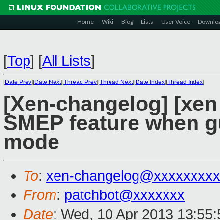
Home
Wiki
Blog
Lists
User Voice
Downlo
[
Top
]
[
All Lists
]
[
Date Prev
][
Date Next
][
Thread Prev
][
Thread Next
][
Date Index
][
Thread Index
]
[Xen-changelog] [xen 
SMEP feature when gu
mode
To
:
xen-changelog@xxxxxxxxx
From
:
patchbot@xxxxxxx
Date
: Wed, 10 Apr 2013 13:55