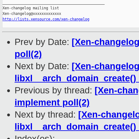
http://lists.xensource.com/xen-changelog
Prev by Date:
[Xen-changelog
poll(2)
Next by Date:
[Xen-changelog] 
libxl__arch_domain_create() 
Previous by thread:
[Xen-chan
implement poll(2)
Next by thread:
[Xen-changelog
libxl__arch_domain_create() 
Index(es):