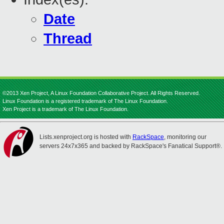
Date
Thread
©2013 Xen Project, A Linux Foundation Collaborative Project. All Rights Reserved.
Linux Foundation is a registered trademark of The Linux Foundation.
Xen Project is a trademark of The Linux Foundation.
Lists.xenproject.org is hosted with
RackSpace
, monitoring our
servers 24x7x365 and backed by RackSpace's Fanatical Support®.