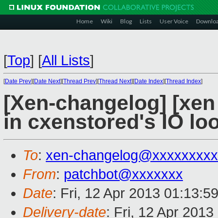
Home
Wiki
Blog
Lists
User Voice
Downlo
[
Top
]
[
All Lists
]
[
Date Prev
][
Date Next
][
Thread Prev
][
Thread Next
][
Date Index
][
Thread Index
]
[Xen-changelog] [xen 
in cxenstored's IO lo
To
:
xen-changelog@xxxxxxxxx
From
:
patchbot@xxxxxxx
Date
: Fri, 12 Apr 2013 01:13:5
Delivery-date
: Fri, 12 Apr 201