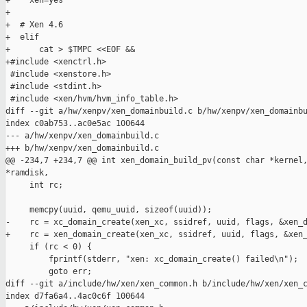
+    xen=yes

+

+  # Xen 4.6

+  elif

+      cat > $TMPC <<EOF &&

+#include <xenctrl.h>

 #include <xenstore.h>

 #include <stdint.h>

 #include <xen/hvm/hvm_info_table.h>

diff --git a/hw/xenpv/xen_domainbuild.c b/hw/xenpv/xen_domainbu
index c0ab753..ac0e5ac 100644

--- a/hw/xenpv/xen_domainbuild.c

+++ b/hw/xenpv/xen_domainbuild.c

@@ -234,7 +234,7 @@ int xen_domain_build_pv(const char *kernel,
*ramdisk,

     int rc;

     memcpy(uuid, qemu_uuid, sizeof(uuid));

-    rc = xc_domain_create(xen_xc, ssidref, uuid, flags, &xen_d
+    rc = xen_domain_create(xen_xc, ssidref, uuid, flags, &xen_
     if (rc < 0) {

         fprintf(stderr, "xen: xc_domain_create() failed\n");

         goto err;

diff --git a/include/hw/xen/xen_common.h b/include/hw/xen/xen_c
index d7fa6a4..4ac0c6f 100644
