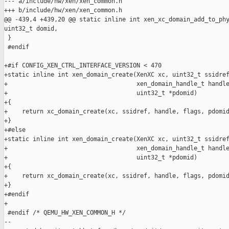
--- a/include/hw/xen/xen_common.h

+++ b/include/hw/xen/xen_common.h

@@ -439,4 +439,20 @@ static inline int xen_xc_domain_add_to_phy
uint32_t domid,

 }

 #endif

+#if CONFIG_XEN_CTRL_INTERFACE_VERSION < 470

+static inline int xen_domain_create(XenXC xc, uint32_t ssidref
+                                    xen_domain_handle_t handle
+                                    uint32_t *pdomid)

+{

+    return xc_domain_create(xc, ssidref, handle, flags, pdomid
+}

+#else

+static inline int xen_domain_create(XenXC xc, uint32_t ssidref
+                                    xen_domain_handle_t handle
+                                    uint32_t *pdomid)

+{

+    return xc_domain_create(xc, ssidref, handle, flags, pdomid
+}

+#endif

+

 #endif /* QEMU_HW_XEN_COMMON_H */

--
