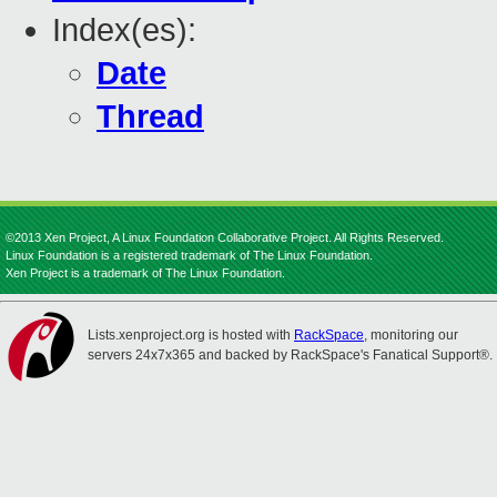
Index(es):
Date
Thread
©2013 Xen Project, A Linux Foundation Collaborative Project. All Rights Reserved.
Linux Foundation is a registered trademark of The Linux Foundation.
Xen Project is a trademark of The Linux Foundation.
Lists.xenproject.org is hosted with
RackSpace
, monitoring our
servers 24x7x365 and backed by RackSpace's Fanatical Support®.