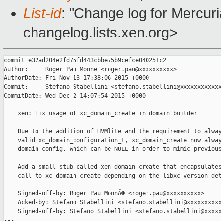
List-id
: "Change log for Mercuria
changelog.lists.xen.org>
commit e32ad204e2fd75fd443cbbe75b9cefce040251c2

Author:     Roger Pau Monne <roger.pau@xxxxxxxxxx>

AuthorDate: Fri Nov 13 17:38:06 2015 +0000

Commit:     Stefano Stabellini <stefano.stabellini@xxxxxxxxxxxx
CommitDate: Wed Dec 2 14:07:54 2015 +0000

    xen: fix usage of xc_domain_create in domain builder

    Due to the addition of HVMlite and the requirement to alway
    valid xc_domain_configuration_t, xc_domain_create now alway
    domain config, which can be NULL in order to mimic previous
    Add a small stub called xen_domain_create that encapsulates
    call to xc_domain_create depending on the libxc version det
    Signed-off-by: Roger Pau MonnÃ© <roger.pau@xxxxxxxxxx>

    Acked-by: Stefano Stabellini <stefano.stabellini@xxxxxxxxxx
    Signed-off-by: Stefano Stabellini <stefano.stabellini@xxxxx
---
