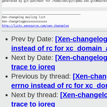
generated by git-patchbot for /home/xen/git/qemu-xen.git#master
_______________________________________________

Xen-changelog mailing list

http://lists.xensource.com/xen-changelog
Prev by Date:
[Xen-changelog
instead of rc for xc_domai
Next by Date:
[Xen-changelog
trace to ioreq
Previous by thread:
[Xen-chan
errno instead of rc for xc
Next by thread:
[Xen-changel
trace to ioreq