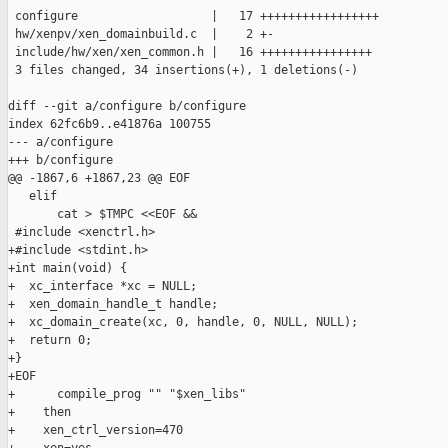
 configure                   |   17 +++++++++++++++++

 hw/xenpv/xen_domainbuild.c  |    2 +-

 include/hw/xen/xen_common.h |   16 ++++++++++++++++

 3 files changed, 34 insertions(+), 1 deletions(-)

diff --git a/configure b/configure

index 62fc6b9..e41876a 100755

--- a/configure

+++ b/configure

@@ -1867,6 +1867,23 @@ EOF

   elif

       cat > $TMPC <<EOF &&

 #include <xenctrl.h>

+#include <stdint.h>

+int main(void) {

+  xc_interface *xc = NULL;

+  xen_domain_handle_t handle;

+  xc_domain_create(xc, 0, handle, 0, NULL, NULL);

+  return 0;

+}

+EOF

+      compile_prog "" "$xen_libs"

+    then

+    xen_ctrl_version=470
