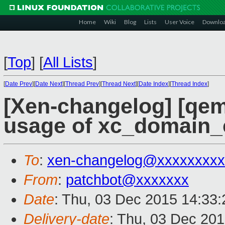
Home
Wiki
Blog
Lists
User Voice
Downlo
[
Top
]
[
All Lists
]
[
Date Prev
][
Date Next
][
Thread Prev
][
Thread Next
][
Date Index
][
Thread Index
]
[Xen-changelog] [qem
usage of xc_domain_c
To
:
xen-changelog@xxxxxxxxx
From
:
patchbot@xxxxxxx
Date
: Thu, 03 Dec 2015 14:33
Delivery-date
: Thu, 03 Dec 20