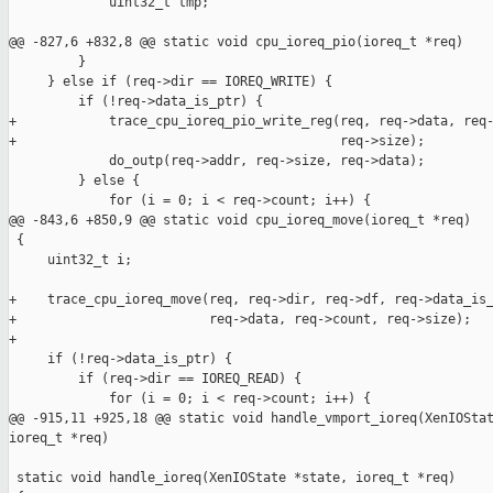
             uint32_t tmp;

@@ -827,6 +832,8 @@ static void cpu_ioreq_pio(ioreq_t *req)

         }

     } else if (req->dir == IOREQ_WRITE) {

         if (!req->data_is_ptr) {

+            trace_cpu_ioreq_pio_write_reg(req, req->data, req-
+                                          req->size);

             do_outp(req->addr, req->size, req->data);

         } else {

             for (i = 0; i < req->count; i++) {

@@ -843,6 +850,9 @@ static void cpu_ioreq_move(ioreq_t *req)

 {

     uint32_t i;

+    trace_cpu_ioreq_move(req, req->dir, req->df, req->data_is_
+                         req->data, req->count, req->size);

+

     if (!req->data_is_ptr) {

         if (req->dir == IOREQ_READ) {

             for (i = 0; i < req->count; i++) {

@@ -915,11 +925,18 @@ static void handle_vmport_ioreq(XenIOStat
ioreq_t *req)

 static void handle_ioreq(XenIOState *state, ioreq_t *req)
