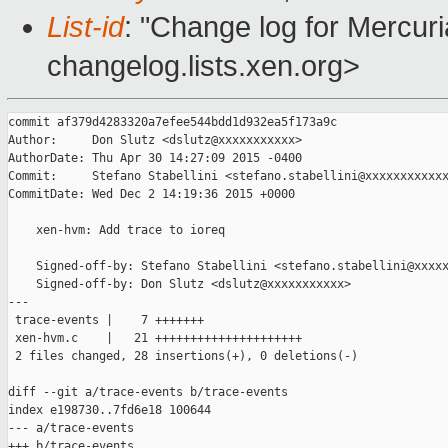
List-id
: "Change log for Mercuria
changelog.lists.xen.org>
commit af379d4283320a7efee544bdd1d932ea5f173a9c

Author:     Don Slutz <dslutz@xxxxxxxxxxx>

AuthorDate: Thu Apr 30 14:27:09 2015 -0400

Commit:     Stefano Stabellini <stefano.stabellini@xxxxxxxxxxxx
CommitDate: Wed Dec 2 14:19:36 2015 +0000

    xen-hvm: Add trace to ioreq

    Signed-off-by: Stefano Stabellini <stefano.stabellini@xxxxx
    Signed-off-by: Don Slutz <dslutz@xxxxxxxxxxx>

---

 trace-events |    7 +++++++

 xen-hvm.c    |   21 +++++++++++++++++++++

 2 files changed, 28 insertions(+), 0 deletions(-)

diff --git a/trace-events b/trace-events

index e198730..7fd6e18 100644

--- a/trace-events

+++ b/trace-events
