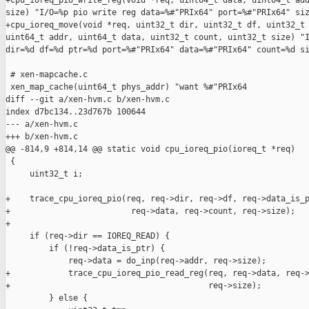
+cpu_ioreq_pio_write_reg(void *req, uint64_t data, uint64_t add
size) "I/O=%p pio write reg data=%#"PRIx64" port=%#"PRIx64" siz
+cpu_ioreq_move(void *req, uint32_t dir, uint32_t df, uint32_t 
uint64_t addr, uint64_t data, uint32_t count, uint32_t size) "I
dir=%d df=%d ptr=%d port=%#"PRIx64" data=%#"PRIx64" count=%d si
 # xen-mapcache.c

 xen_map_cache(uint64_t phys_addr) "want %#"PRIx64

diff --git a/xen-hvm.c b/xen-hvm.c

index d7bc134..23d767b 100644

--- a/xen-hvm.c

+++ b/xen-hvm.c

@@ -814,9 +814,14 @@ static void cpu_ioreq_pio(ioreq_t *req)

 {

     uint32_t i;

+    trace_cpu_ioreq_pio(req, req->dir, req->df, req->data_is_p
+                         req->data, req->count, req->size);

+

     if (req->dir == IOREQ_READ) {

         if (!req->data_is_ptr) {

             req->data = do_inp(req->addr, req->size);

+            trace_cpu_ioreq_pio_read_reg(req, req->data, req->
+                                         req->size);

         } else {
