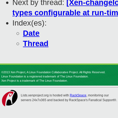
Next by thread:
[Xen-changelo
types configurable at run-ti
Index(es):
Date
Thread
©2013 Xen Project, A Linux Foundation Collaborative Project. All Rights Reserved.
Linux Foundation is a registered trademark of The Linux Foundation.
Xen Project is a trademark of The Linux Foundation.
Lists.xenproject.org is hosted with
RackSpace
, monitoring our
servers 24x7x365 and backed by RackSpace's Fanatical Support®.