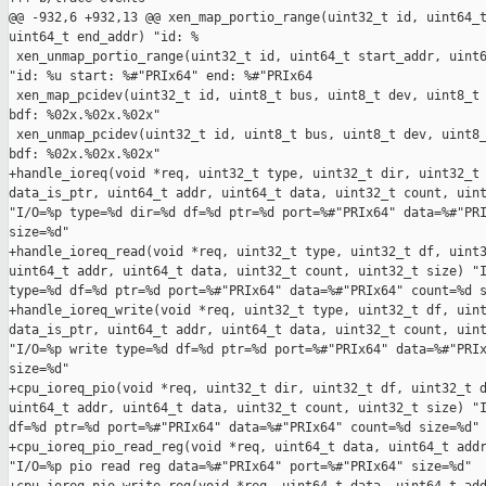
@@ -932,6 +932,13 @@ xen_map_portio_range(uint32_t id, uint64_t
uint64_t end_addr) "id: %

 xen_unmap_portio_range(uint32_t id, uint64_t start_addr, uint6
"id: %u start: %#"PRIx64" end: %#"PRIx64

 xen_map_pcidev(uint32_t id, uint8_t bus, uint8_t dev, uint8_t 
bdf: %02x.%02x.%02x"

 xen_unmap_pcidev(uint32_t id, uint8_t bus, uint8_t dev, uint8_
bdf: %02x.%02x.%02x"

+handle_ioreq(void *req, uint32_t type, uint32_t dir, uint32_t 
data_is_ptr, uint64_t addr, uint64_t data, uint32_t count, uint
"I/O=%p type=%d dir=%d df=%d ptr=%d port=%#"PRIx64" data=%#"PRI
size=%d"

+handle_ioreq_read(void *req, uint32_t type, uint32_t df, uint3
uint64_t addr, uint64_t data, uint32_t count, uint32_t size) "I
type=%d df=%d ptr=%d port=%#"PRIx64" data=%#"PRIx64" count=%d s
+handle_ioreq_write(void *req, uint32_t type, uint32_t df, uint
data_is_ptr, uint64_t addr, uint64_t data, uint32_t count, uint
"I/O=%p write type=%d df=%d ptr=%d port=%#"PRIx64" data=%#"PRIx
size=%d"

+cpu_ioreq_pio(void *req, uint32_t dir, uint32_t df, uint32_t d
uint64_t addr, uint64_t data, uint32_t count, uint32_t size) "I
df=%d ptr=%d port=%#"PRIx64" data=%#"PRIx64" count=%d size=%d"

+cpu_ioreq_pio_read_reg(void *req, uint64_t data, uint64_t addr
"I/O=%p pio read reg data=%#"PRIx64" port=%#"PRIx64" size=%d"
