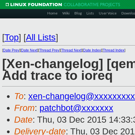
Home
Wiki
Blog
Lists
User Voice
Downlo
[
Top
]
[
All Lists
]
[
Date Prev
][
Date Next
][
Thread Prev
][
Thread Next
][
Date Index
][
Thread Index
]
[Xen-changelog] [qe
Add trace to ioreq
To
:
xen-changelog@xxxxxxxxx
From
:
patchbot@xxxxxxx
Date
: Thu, 03 Dec 2015 14:33
Delivery-date
: Thu, 03 Dec 20