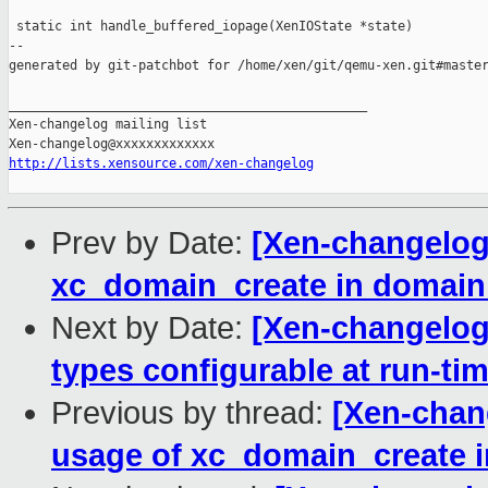
 static int handle_buffered_iopage(XenIOState *state)

--

generated by git-patchbot for /home/xen/git/qemu-xen.git#master
_______________________________________________

Xen-changelog mailing list

http://lists.xensource.com/xen-changelog
Prev by Date:
[Xen-changelog]
xc_domain_create in domain 
Next by Date:
[Xen-changelog
types configurable at run-ti
Previous by thread:
[Xen-chan
usage of xc_domain_create i