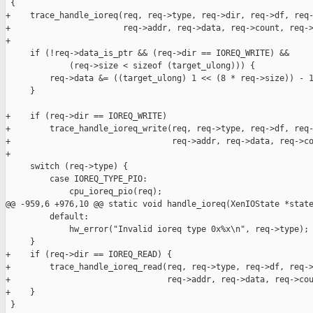
 {

+    trace_handle_ioreq(req, req->type, req->dir, req->df, req-
+                       req->addr, req->data, req->count, req->
+

     if (!req->data_is_ptr && (req->dir == IOREQ_WRITE) &&

             (req->size < sizeof (target_ulong))) {

         req->data &= ((target_ulong) 1 << (8 * req->size)) - 1
     }

+    if (req->dir == IOREQ_WRITE)

+        trace_handle_ioreq_write(req, req->type, req->df, req-
+                                 req->addr, req->data, req->co
+

     switch (req->type) {

         case IOREQ_TYPE_PIO:

             cpu_ioreq_pio(req);

@@ -959,6 +976,10 @@ static void handle_ioreq(XenIOState *state
         default:

             hw_error("Invalid ioreq type 0x%x\n", req->type);

     }

+    if (req->dir == IOREQ_READ) {

+        trace_handle_ioreq_read(req, req->type, req->df, req->
+                                req->addr, req->data, req->cou
+    }

 }
