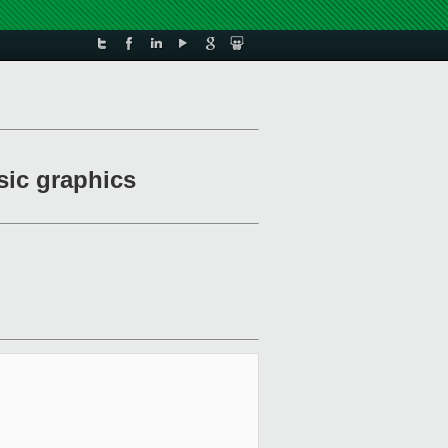
sic graphics