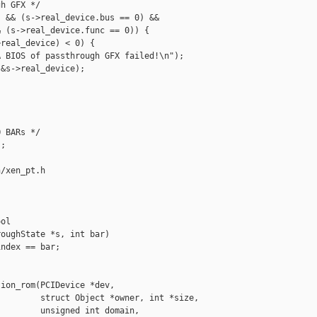
h GFX */

 && (s->real_device.bus == 0) &&

 (s->real_device.func == 0)) {

real_device) < 0) {

 BIOS of passthrough GFX failed!\n");

&s->real_device);

 BARs */

;

/xen_pt.h

ol 

oughState *s, int bar)

ndex == bar;

ion_rom(PCIDevice *dev,

        struct Object *owner, int *size,

        unsigned int domain,
