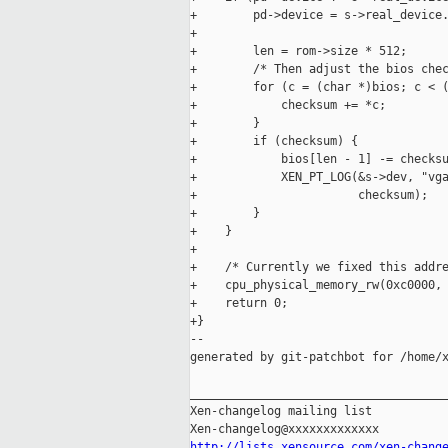
+        pd->device = s->real_device.
+

+        len = rom->size * 512;

+        /* Then adjust the bios chec
+        for (c = (char *)bios; c < (
+            checksum += *c;

+        }

+        if (checksum) {

+            bios[len - 1] -= checksu
+            XEN_PT_LOG(&s->dev, "vga
+                       checksum);

+        }

+    }

+

+    /* Currently we fixed this addre
+    cpu_physical_memory_rw(0xc0000, 
+    return 0;

+}

--

generated by git-patchbot for /home/x
_____________________________________
Xen-changelog mailing list

http://lists.xensource.com/xen-chang