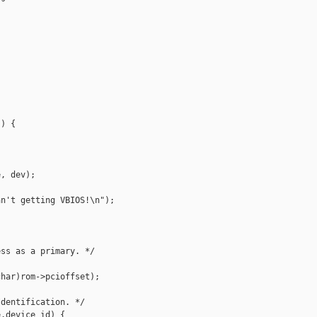
) {

, dev);

n't getting VBIOS!\n");

ss as a primary. */



har)rom->pcioffset);

dentification. */

.device_id) {
