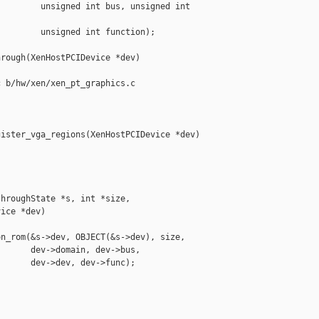
        unsigned int bus, unsigned int 

        unsigned int function);

rough(XenHostPCIDevice *dev)

 b/hw/xen/xen_pt_graphics.c

ister_vga_regions(XenHostPCIDevice *dev)

hroughState *s, int *size,

ice *dev)

n_rom(&s->dev, OBJECT(&s->dev), size,

      dev->domain, dev->bus,

      dev->dev, dev->func);
