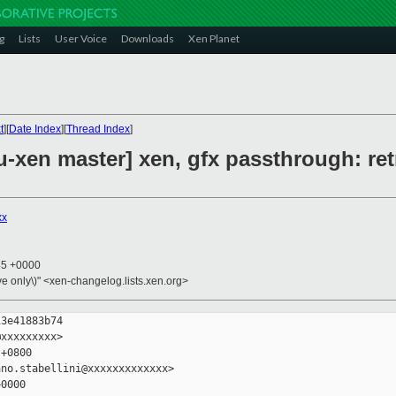
g
Lists
User Voice
Downloads
Xen Planet
t
][
Date Index
][
Thread Index
]
-xen master] xen, gfx passthrough: re
xx
45 +0000
ive only\)" <xen-changelog.lists.xen.org>
3e41883b74

xxxxxxxxx>

+0800

no.stabellini@xxxxxxxxxxxxx>

0000
