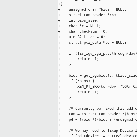
+{

+    unsigned char *bios = NULL;

+    struct rom_header *rom;

+    int bios_size;

+    char *c = NULL;

+    char checksum = 0;

+    uint32_t len = 0;

+    struct pci_data *pd = NULL;

+

+    if (!is_igd_vga_passthrough(dev)
+        return -1;

+    }

+

+    bios = get_vgabios(s, &bios_size
+    if (!bios) {

+        XEN_PT_ERR(&s->dev, "VGA: Ca
+        return -1;

+    }

+

+    /* Currently we fixed this addre
+    rom = (struct rom_header *)bios;
+    pd = (void *)(bios + (unsigned c
+

+    /* We may need to fixup Device I
+    if (pd->device != s->real_device