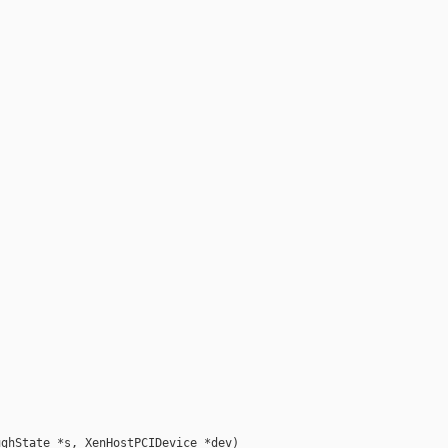
ghState *s, XenHostPCIDevice *dev)
