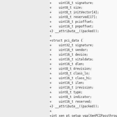
+    uint16_t signature;

+    uint8_t size;

+    uint8_t initVector[4];

+    uint8_t reserved[17];

+    uint16_t pcioffset;

+    uint16_t pnpoffset;

+} __attribute__((packed));

+

+struct pci_data {

+    uint32_t signature;

+    uint16_t vendor;

+    uint16_t device;

+    uint16_t vitaldata;

+    uint16_t dlen;

+    uint8_t drevision;

+    uint8_t class_lo;

+    uint16_t class_hi;

+    uint16_t ilen;

+    uint16_t irevision;

+    uint8_t type;

+    uint8_t indicator;

+    uint16_t reserved;

+} __attribute__((packed));

+

+int xen_pt_setup_vga(XenPCIPassthrou