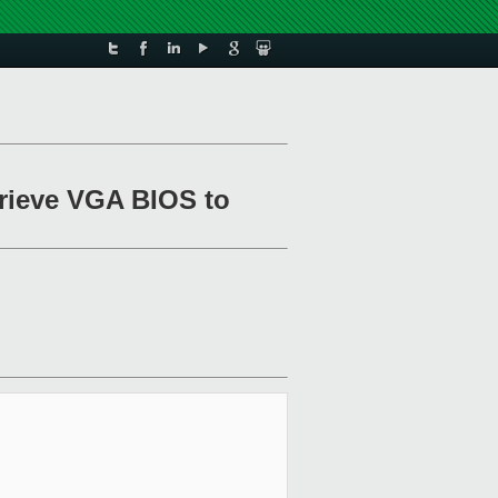
trieve VGA BIOS to