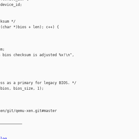
device_id;

ksum */

(char *)bios + len); c++) {

m;

 bios checksum is adjusted %x!\n",

ss as a primary for legacy BIOS. */

bios, bios_size, 1);

en/git/qemu-xen.git#master

__________

elog