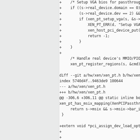
+    /* Setup VGA bios for passthroug
+    if ((s->real_device.domain == 0)
+        (s->real_device.dev == 2) &&
+        if (xen_pt_setup_vga(s, &s->
+            XEN_PT_ERR(d, "Setup VGA
+            xen_host_pci_device_put(
+            return -1;

+        }

+    }

+

     /* Handle real device's MMIO/PIO
     xen_pt_register_regions(s, &cmd)
diff --git a/hw/xen/xen_pt.h b/hw/xen
index 5740d4f..9463de9 100644

--- a/hw/xen/xen_pt.h

+++ b/hw/xen/xen_pt.h

@@ -306,6 +306,11 @@ static inline bo
xen_pt_has_msix_mapping(XenPCIPassthr
     return s->msix && s->msix->bar_i
 }

+extern void *pci_assign_dev_load_opt
+                                    
+                                    