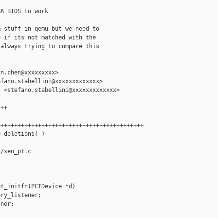
A BIOS to work

 stuff in qemu but we need to

 if its not matched with the

always trying to compare this

n.chen@xxxxxxxxx>

fano.stabellini@xxxxxxxxxxxxx>

 <stefano.stabellini@xxxxxxxxxxxxx>

++

++++++++++++++++++++++++++++++++++++++++++

 deletions(-)

/xen_pt.c

t_initfn(PCIDevice *d)

ry_listener;

ner;
