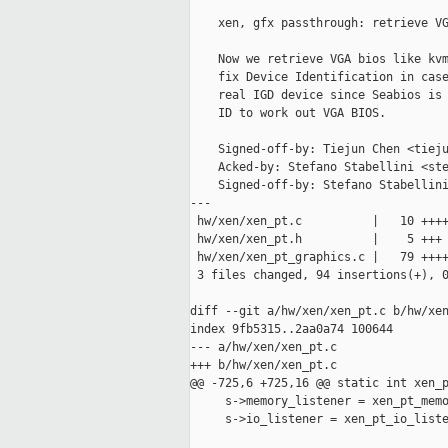
    xen, gfx passthrough: retrieve VG
    Now we retrieve VGA bios like kvm
    fix Device Identification in case
    real IGD device since Seabios is 
    ID to work out VGA BIOS.

    Signed-off-by: Tiejun Chen <tieju
    Acked-by: Stefano Stabellini <ste
    Signed-off-by: Stefano Stabellini
---

 hw/xen/xen_pt.c          |   10 ++++
 hw/xen/xen_pt.h          |    5 +++

 hw/xen/xen_pt_graphics.c |   79 ++++
 3 files changed, 94 insertions(+), 0
diff --git a/hw/xen/xen_pt.c b/hw/xen
index 9fb5315..2aa0a74 100644

--- a/hw/xen/xen_pt.c

+++ b/hw/xen/xen_pt.c

@@ -725,6 +725,16 @@ static int xen_p
     s->memory_listener = xen_pt_memo
     s->io_listener = xen_pt_io_liste