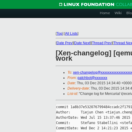
Home
Wiki
Blo
[
Top
]
[
All Lists
]
[
Date Prev
][
Date Next
][
Thread Prev
][
Thread Nex
[Xen-changelog] [qemu
work
To
:
xen-changelog@xxxxxxxxxxxxxxxxx
From
:
patchbot@xxxxxxx
Date
: Thu, 03 Dec 2015 14:34:40 +0000
Delivery-date
: Thu, 03 Dec 2015 14:34:
List-id
: "Change log for Mercurial \(rece
commit 1a8b37e532076799484ccadc2f1791
Author:     Tiejun Chen <tiejun.chen@
AuthorDate: Wed Jul 15 13:37:46 2015 
Commit:     Stefano Stabellini <stefa
CommitDate: Wed Dec 2 14:21:23 2015 +