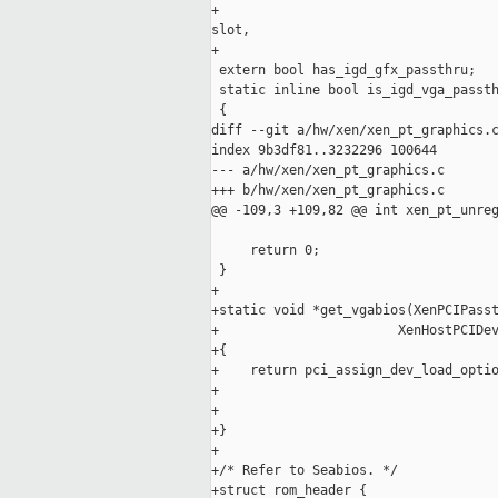
+                                    
slot,

+                                    
 extern bool has_igd_gfx_passthru;

 static inline bool is_igd_vga_passth
 {

diff --git a/hw/xen/xen_pt_graphics.c
index 9b3df81..3232296 100644

--- a/hw/xen/xen_pt_graphics.c

+++ b/hw/xen/xen_pt_graphics.c

@@ -109,3 +109,82 @@ int xen_pt_unreg
     return 0;

 }

+

+static void *get_vgabios(XenPCIPasst
+                       XenHostPCIDev
+{

+    return pci_assign_dev_load_optio
+                                    
+                                    
+}

+

+/* Refer to Seabios. */

+struct rom_header {
