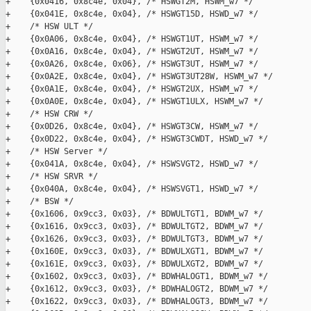
+    {0x0416, 0x8c4e, 0x04}, /* HSWGT2M, HSWM_w7 */

+    {0x041E, 0x8c4e, 0x04}, /* HSWGT15D, HSWD_w7 */

+    /* HSW ULT */

+    {0x0A06, 0x8c4e, 0x04}, /* HSWGT1UT, HSWM_w7 */

+    {0x0A16, 0x8c4e, 0x04}, /* HSWGT2UT, HSWM_w7 */

+    {0x0A26, 0x8c4e, 0x06}, /* HSWGT3UT, HSWM_w7 */

+    {0x0A2E, 0x8c4e, 0x04}, /* HSWGT3UT28W, HSWM_w7 */

+    {0x0A1E, 0x8c4e, 0x04}, /* HSWGT2UX, HSWM_w7 */

+    {0x0A0E, 0x8c4e, 0x04}, /* HSWGT1ULX, HSWM_w7 */

+    /* HSW CRW */

+    {0x0D26, 0x8c4e, 0x04}, /* HSWGT3CW, HSWM_w7 */

+    {0x0D22, 0x8c4e, 0x04}, /* HSWGT3CWDT, HSWD_w7 */

+    /* HSW Server */

+    {0x041A, 0x8c4e, 0x04}, /* HSWSVGT2, HSWD_w7 */

+    /* HSW SRVR */

+    {0x040A, 0x8c4e, 0x04}, /* HSWSVGT1, HSWD_w7 */

+    /* BSW */

+    {0x1606, 0x9cc3, 0x03}, /* BDWULTGT1, BDWM_w7 */

+    {0x1616, 0x9cc3, 0x03}, /* BDWULTGT2, BDWM_w7 */

+    {0x1626, 0x9cc3, 0x03}, /* BDWULTGT3, BDWM_w7 */

+    {0x160E, 0x9cc3, 0x03}, /* BDWULXGT1, BDWM_w7 */

+    {0x161E, 0x9cc3, 0x03}, /* BDWULXGT2, BDWM_w7 */

+    {0x1602, 0x9cc3, 0x03}, /* BDWHALOGT1, BDWM_w7 */

+    {0x1612, 0x9cc3, 0x03}, /* BDWHALOGT2, BDWM_w7 */

+    {0x1622, 0x9cc3, 0x03}, /* BDWHALOGT3, BDWM_w7 */
