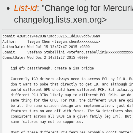
List-id
: "Change log for Mercuria
changelog.lists.xen.org>
commit 426a5c194e283a72adc5021511dd2889ddb736a9

Author:     Tiejun Chen <tiejun.chen@xxxxxxxxx>

AuthorDate: Wed Jul 15 13:37:47 2015 +0800

Commit:     Stefano Stabellini <stefano.stabellini@xxxxxxxxxxxx
CommitDate: Wed Dec 2 14:21:27 2015 +0000

    igd gfx passthrough: create a isa bridge

    Currently IGD drivers always need to access PCH by 1f.0. Bu
    don't want to poke that directly to get ID, and although in
    world different GPU should have different PCH. But actually
    different PCH DIDs likely map to different PCH SKUs. We do 
    same thing for the GPU. For PCH, the different SKUs are goi
    be all the same silicon design and implementation, just dif
    features turn on and off with fuses. The SW interfaces shou
    consistent across all SKUs in a given family (eg LPT). But 
    same features may not be supported.

    Most of these different PCH features probably don't matter 