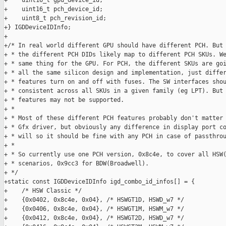
+    uint16_t gpu_device_id;

+    uint16_t pch_device_id;

+    uint8_t pch_revision_id;

+} IGDDeviceIDInfo;

+

+/* In real world different GPU should have different PCH. But 
+ * the different PCH DIDs likely map to different PCH SKUs. We
+ * same thing for the GPU. For PCH, the different SKUs are goi
+ * all the same silicon design and implementation, just differ
+ * features turn on and off with fuses. The SW interfaces shou
+ * consistent across all SKUs in a given family (eg LPT). But 
+ * features may not be supported.

+ *

+ * Most of these different PCH features probably don't matter 
+ * Gfx driver, but obviously any difference in display port co
+ * will so it should be fine with any PCH in case of passthrou
+ *

+ * So currently use one PCH version, 0x8c4e, to cover all HSW(
+ * scenarios, 0x9cc3 for BDW(Broadwell).

+ */

+static const IGDDeviceIDInfo igd_combo_id_infos[] = {

+    /* HSW Classic */

+    {0x0402, 0x8c4e, 0x04}, /* HSWGT1D, HSWD_w7 */

+    {0x0406, 0x8c4e, 0x04}, /* HSWGT1M, HSWM_w7 */

+    {0x0412, 0x8c4e, 0x04}, /* HSWGT2D, HSWD_w7 */
