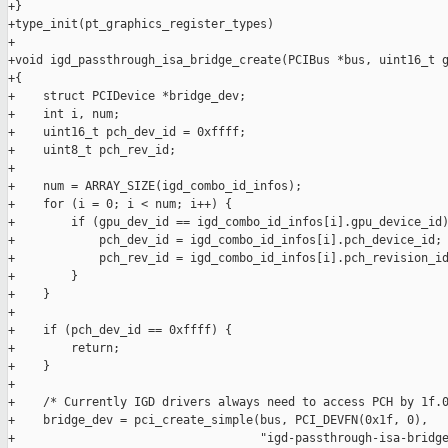
+}

+type_init(pt_graphics_register_types)

+

+void igd_passthrough_isa_bridge_create(PCIBus *bus, uint16_t g
+{

+    struct PCIDevice *bridge_dev;

+    int i, num;

+    uint16_t pch_dev_id = 0xffff;

+    uint8_t pch_rev_id;

+

+    num = ARRAY_SIZE(igd_combo_id_infos);

+    for (i = 0; i < num; i++) {

+        if (gpu_dev_id == igd_combo_id_infos[i].gpu_device_id)
+            pch_dev_id = igd_combo_id_infos[i].pch_device_id;

+            pch_rev_id = igd_combo_id_infos[i].pch_revision_id
+        }

+    }

+

+    if (pch_dev_id == 0xffff) {

+        return;

+    }

+

+    /* Currently IGD drivers always need to access PCH by 1f.0
+    bridge_dev = pci_create_simple(bus, PCI_DEVFN(0x1f, 0),

+                                   "igd-passthrough-isa-bridge