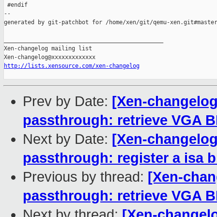
 #endif

--

generated by git-patchbot for /home/xen/git/qemu-xen.git#master
_______________________________________________

Xen-changelog mailing list

http://lists.xensource.com/xen-changelog
Prev by Date:
[Xen-changelog
passthrough: retrieve VGA B
Next by Date:
[Xen-changelog
passthrough: register a isa b
Previous by thread:
[Xen-chan
passthrough: retrieve VGA B
Next by thread:
[Xen-changelo