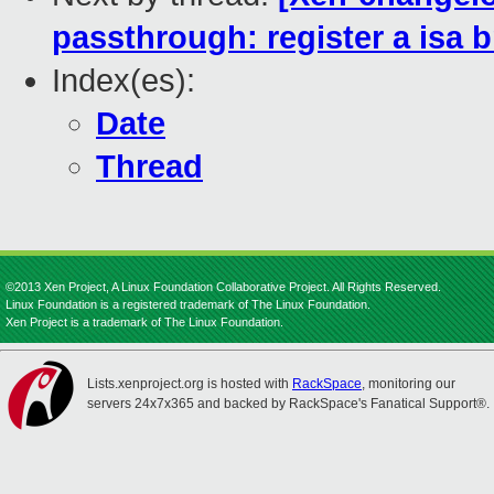
passthrough: register a isa b
Index(es):
Date
Thread
©2013 Xen Project, A Linux Foundation Collaborative Project. All Rights Reserved.
Linux Foundation is a registered trademark of The Linux Foundation.
Xen Project is a trademark of The Linux Foundation.
Lists.xenproject.org is hosted with
RackSpace
, monitoring our
servers 24x7x365 and backed by RackSpace's Fanatical Support®.