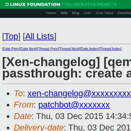
Home
Wiki
Blog
Lists
User Voice
Downlo
[
Top
]
[
All Lists
]
[
Date Prev
][
Date Next
][
Thread Prev
][
Thread Next
][
Date Index
][
Thread Index
]
[Xen-changelog] [qem
passthrough: create a
To
:
xen-changelog@xxxxxxxxx
From
:
patchbot@xxxxxxx
Date
: Thu, 03 Dec 2015 14:34
Delivery-date
: Thu, 03 Dec 20