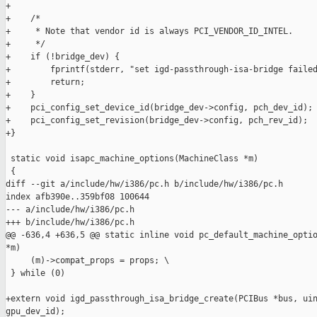
+

+    /*

+     * Note that vendor id is always PCI_VENDOR_ID_INTEL.

+     */

+    if (!bridge_dev) {

+        fprintf(stderr, "set igd-passthrough-isa-bridge failed
+        return;

+    }

+    pci_config_set_device_id(bridge_dev->config, pch_dev_id);

+    pci_config_set_revision(bridge_dev->config, pch_rev_id);

+}

 static void isapc_machine_options(MachineClass *m)

 {

diff --git a/include/hw/i386/pc.h b/include/hw/i386/pc.h

index afb390e..359bf08 100644

--- a/include/hw/i386/pc.h

+++ b/include/hw/i386/pc.h

@@ -636,4 +636,5 @@ static inline void pc_default_machine_optio
*m)

     (m)->compat_props = props; \

 } while (0)

+extern void igd_passthrough_isa_bridge_create(PCIBus *bus, uin
gpu_dev_id);
