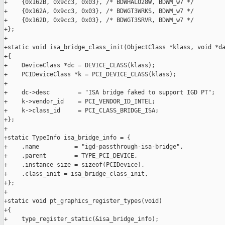
+    {0x162B, 0x9cc3, 0x03}, /* BDWHALO28W, BDWM_w7 */

+    {0x162A, 0x9cc3, 0x03}, /* BDWGT3WRKS, BDWM_w7 */

+    {0x162D, 0x9cc3, 0x03}, /* BDWGT3SRVR, BDWM_w7 */

+};

+

+static void isa_bridge_class_init(ObjectClass *klass, void *da
+{

+    DeviceClass *dc = DEVICE_CLASS(klass);

+    PCIDeviceClass *k = PCI_DEVICE_CLASS(klass);

+

+    dc->desc        = "ISA bridge faked to support IGD PT";

+    k->vendor_id    = PCI_VENDOR_ID_INTEL;

+    k->class_id     = PCI_CLASS_BRIDGE_ISA;

+};

+

+static TypeInfo isa_bridge_info = {

+    .name          = "igd-passthrough-isa-bridge",

+    .parent        = TYPE_PCI_DEVICE,

+    .instance_size = sizeof(PCIDevice),

+    .class_init = isa_bridge_class_init,

+};

+

+static void pt_graphics_register_types(void)

+{

+    type_register_static(&isa_bridge_info);
