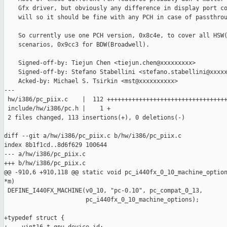
    Gfx driver, but obviously any difference in display port co
    will so it should be fine with any PCH in case of passthrou
    So currently use one PCH version, 0x8c4e, to cover all HSW(
    scenarios, 0x9cc3 for BDW(Broadwell).

    Signed-off-by: Tiejun Chen <tiejun.chen@xxxxxxxxx>

    Signed-off-by: Stefano Stabellini <stefano.stabellini@xxxxx
    Acked-by: Michael S. Tsirkin <mst@xxxxxxxxxx>

---

 hw/i386/pc_piix.c    |  112 ++++++++++++++++++++++++++++++++++
 include/hw/i386/pc.h |    1 +

 2 files changed, 113 insertions(+), 0 deletions(-)

diff --git a/hw/i386/pc_piix.c b/hw/i386/pc_piix.c

index 8b1f1cd..8d6f629 100644

--- a/hw/i386/pc_piix.c

+++ b/hw/i386/pc_piix.c

@@ -910,6 +910,118 @@ static void pc_i440fx_0_10_machine_option
*m)

 DEFINE_I440FX_MACHINE(v0_10, "pc-0.10", pc_compat_0_13,

                       pc_i440fx_0_10_machine_options);

+typedef struct {
