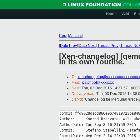
Home
Wiki
Blo
[
Top
]
[
All Lists
]
[
Date Prev
][
Date Next
][
Thread Prev
][
Thread Nex
[Xen-changelog] [qemu
in its own routine.
To
:
xen-changelog@xxxxxxxxxxxxxxxxx
From
:
patchbot@xxxxxxx
Date
: Thu, 03 Dec 2015 14:37:57 +0000
Delivery-date
: Thu, 03 Dec 2015 14:38:
List-id
: "Change log for Mercurial \(rece
commit ffd9028d1dd866e9674819723ba848
Author:     Konrad Rzeszutek Wilk <ko
AuthorDate: Tue Sep 8 16:21:59 2015 -
Commit:     Stefano Stabellini <stefa
CommitDate: Wed Dec 2 14:22:09 2015 +