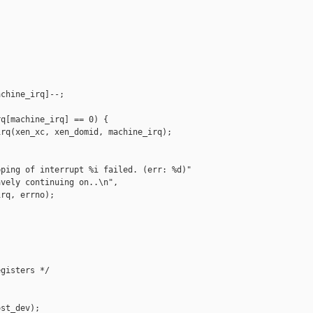
chine_irq]--;

q[machine_irq] == 0) {

rq(xen_xc, xen_domid, machine_irq);

ping of interrupt %i failed. (err: %d)"

vely continuing on..\n",

rq, errno);

gisters */

st_dev);
