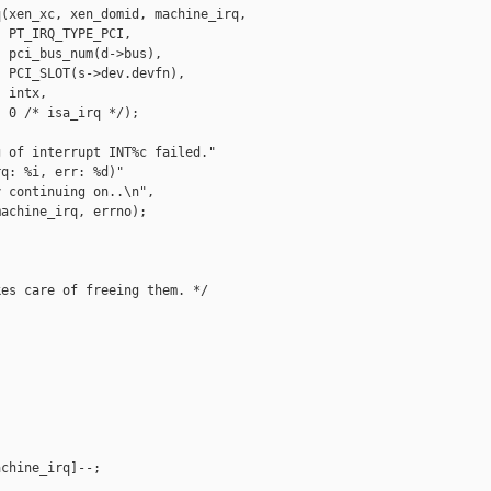
(xen_xc, xen_domid, machine_irq,

 PT_IRQ_TYPE_PCI,

 pci_bus_num(d->bus),

 PCI_SLOT(s->dev.devfn),

 intx,

 0 /* isa_irq */);

 of interrupt INT%c failed."

q: %i, err: %d)"

 continuing on..\n",

achine_irq, errno);

es care of freeing them. */

chine_irq]--;
