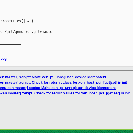
properties[] = {

en/git/qemu-xen.git#master

__________

elog
en master] xen/pt: Make xen_pt_unregister_device idempotent
 master] xen/pt: Check for return values for xen_host_pci_[get|set] in init
emu-xen master] xen/pt: Make xen_pt_unregister_device idempotent
en master] xen/pt: Check for return values for xen_host_pci_[get|set] in init