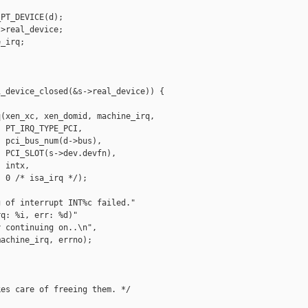
PT_DEVICE(d);

>real_device;

_irq;

_device_closed(&s->real_device)) {

(xen_xc, xen_domid, machine_irq,

 PT_IRQ_TYPE_PCI,

 pci_bus_num(d->bus),

 PCI_SLOT(s->dev.devfn),

 intx,

 0 /* isa_irq */);

 of interrupt INT%c failed."

q: %i, err: %d)"

 continuing on..\n",

achine_irq, errno);

es care of freeing them. */
