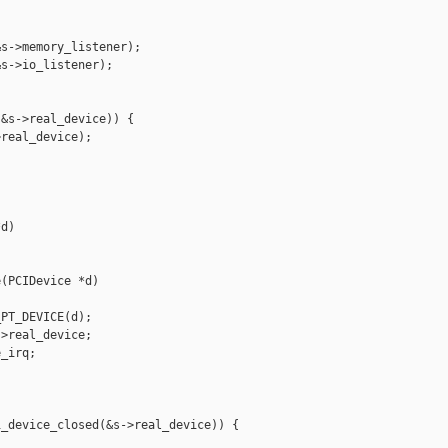
s->memory_listener);

s->io_listener);

&s->real_device)) {

real_device);

d)

(PCIDevice *d)

PT_DEVICE(d);

>real_device;

_irq;

_device_closed(&s->real_device)) {
