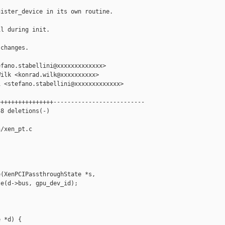
ister_device in its own routine.

l during init.

changes.

fano.stabellini@xxxxxxxxxxxxx>

ilk <konrad.wilk@xxxxxxxxxx>

 <stefano.stabellini@xxxxxxxxxxxxx>

+++++++++++++++--------------------------

8 deletions(-)

/xen_pt.c

(XenPCIPassthroughState *s,

e(d->bus, gpu_dev_id);

 *d) {
