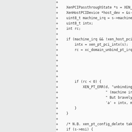
+

+    XenPCIPassthroughState *s = XEN_
+    XenHostPCIDevice *host_dev = &s-
+    uint8_t machine_irq = s->machine
+    uint8_t intx;

+    int rc;

+

+    if (machine_irq && !xen_host_pci
+        intx = xen_pt_pci_intx(s);

+        rc = xc_domain_unbind_pt_irq
+                                    
+                                    
+                                    
+                                    
+                                    
+        if (rc < 0) {

+            XEN_PT_ERR(d, "unbinding
+                       " (machine ir
+                       " But bravely
+                       'a' + intx, m
+        }

+    }

+

+    /* N.B. xen_pt_config_delete tak
+    if (s->msi) {
