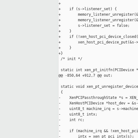
+

+    if (s->listener_set) {

+        memory_listener_unregister(&
+        memory_listener_unregister(&
+        s->listener_set = false;

+    }

+    if (!xen_host_pci_device_closed(
+        xen_host_pci_device_put(&s->
+    }

+}

 /* init */

 static int xen_pt_initfn(PCIDevice *
@@ -850,64 +912,7 @@ out:

 static void xen_pt_unregister_device
 {

-    XenPCIPassthroughState *s = XEN_
-    XenHostPCIDevice *host_dev = &s-
-    uint8_t machine_irq = s->machine
-    uint8_t intx;

-    int rc;

-

-    if (machine_irq && !xen_host_pci
-        intx = xen_pt_pci_intx(s);
