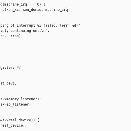
q[machine_irq] == 0) {

rq(xen_xc, xen_domid, machine_irq);

ping of interrupt %i failed. (err: %d)"

vely continuing on..\n",

rq, errno);

gisters */

st_dev);

s->memory_listener);

s->io_listener);

&s->real_device)) {

real_device);
