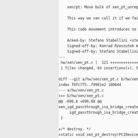
    xen/pt: Move bulk of xen_pt_unreg
    This way we can call it if we fai
    This code movement introduces no 
    Acked-by: Stefano Stabellini <ste
    Signed-off-by: Konrad Rzeszutek W
    Signed-off-by: Stefano Stabellini
---

 hw/xen/xen_pt.c |  121 +++++++++++++
 1 files changed, 63 insertions(+), 5
diff --git a/hw/xen/xen_pt.c b/hw/xen
index f0fc7f5..f9961e2 100644

--- a/hw/xen/xen_pt.c

+++ b/hw/xen/xen_pt.c

@@ -696,6 +696,68 @@ 

xen_igd_passthrough_isa_bridge_create
     igd_passthrough_isa_bridge_creat
 }

+/* destroy. */

+static void xen_pt_destroy(PCIDevice