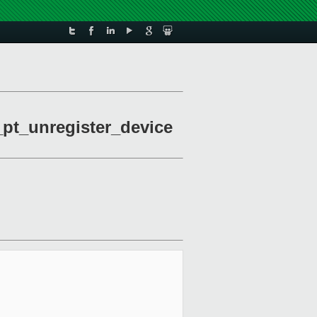
_pt_unregister_device