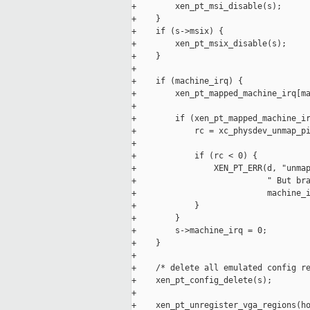
+        xen_pt_msi_disable(s);

+    }

+    if (s->msix) {

+        xen_pt_msix_disable(s);

+    }

+

+    if (machine_irq) {

+        xen_pt_mapped_machine_irq[ma
+

+        if (xen_pt_mapped_machine_ir
+            rc = xc_physdev_unmap_pi
+

+            if (rc < 0) {

+                XEN_PT_ERR(d, "unmap
+                           " But bra
+                           machine_i
+            }

+        }

+        s->machine_irq = 0;

+    }

+

+    /* delete all emulated config re
+    xen_pt_config_delete(s);

+

+    xen_pt_unregister_vga_regions(ho