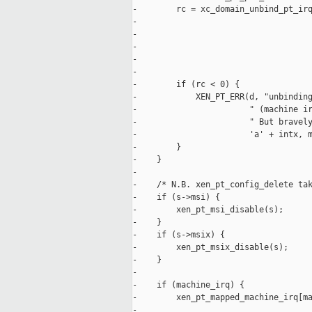
-        rc = xc_domain_unbind_pt_irq
-                                    
-                                    
-                                    
-                                    
-                                    
-        if (rc < 0) {

-            XEN_PT_ERR(d, "unbinding
-                       " (machine ir
-                       " But bravely
-                       'a' + intx, m
-        }

-    }

-

-    /* N.B. xen_pt_config_delete tak
-    if (s->msi) {

-        xen_pt_msi_disable(s);

-    }

-    if (s->msix) {

-        xen_pt_msix_disable(s);

-    }

-

-    if (machine_irq) {

-        xen_pt_mapped_machine_irq[ma
-
