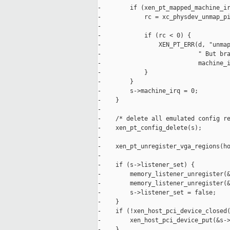
-        if (xen_pt_mapped_machine_ir
-            rc = xc_physdev_unmap_pi
-

-            if (rc < 0) {

-                XEN_PT_ERR(d, "unmap
-                           " But bra
-                           machine_i
-            }

-        }

-        s->machine_irq = 0;

-    }

-

-    /* delete all emulated config re
-    xen_pt_config_delete(s);

-

-    xen_pt_unregister_vga_regions(ho
-

-    if (s->listener_set) {

-        memory_listener_unregister(&
-        memory_listener_unregister(&
-        s->listener_set = false;

-    }

-    if (!xen_host_pci_device_closed(
-        xen_host_pci_device_put(&s->
-    }
