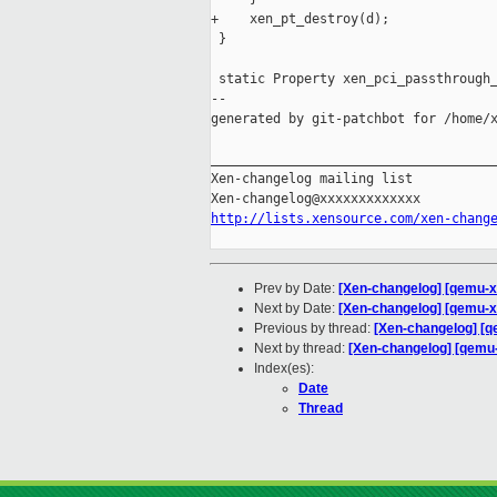
+    xen_pt_destroy(d);

 }

 static Property xen_pci_passthrough_
--

generated by git-patchbot for /home/x
_____________________________________
Xen-changelog mailing list

http://lists.xensource.com/xen-chang
Prev by Date:
[Xen-changelog] [qemu-x
Next by Date:
[Xen-changelog] [qemu-xen
Previous by thread:
[Xen-changelog] [q
Next by thread:
[Xen-changelog] [qemu-x
Index(es):
Date
Thread