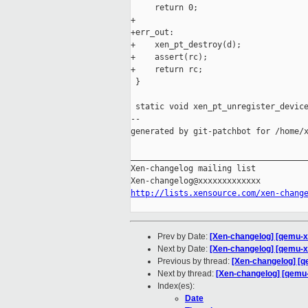
     return 0;

+

+err_out:

+    xen_pt_destroy(d);

+    assert(rc);

+    return rc;

 }

 static void xen_pt_unregister_device
--

generated by git-patchbot for /home/x
_____________________________________
Xen-changelog mailing list

http://lists.xensource.com/xen-chang
Prev by Date:
[Xen-changelog] [qemu-xe
Next by Date:
[Xen-changelog] [qemu-xe
Previous by thread:
[Xen-changelog] [qe
Next by thread:
[Xen-changelog] [qemu-x
Index(es):
Date