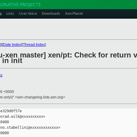
g
Lists
User Voice
Downloads
Xen Planet
t
][
Date Index
][
Thread Index
]
xen master] xen/pt: Check for return v
in init
xx
16 +0000
ive only\)" <xen-changelog.lists.xen.org>
e329d0f57e

nrad.wilk@xxxxxxxxxx>

0400

no.stabellini@xxxxxxxxxxxxx>

0000
