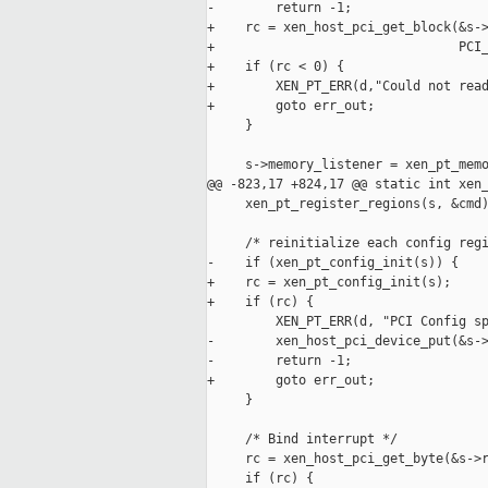
-        return -1;

+    rc = xen_host_pci_get_block(&s->
+                                PCI_
+    if (rc < 0) {

+        XEN_PT_ERR(d,"Could not read
+        goto err_out;

     }

     s->memory_listener = xen_pt_memo
@@ -823,17 +824,17 @@ static int xen_
     xen_pt_register_regions(s, &cmd)
     /* reinitialize each config regi
-    if (xen_pt_config_init(s)) {

+    rc = xen_pt_config_init(s);

+    if (rc) {

         XEN_PT_ERR(d, "PCI Config sp
-        xen_host_pci_device_put(&s->
-        return -1;

+        goto err_out;

     }

     /* Bind interrupt */

     rc = xen_host_pci_get_byte(&s->r
     if (rc) {
