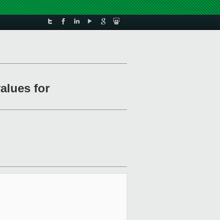
alues for