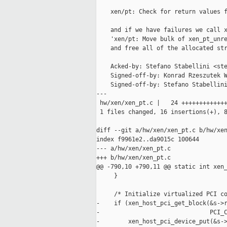
    xen/pt: Check for return values f
    and if we have failures we call x
    'xen/pt: Move bulk of xen_pt_unre
    and free all of the allocated str
    Acked-by: Stefano Stabellini <ste
    Signed-off-by: Konrad Rzeszutek W
    Signed-off-by: Stefano Stabellini
---

 hw/xen/xen_pt.c |   24 +++++++++++++
 1 files changed, 16 insertions(+), 8
diff --git a/hw/xen/xen_pt.c b/hw/xen
index f9961e2..da9015c 100644

--- a/hw/xen/xen_pt.c

+++ b/hw/xen/xen_pt.c

@@ -790,10 +790,11 @@ static int xen_
     }

     /* Initialize virtualized PCI co
-    if (xen_host_pci_get_block(&s->r
-                               PCI_C
-        xen_host_pci_device_put(&s->