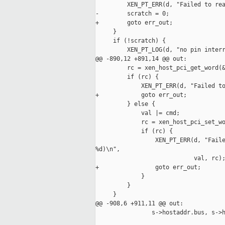
         XEN_PT_ERR(d, "Failed to rea
-        scratch = 0;

+        goto err_out;

     }

     if (!scratch) {

         XEN_PT_LOG(d, "no pin interr
@@ -890,12 +891,14 @@ out:

         rc = xen_host_pci_get_word(&
         if (rc) {

             XEN_PT_ERR(d, "Failed to
+            goto err_out;

         } else {

             val |= cmd;

             rc = xen_host_pci_set_wo
             if (rc) {

                 XEN_PT_ERR(d, "Faile
%d)\n",

                            val, rc);
+                goto err_out;

             }

         }

     }

@@ -908,6 +911,11 @@ out:

                s->hostaddr.bus, s->h