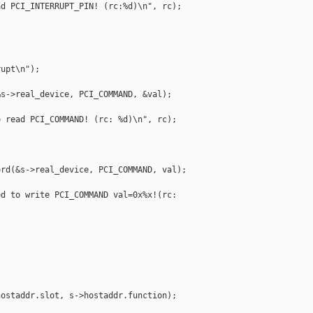
d PCI_INTERRUPT_PIN! (rc:%d)\n", rc);

upt\n");

s->real_device, PCI_COMMAND, &val);

 read PCI_COMMAND! (rc: %d)\n", rc);

rd(&s->real_device, PCI_COMMAND, val);

d to write PCI_COMMAND val=0x%x!(rc: 



ostaddr.slot, s->hostaddr.function);
