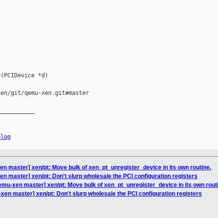
(PCIDevice *d)

en/git/qemu-xen.git#master

__________

elog
n master] xen/pt: Move bulk of xen_pt_unregister_device in its own routine.
n master] xen/pt: Don't slurp wholesale the PCI configuration registers
mu-xen master] xen/pt: Move bulk of xen_pt_unregister_device in its own rout
en master] xen/pt: Don't slurp wholesale the PCI configuration registers