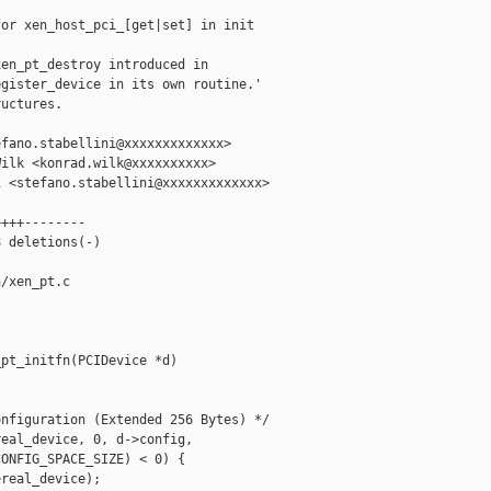
or xen_host_pci_[get|set] in init

en_pt_destroy introduced in

gister_device in its own routine.'

uctures.

fano.stabellini@xxxxxxxxxxxxx>

ilk <konrad.wilk@xxxxxxxxxx>

 <stefano.stabellini@xxxxxxxxxxxxx>

+++--------

 deletions(-)

/xen_pt.c

pt_initfn(PCIDevice *d)

nfiguration (Extended 256 Bytes) */

eal_device, 0, d->config,

ONFIG_SPACE_SIZE) < 0) {

real_device);
