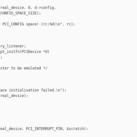
real_device, 0, d->config,

CONFIG_SPACE_SIZE);

 PCI_CONFIG space! (rc:%d)\n", rc);

ry_listener;

pt_initfn(PCIDevice *d)

;

ster to be emulated */

ace initialisation failed.\n");

real_device);

eal_device, PCI_INTERRUPT_PIN, &scratch);
