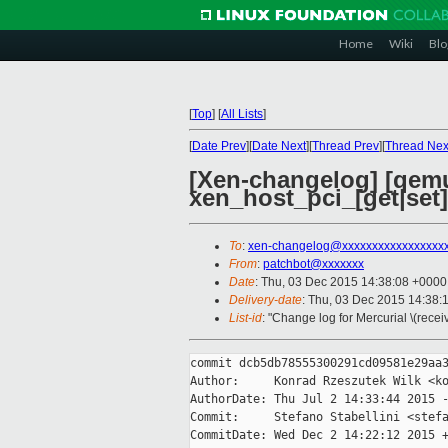
Home
Wiki
Blo
[
Top
]
[
All Lists
]
[
Date Prev
][
Date Next
][
Thread Prev
][
Thread Nex
[Xen-changelog] [qemu-
xen_host_pci_[get|set] 
To
:
xen-changelog@xxxxxxxxxxxxxxxxx
From
:
patchbot@xxxxxxx
Date
: Thu, 03 Dec 2015 14:38:08 +0000
Delivery-date
: Thu, 03 Dec 2015 14:38:
List-id
: "Change log for Mercurial \(rece
commit dcb5db78555300291cd09581e29aa3
Author:     Konrad Rzeszutek Wilk <ko
AuthorDate: Thu Jul 2 14:33:44 2015 -
Commit:     Stefano Stabellini <stefa
CommitDate: Wed Dec 2 14:22:12 2015 +