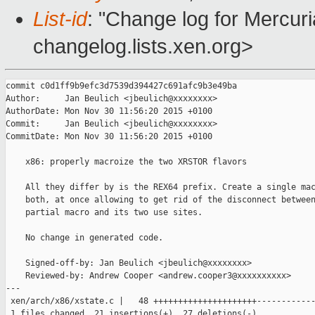
List-id
: "Change log for Mercuria
changelog.lists.xen.org>
commit c0d1ff9b9efc3d7539d394427c691afc9b3e49ba

Author:     Jan Beulich <jbeulich@xxxxxxxx>

AuthorDate: Mon Nov 30 11:56:20 2015 +0100

Commit:     Jan Beulich <jbeulich@xxxxxxxx>

CommitDate: Mon Nov 30 11:56:20 2015 +0100

    x86: properly macroize the two XRSTOR flavors

    All they differ by is the REX64 prefix. Create a single mac
    both, at once allowing to get rid of the disconnect between
    partial macro and its two use sites.

    No change in generated code.

    Signed-off-by: Jan Beulich <jbeulich@xxxxxxxx>

    Reviewed-by: Andrew Cooper <andrew.cooper3@xxxxxxxxxx>

---

 xen/arch/x86/xstate.c |   48 +++++++++++++++++++++------------
 1 files changed, 21 insertions(+), 27 deletions(-)
