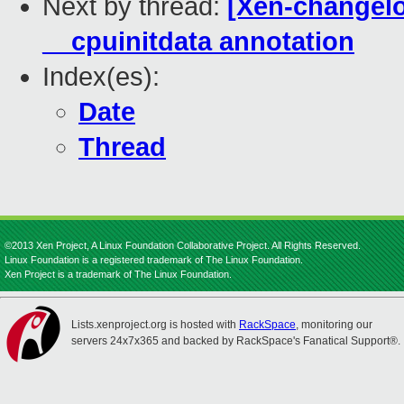
Next by thread:
[Xen-changelo
__cpuinitdata annotation
Index(es):
Date
Thread
©2013 Xen Project, A Linux Foundation Collaborative Project. All Rights Reserved.
Linux Foundation is a registered trademark of The Linux Foundation.
Xen Project is a trademark of The Linux Foundation.
Lists.xenproject.org is hosted with
RackSpace
, monitoring our
servers 24x7x365 and backed by RackSpace's Fanatical Support®.