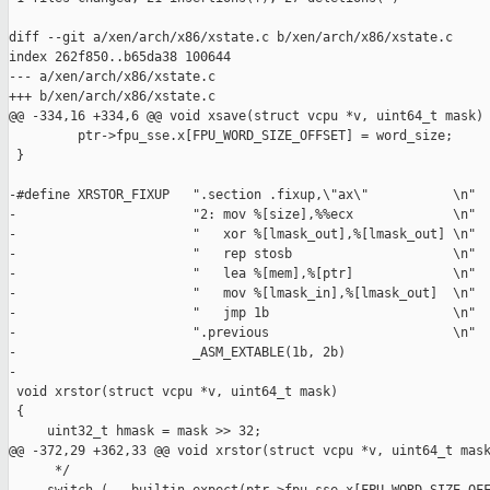
diff --git a/xen/arch/x86/xstate.c b/xen/arch/x86/xstate.c

index 262f850..b65da38 100644

--- a/xen/arch/x86/xstate.c

+++ b/xen/arch/x86/xstate.c

@@ -334,16 +334,6 @@ void xsave(struct vcpu *v, uint64_t mask)

         ptr->fpu_sse.x[FPU_WORD_SIZE_OFFSET] = word_size;

 }

-#define XRSTOR_FIXUP   ".section .fixup,\"ax\"           \n"  
-                       "2: mov %[size],%%ecx             \n"  
-                       "   xor %[lmask_out],%[lmask_out] \n"  
-                       "   rep stosb                     \n"  
-                       "   lea %[mem],%[ptr]             \n"  
-                       "   mov %[lmask_in],%[lmask_out]  \n"  
-                       "   jmp 1b                        \n"  
-                       ".previous                        \n"  
-                       _ASM_EXTABLE(1b, 2b)

-

 void xrstor(struct vcpu *v, uint64_t mask)

 {

     uint32_t hmask = mask >> 32;

@@ -372,29 +362,33 @@ void xrstor(struct vcpu *v, uint64_t mask
      */
