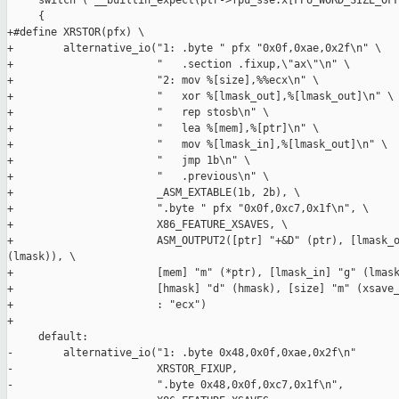
     switch ( __builtin_expect(ptr->fpu_sse.x[FPU_WORD_SIZE_OFF
     {

+#define XRSTOR(pfx) \

+        alternative_io("1: .byte " pfx "0x0f,0xae,0x2f\n" \

+                       "   .section .fixup,\"ax\"\n" \

+                       "2: mov %[size],%%ecx\n" \

+                       "   xor %[lmask_out],%[lmask_out]\n" \

+                       "   rep stosb\n" \

+                       "   lea %[mem],%[ptr]\n" \

+                       "   mov %[lmask_in],%[lmask_out]\n" \

+                       "   jmp 1b\n" \

+                       "   .previous\n" \

+                       _ASM_EXTABLE(1b, 2b), \

+                       ".byte " pfx "0x0f,0xc7,0x1f\n", \

+                       X86_FEATURE_XSAVES, \

+                       ASM_OUTPUT2([ptr] "+&D" (ptr), [lmask_o
(lmask)), \

+                       [mem] "m" (*ptr), [lmask_in] "g" (lmask
+                       [hmask] "d" (hmask), [size] "m" (xsave_
+                       : "ecx")

+

     default:

-        alternative_io("1: .byte 0x48,0x0f,0xae,0x2f\n"

-                       XRSTOR_FIXUP,

-                       ".byte 0x48,0x0f,0xc7,0x1f\n",
