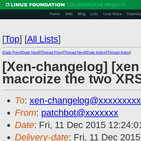
Home
Wiki
Blog
Lists
User Voice
Downlo
[
Top
]
[
All Lists
]
[
Date Prev
][
Date Next
][
Thread Prev
][
Thread Next
][
Date Index
][
Thread Index
]
[Xen-changelog] [xen
macroize the two XR
To
:
xen-changelog@xxxxxxxxx
From
:
patchbot@xxxxxxx
Date
: Fri, 11 Dec 2015 12:24:
Delivery-date
: Fri, 11 Dec 201