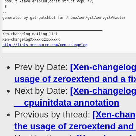
 bool_t xsave_enabled(const struct vcpu *v)

 {

--

generated by git-patchbot for /home/xen/git/xen.git#master

_______________________________________________

Xen-changelog mailing list

http://lists.xensource.com/xen-changelog
Prev by Date:
[Xen-changelog
usage of zeroextend and a fi
Next by Date:
[Xen-changelog
__cpuinitdata annotation
Previous by thread:
[Xen-chan
the usage of zeroextend and 