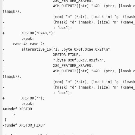
-                       X86_FEATURE_XSAVES,

-                       ASM_OUTPUT2([ptr] "+&D" (ptr), [lmask_o
(lmask)),

-                       [mem] "m" (*ptr), [lmask_in] "g" (lmask
-                       [hmask] "d" (hmask), [size] "m" (xsave_
-                       : "ecx");

+        XRSTOR("0x48,");

         break;

     case 4: case 2:

-        alternative_io("1: .byte 0x0f,0xae,0x2f\n"

-                       XRSTOR_FIXUP,

-                       ".byte 0x0f,0xc7,0x1f\n",

-                       X86_FEATURE_XSAVES,

-                       ASM_OUTPUT2([ptr] "+&D" (ptr), [lmask_o
(lmask)),

-                       [mem] "m" (*ptr), [lmask_in] "g" (lmask
-                       [hmask] "d" (hmask), [size] "m" (xsave_
-                       : "ecx");

+        XRSTOR("");

         break;

+#undef XRSTOR

     }

 }

-#undef XRSTOR_FIXUP
