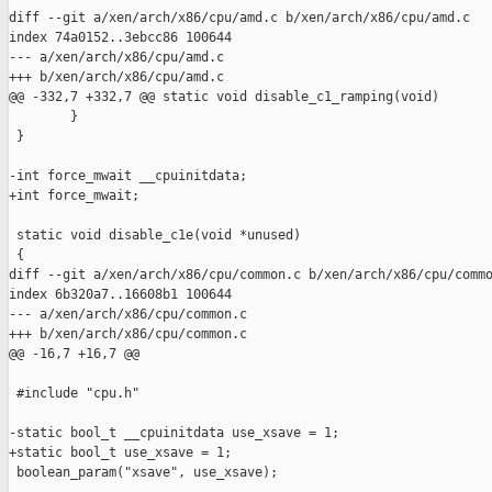
diff --git a/xen/arch/x86/cpu/amd.c b/xen/arch/x86/cpu/amd.c

index 74a0152..3ebcc86 100644

--- a/xen/arch/x86/cpu/amd.c

+++ b/xen/arch/x86/cpu/amd.c

@@ -332,7 +332,7 @@ static void disable_c1_ramping(void)

        }

 }

-int force_mwait __cpuinitdata;

+int force_mwait;

 static void disable_c1e(void *unused)

 {

diff --git a/xen/arch/x86/cpu/common.c b/xen/arch/x86/cpu/commo
index 6b320a7..16608b1 100644

--- a/xen/arch/x86/cpu/common.c

+++ b/xen/arch/x86/cpu/common.c

@@ -16,7 +16,7 @@

 #include "cpu.h"

-static bool_t __cpuinitdata use_xsave = 1;

+static bool_t use_xsave = 1;

 boolean_param("xsave", use_xsave);
