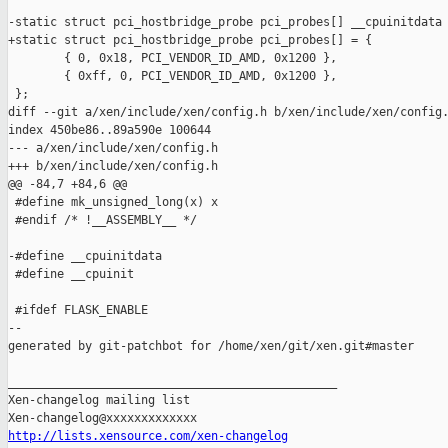
-static struct pci_hostbridge_probe pci_probes[] __cpuinitdata 
+static struct pci_hostbridge_probe pci_probes[] = {

        { 0, 0x18, PCI_VENDOR_ID_AMD, 0x1200 },

        { 0xff, 0, PCI_VENDOR_ID_AMD, 0x1200 },

 };

diff --git a/xen/include/xen/config.h b/xen/include/xen/config.
index 450be86..89a590e 100644

--- a/xen/include/xen/config.h

+++ b/xen/include/xen/config.h

@@ -84,7 +84,6 @@

 #define mk_unsigned_long(x) x

 #endif /* !__ASSEMBLY__ */

-#define __cpuinitdata

 #define __cpuinit

 #ifdef FLASK_ENABLE

--

generated by git-patchbot for /home/xen/git/xen.git#master

_______________________________________________

Xen-changelog mailing list

http://lists.xensource.com/xen-changelog