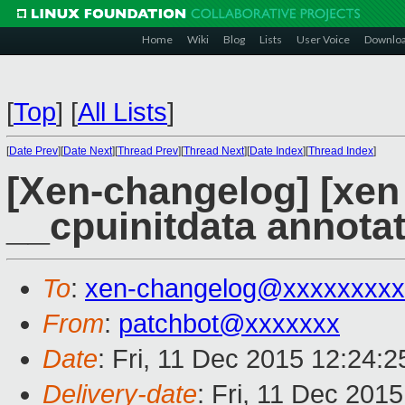
Home
Wiki
Blog
Lists
User Voice
Downlo
[
Top
]
[
All Lists
]
[
Date Prev
][
Date Next
][
Thread Prev
][
Thread Next
][
Date Index
][
Thread Index
]
[Xen-changelog] [xen
__cpuinitdata annota
To
:
xen-changelog@xxxxxxxxx
From
:
patchbot@xxxxxxx
Date
: Fri, 11 Dec 2015 12:24:
Delivery-date
: Fri, 11 Dec 201