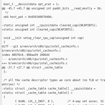
 bool_t __devinitdata opt_arat = 1;

@@ -45,7 +45,7 @@ unsigned int paddr_bits __read_mostly = 36;

  */

 u64 host_pat = 0x050100070406;

-static unsigned int __cpuinitdata cleared_caps[NCAPINTS];

+static unsigned int cleared_caps[NCAPINTS];

 void __init setup_clear_cpu_cap(unsigned int cap)

 {

diff --git a/xen/arch/x86/cpu/intel_cacheinfo.c 

b/xen/arch/x86/cpu/intel_cacheinfo.c

index 48970c0..980aa59 100644

--- a/xen/arch/x86/cpu/intel_cacheinfo.c

+++ b/xen/arch/x86/cpu/intel_cacheinfo.c

@@ -27,7 +27,7 @@ struct _cache_table

 };

 /* all the cache descriptor types we care about (no TLB or tra
entries) */

-static struct _cache_table cache_table[] __cpuinitdata =

+static struct _cache_table cache_table[] =

 {

        { 0x06, LVL_1_INST, 8 },        /* 4-way set assoc, 32 