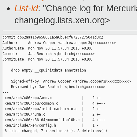
List-id
: "Change log for Mercuria
changelog.lists.xen.org>
commit db62aaa1b9658031a5a6b3ecf67237275041d3c2

Author:     Andrew Cooper <andrew.cooper3@xxxxxxxxxx>

AuthorDate: Mon Nov 30 11:57:34 2015 +0100

Commit:     Jan Beulich <jbeulich@xxxxxxxx>

CommitDate: Mon Nov 30 11:57:34 2015 +0100

    drop empty __cpuinitdata annotation

    Signed-off-by: Andrew Cooper <andrew.cooper3@xxxxxxxxxx>

    Reviewed-by: Jan Beulich <jbeulich@xxxxxxxx>

---

 xen/arch/x86/cpu/amd.c              |    2 +-

 xen/arch/x86/cpu/common.c           |    4 ++--

 xen/arch/x86/cpu/intel_cacheinfo.c  |    2 +-

 xen/arch/x86/numa.c                 |    2 +-

 xen/arch/x86/x86_64/mmconf-fam10h.c |    4 ++--

 xen/include/xen/config.h            |    1 -

 6 files changed, 7 insertions(+), 8 deletions(-)
