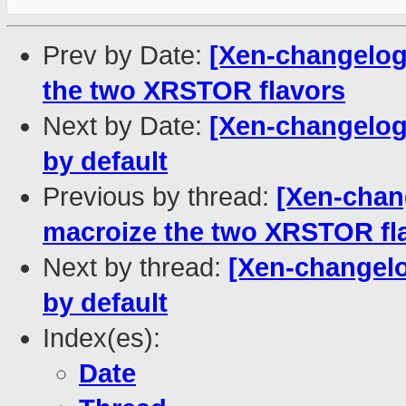
Prev by Date:
[Xen-changelog]
the two XRSTOR flavors
Next by Date:
[Xen-changelog
by default
Previous by thread:
[Xen-chang
macroize the two XRSTOR fl
Next by thread:
[Xen-changelo
by default
Index(es):
Date