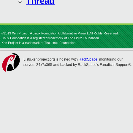
Thread
©2013 Xen Project, A Linux Foundation Collaborative Project. All Rights Reserved.
Linux Foundation is a registered trademark of The Linux Foundation.
Xen Project is a trademark of The Linux Foundation.
Lists.xenproject.org is hosted with
RackSpace
, monitoring our
servers 24x7x365 and backed by RackSpace's Fanatical Support®.