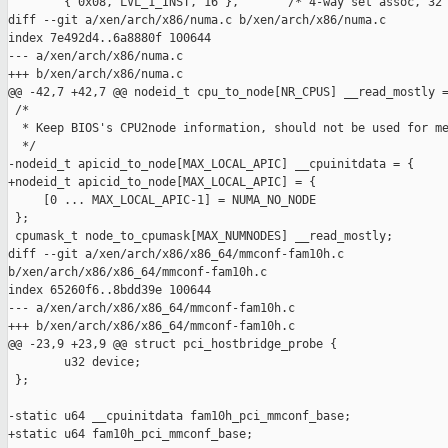
        { 0x08, LVL_1_INST, 16 },       /* 4-way set assoc, 32 
diff --git a/xen/arch/x86/numa.c b/xen/arch/x86/numa.c

index 7e492d4..6a8880f 100644

--- a/xen/arch/x86/numa.c

+++ b/xen/arch/x86/numa.c

@@ -42,7 +42,7 @@ nodeid_t cpu_to_node[NR_CPUS] __read_mostly =
 /*

  * Keep BIOS's CPU2node information, should not be used for me
  */

-nodeid_t apicid_to_node[MAX_LOCAL_APIC] __cpuinitdata = {

+nodeid_t apicid_to_node[MAX_LOCAL_APIC] = {

     [0 ... MAX_LOCAL_APIC-1] = NUMA_NO_NODE

 };

 cpumask_t node_to_cpumask[MAX_NUMNODES] __read_mostly;

diff --git a/xen/arch/x86/x86_64/mmconf-fam10h.c 

b/xen/arch/x86/x86_64/mmconf-fam10h.c

index 65260f6..8bdd39e 100644

--- a/xen/arch/x86/x86_64/mmconf-fam10h.c

+++ b/xen/arch/x86/x86_64/mmconf-fam10h.c

@@ -23,9 +23,9 @@ struct pci_hostbridge_probe {

        u32 device;

 };

-static u64 __cpuinitdata fam10h_pci_mmconf_base;

+static u64 fam10h_pci_mmconf_base;
