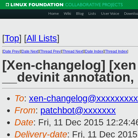
Home
Wiki
Blog
Lists
User Voice
Downlo
[
Top
]
[
All Lists
]
[
Date Prev
][
Date Next
][
Thread Prev
][
Thread Next
][
Date Index
][
Thread Index
]
[Xen-changelog] [xen
__devinit annotation,
To
:
xen-changelog@xxxxxxxxx
From
:
patchbot@xxxxxxx
Date
: Fri, 11 Dec 2015 12:24:
Delivery-date
: Fri, 11 Dec 201