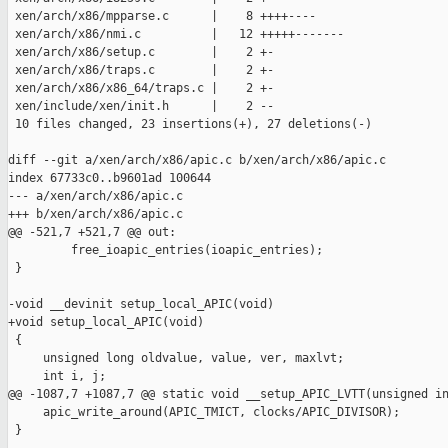
 xen/arch/x86/mpparse.c      |    8 ++++----

 xen/arch/x86/nmi.c          |   12 +++++-------

 xen/arch/x86/setup.c        |    2 +-

 xen/arch/x86/traps.c        |    2 +-

 xen/arch/x86/x86_64/traps.c |    2 +-

 xen/include/xen/init.h      |    2 --

 10 files changed, 23 insertions(+), 27 deletions(-)

diff --git a/xen/arch/x86/apic.c b/xen/arch/x86/apic.c

index 67733c0..b9601ad 100644

--- a/xen/arch/x86/apic.c

+++ b/xen/arch/x86/apic.c

@@ -521,7 +521,7 @@ out:

         free_ioapic_entries(ioapic_entries);

 }

-void __devinit setup_local_APIC(void)

+void setup_local_APIC(void)

 {

     unsigned long oldvalue, value, ver, maxlvt;

     int i, j;

@@ -1087,7 +1087,7 @@ static void __setup_APIC_LVTT(unsigned in
     apic_write_around(APIC_TMICT, clocks/APIC_DIVISOR);

 }
