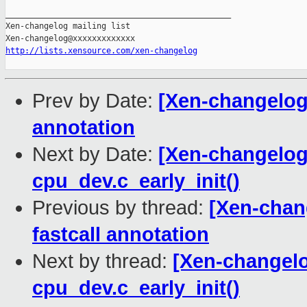
_______________________________________________

Xen-changelog mailing list

http://lists.xensource.com/xen-changelog
Prev by Date:
[Xen-changelog]
annotation
Next by Date:
[Xen-changelog]
cpu_dev.c_early_init()
Previous by thread:
[Xen-chan
fastcall annotation
Next by thread:
[Xen-changelo
cpu_dev.c_early_init()