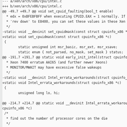
--- a/xen/arch/x86/cpu/intel.c

+++ b/xen/arch/x86/cpu/intel.c

@@ -49,7 +49,7 @@ void set_cpuid_faulting(bool_t enable)

  * edx = 0xBFEBFBFF when executing CPUID.EAX = 1 normally. If 
  * 'rev down' to E8400, you can set these values in these Xen 
  */

-static void __devinit set_cpuidmask(const struct cpuinfo_x86 *
+static void set_cpuidmask(const struct cpuinfo_x86 *c)

 {

        static unsigned int msr_basic, msr_ext, msr_xsave;

        static enum { not_parsed, no_mask, set_mask } status;

@@ -191,7 +191,7 @@ static void early_init_intel(struct cpuinfo
  * Xeon 7400 erratum AAI65 (and further newer Xeons)

  * MONITOR/MWAIT may have excessive false wakeups

  */

-static void __devinit Intel_errata_workarounds(struct cpuinfo_
+static void Intel_errata_workarounds(struct cpuinfo_x86 *c)

 {

        unsigned long lo, hi;

@@ -214,7 +214,7 @@ static void __devinit Intel_errata_workarou
cpuinfo_x86 *c)

 /*

  * find out the number of processor cores on the die

  */
