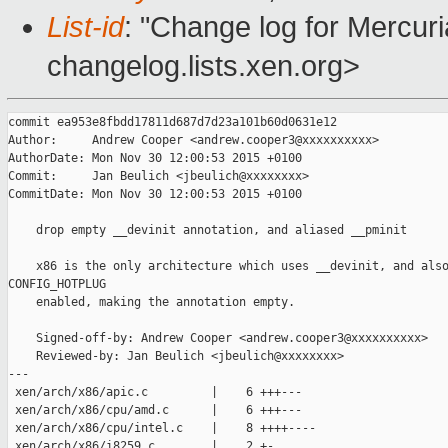
List-id
: "Change log for Mercuria
changelog.lists.xen.org>
commit ea953e8fbdd17811d687d7d23a101b60d0631e12

Author:     Andrew Cooper <andrew.cooper3@xxxxxxxxxx>

AuthorDate: Mon Nov 30 12:00:53 2015 +0100

Commit:     Jan Beulich <jbeulich@xxxxxxxx>

CommitDate: Mon Nov 30 12:00:53 2015 +0100

    drop empty __devinit annotation, and aliased __pminit

    x86 is the only architecture which uses __devinit, and also
CONFIG_HOTPLUG

    enabled, making the annotation empty.

    Signed-off-by: Andrew Cooper <andrew.cooper3@xxxxxxxxxx>

    Reviewed-by: Jan Beulich <jbeulich@xxxxxxxx>

---

 xen/arch/x86/apic.c         |    6 +++---

 xen/arch/x86/cpu/amd.c      |    6 +++---

 xen/arch/x86/cpu/intel.c    |    8 ++++----

 xen/arch/x86/i8259.c        |    2 +-
