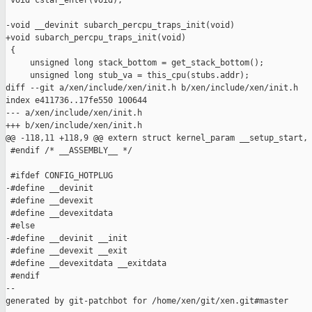
 void cstar_enter(void);

-void __devinit subarch_percpu_traps_init(void)

+void subarch_percpu_traps_init(void)

 {

     unsigned long stack_bottom = get_stack_bottom();

     unsigned long stub_va = this_cpu(stubs.addr);

diff --git a/xen/include/xen/init.h b/xen/include/xen/init.h

index e411736..17fe550 100644

--- a/xen/include/xen/init.h

+++ b/xen/include/xen/init.h

@@ -118,11 +118,9 @@ extern struct kernel_param __setup_start, 
 #endif /* __ASSEMBLY__ */

 #ifdef CONFIG_HOTPLUG

-#define __devinit

 #define __devexit

 #define __devexitdata

 #else

-#define __devinit __init

 #define __devexit __exit

 #define __devexitdata __exitdata

 #endif

--

generated by git-patchbot for /home/xen/git/xen.git#master
