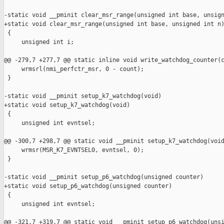
-static void __pminit clear_msr_range(unsigned int base, unsign
+static void clear_msr_range(unsigned int base, unsigned int n)
 {

     unsigned int i;

@@ -279,7 +277,7 @@ static inline void write_watchdog_counter(c
     wrmsrl(nmi_perfctr_msr, 0 - count);

 }

-static void __pminit setup_k7_watchdog(void)

+static void setup_k7_watchdog(void)

 {

     unsigned int evntsel;

@@ -300,7 +298,7 @@ static void __pminit setup_k7_watchdog(void
     wrmsr(MSR_K7_EVNTSEL0, evntsel, 0);

 }

-static void __pminit setup_p6_watchdog(unsigned counter)

+static void setup_p6_watchdog(unsigned counter)

 {

     unsigned int evntsel;

@@ -321,7 +319,7 @@ static void __pminit setup_p6_watchdog(unsi