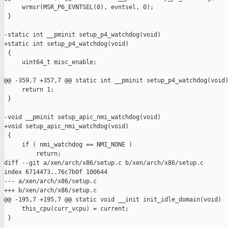
     wrmsr(MSR_P6_EVNTSEL(0), evntsel, 0);

 }

-static int __pminit setup_p4_watchdog(void)

+static int setup_p4_watchdog(void)

 {

     uint64_t misc_enable;

@@ -359,7 +357,7 @@ static int __pminit setup_p4_watchdog(void)
     return 1;

 }

-void __pminit setup_apic_nmi_watchdog(void)

+void setup_apic_nmi_watchdog(void)

 {

     if ( nmi_watchdog == NMI_NONE )

         return;

diff --git a/xen/arch/x86/setup.c b/xen/arch/x86/setup.c

index 6714473..76c7b0f 100644

--- a/xen/arch/x86/setup.c

+++ b/xen/arch/x86/setup.c

@@ -195,7 +195,7 @@ static void __init init_idle_domain(void)

     this_cpu(curr_vcpu) = current;

 }
