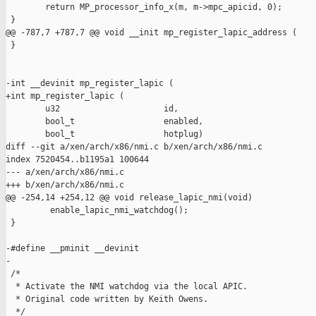
        return MP_processor_info_x(m, m->mpc_apicid, 0);

 }

@@ -787,7 +787,7 @@ void __init mp_register_lapic_address (

 }

-int __devinit mp_register_lapic (

+int mp_register_lapic (

        u32                     id,

        bool_t                  enabled,

        bool_t                  hotplug)

diff --git a/xen/arch/x86/nmi.c b/xen/arch/x86/nmi.c

index 7520454..b1195a1 100644

--- a/xen/arch/x86/nmi.c

+++ b/xen/arch/x86/nmi.c

@@ -254,14 +254,12 @@ void release_lapic_nmi(void)

         enable_lapic_nmi_watchdog();

 }

-#define __pminit __devinit

-

 /*

  * Activate the NMI watchdog via the local APIC.

  * Original code written by Keith Owens.

  */
