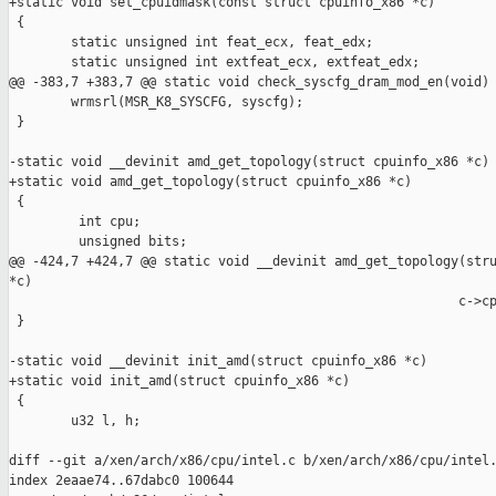
+static void set_cpuidmask(const struct cpuinfo_x86 *c)

 {

        static unsigned int feat_ecx, feat_edx;

        static unsigned int extfeat_ecx, extfeat_edx;

@@ -383,7 +383,7 @@ static void check_syscfg_dram_mod_en(void)

        wrmsrl(MSR_K8_SYSCFG, syscfg);

 }

-static void __devinit amd_get_topology(struct cpuinfo_x86 *c)

+static void amd_get_topology(struct cpuinfo_x86 *c)

 {

         int cpu;

         unsigned bits;

@@ -424,7 +424,7 @@ static void __devinit amd_get_topology(stru
*c)

                                                          c->cp
 }

-static void __devinit init_amd(struct cpuinfo_x86 *c)

+static void init_amd(struct cpuinfo_x86 *c)

 {

        u32 l, h;

diff --git a/xen/arch/x86/cpu/intel.c b/xen/arch/x86/cpu/intel.
index 2eaae74..67dabc0 100644
