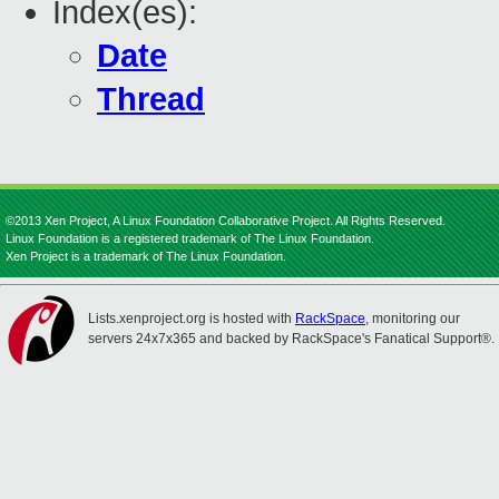
Index(es):
Date
Thread
©2013 Xen Project, A Linux Foundation Collaborative Project. All Rights Reserved.
Linux Foundation is a registered trademark of The Linux Foundation.
Xen Project is a trademark of The Linux Foundation.
Lists.xenproject.org is hosted with
RackSpace
, monitoring our
servers 24x7x365 and backed by RackSpace's Fanatical Support®.