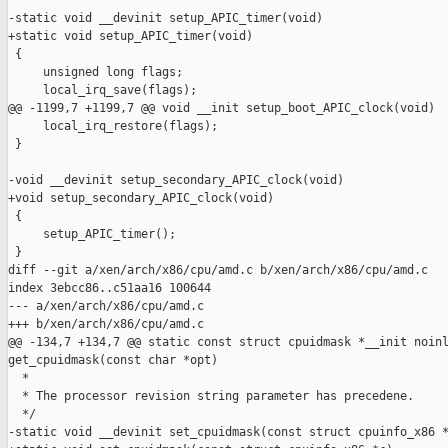
-static void __devinit setup_APIC_timer(void)

+static void setup_APIC_timer(void)

 {

     unsigned long flags;

     local_irq_save(flags);

@@ -1199,7 +1199,7 @@ void __init setup_boot_APIC_clock(void)

     local_irq_restore(flags);

 }

-void __devinit setup_secondary_APIC_clock(void)

+void setup_secondary_APIC_clock(void)

 {

     setup_APIC_timer();

 }

diff --git a/xen/arch/x86/cpu/amd.c b/xen/arch/x86/cpu/amd.c

index 3ebcc86..c51aa16 100644

--- a/xen/arch/x86/cpu/amd.c

+++ b/xen/arch/x86/cpu/amd.c

@@ -134,7 +134,7 @@ static const struct cpuidmask *__init noinl
get_cpuidmask(const char *opt)

  *

  * The processor revision string parameter has precedene.

  */

-static void __devinit set_cpuidmask(const struct cpuinfo_x86 *