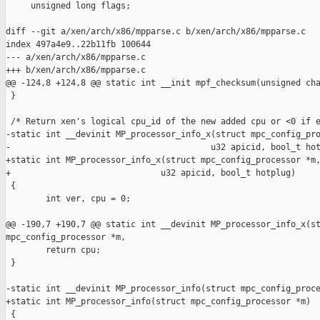
     unsigned long flags;

diff --git a/xen/arch/x86/mpparse.c b/xen/arch/x86/mpparse.c

index 497a4e9..22b11fb 100644

--- a/xen/arch/x86/mpparse.c

+++ b/xen/arch/x86/mpparse.c

@@ -124,8 +124,8 @@ static int __init mpf_checksum(unsigned cha
 }

 /* Return xen's logical cpu_id of the new added cpu or <0 if e
-static int __devinit MP_processor_info_x(struct mpc_config_pro
-                                        u32 apicid, bool_t hot
+static int MP_processor_info_x(struct mpc_config_processor *m,
+                              u32 apicid, bool_t hotplug)

 {

        int ver, cpu = 0;

@@ -190,7 +190,7 @@ static int __devinit MP_processor_info_x(st
mpc_config_processor *m,

        return cpu;

 }

-static int __devinit MP_processor_info(struct mpc_config_proce
+static int MP_processor_info(struct mpc_config_processor *m)

 {
