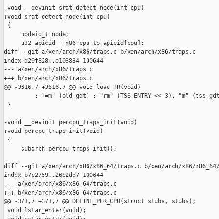
-void __devinit srat_detect_node(int cpu)

+void srat_detect_node(int cpu)

 {

     nodeid_t node;

     u32 apicid = x86_cpu_to_apicid[cpu];

diff --git a/xen/arch/x86/traps.c b/xen/arch/x86/traps.c

index d29f828..e103834 100644

--- a/xen/arch/x86/traps.c

+++ b/xen/arch/x86/traps.c

@@ -3616,7 +3616,7 @@ void load_TR(void)

         : "=m" (old_gdt) : "rm" (TSS_ENTRY << 3), "m" (tss_gdt
 }

-void __devinit percpu_traps_init(void)

+void percpu_traps_init(void)

 {

     subarch_percpu_traps_init();

diff --git a/xen/arch/x86/x86_64/traps.c b/xen/arch/x86/x86_64/
index b7c2759..26e2dd7 100644

--- a/xen/arch/x86/x86_64/traps.c

+++ b/xen/arch/x86/x86_64/traps.c

@@ -371,7 +371,7 @@ DEFINE_PER_CPU(struct stubs, stubs);

 void lstar_enter(void);
