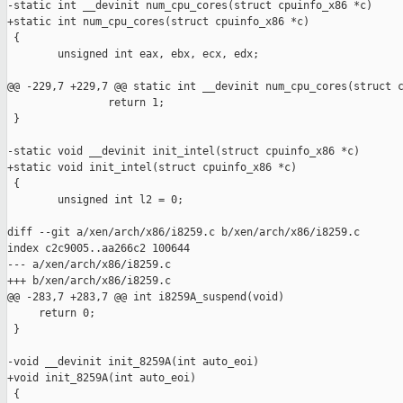
-static int __devinit num_cpu_cores(struct cpuinfo_x86 *c)

+static int num_cpu_cores(struct cpuinfo_x86 *c)

 {

        unsigned int eax, ebx, ecx, edx;

@@ -229,7 +229,7 @@ static int __devinit num_cpu_cores(struct c
                return 1;

 }

-static void __devinit init_intel(struct cpuinfo_x86 *c)

+static void init_intel(struct cpuinfo_x86 *c)

 {

        unsigned int l2 = 0;

diff --git a/xen/arch/x86/i8259.c b/xen/arch/x86/i8259.c

index c2c9005..aa266c2 100644

--- a/xen/arch/x86/i8259.c

+++ b/xen/arch/x86/i8259.c

@@ -283,7 +283,7 @@ int i8259A_suspend(void)

     return 0;

 }

-void __devinit init_8259A(int auto_eoi)

+void init_8259A(int auto_eoi)

 {
