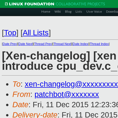
Home
Wiki
Blog
Lists
User Voice
Downlo
[
Top
]
[
All Lists
]
[
Date Prev
][
Date Next
][
Thread Prev
][
Thread Next
][
Date Index
][
Thread Index
]
[Xen-changelog] [xen
introduce cpu_dev.c_e
To
:
xen-changelog@xxxxxxxxx
From
:
patchbot@xxxxxxx
Date
: Fri, 11 Dec 2015 12:23:
Delivery-date
: Fri, 11 Dec 201