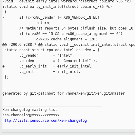
-void __devinit early_intel_workaround(struct cpuinfo_x86 *c)

+static void early_init_intel(struct cpuinfo_x86 *c)

 {

-       if (c->x86_vendor != X86_VENDOR_INTEL)

-               return;

        /* Netburst reports 64 bytes clflush size, but does IO 
        if (c->x86 == 15 && c->x86_cache_alignment == 64)

                c->x86_cache_alignment = 128;

@@ -290,6 +288,7 @@ static void __devinit init_intel(struct cpu
 static const struct cpu_dev intel_cpu_dev = {

        .c_vendor       = "Intel",

        .c_ident        = { "GenuineIntel" },

+       .c_early_init   = early_init_intel,

        .c_init         = init_intel,

 };

--

generated by git-patchbot for /home/xen/git/xen.git#master

_______________________________________________

Xen-changelog mailing list

http://lists.xensource.com/xen-changelog