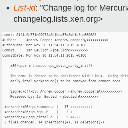
List-id
: "Change log for Mercuria
changelog.lists.xen.org>
commit 84f4c9b771b09973a8e1bea57d3db1e3ca660683

Author:     Andrew Cooper <andrew.cooper3@xxxxxxxxxx>

AuthorDate: Mon Nov 30 11:54:11 2015 +0100

Commit:     Jan Beulich <jbeulich@xxxxxxxx>

CommitDate: Mon Nov 30 11:54:11 2015 +0100

    x86/cpu: introduce cpu_dev.c_early_init()

    The name is chosen to be consistent with Linux.  Doing this
    early_intel_workaround() to be removed from common code.

    Signed-off-by: Andrew Cooper <andrew.cooper3@xxxxxxxxxx>

    Reviewed-by: Jan Beulich <jbeulich@xxxxxxxx>

---

 xen/arch/x86/cpu/common.c |   17 +++++++++++------

 xen/arch/x86/cpu/cpu.h    |    3 +--

 xen/arch/x86/cpu/intel.c  |    5 ++---

 3 files changed, 14 insertions(+), 11 deletions(-)
