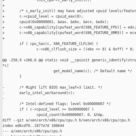
+               this_cpu->c_early_init(c);

+

+       /* c_early_init() may have adjusted cpuid levels/featur
+       c->cpuid_level = cpuid_eax(0);

+       cpuid(0x00000001, &eax, &ebx, &ecx, &edx);

+       c->x86_capability[cpufeat_word(X86_FEATURE_FPU)] = edx;
+       c->x86_capability[cpufeat_word(X86_FEATURE_XMM3)] = ecx
+

        if ( cpu_has(c, X86_FEATURE_CLFLSH) )

                c->x86_clflush_size = ((ebx >> 8) & 0xff) * 8;

@@ -258,9 +266,6 @@ static void __cpuinit generic_identify(stru
*c)

                        get_model_name(c); /* Default name */

        }

-       /* Might lift BIOS max_leaf=3 limit. */

-       early_intel_workaround(c);

-

        /* Intel-defined flags: level 0x00000007 */

        if ( c->cpuid_level >= 0x00000007 )

                cpuid_count(0x00000007, 0, &tmp,

diff --git a/xen/arch/x86/cpu/cpu.h b/xen/arch/x86/cpu/cpu.h

index ed6cdf0..1877e7d 100644

--- a/xen/arch/x86/cpu/cpu.h
