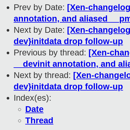
Prev by Date:
[Xen-changelog
annotation, and aliased __pm
Next by Date:
[Xen-changelog]
dev}initdata drop follow-up
Previous by thread:
[Xen-chan
__devinit annotation, and al
Next by thread:
[Xen-changelo
dev}initdata drop follow-up
Index(es):
Date
Thread