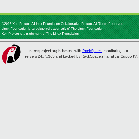
©2013 Xen Project, A Linux Foundation Collaborative Project. All Rights Reserved.
Linux Foundation is a registered trademark of The Linux Foundation.
Xen Project is a trademark of The Linux Foundation.
Lists.xenproject.org is hosted with
RackSpace
, monitoring our
servers 24x7x365 and backed by RackSpace's Fanatical Support®.