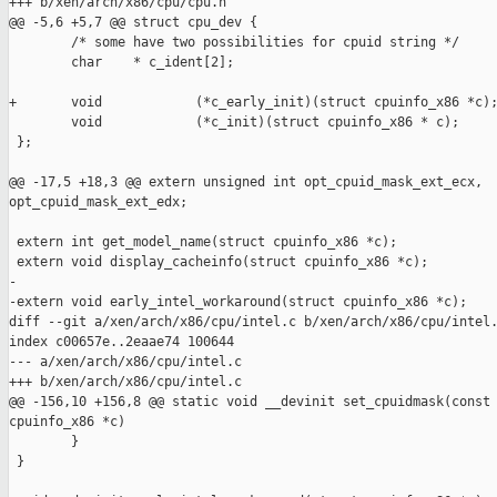
+++ b/xen/arch/x86/cpu/cpu.h

@@ -5,6 +5,7 @@ struct cpu_dev {

        /* some have two possibilities for cpuid string */

        char    * c_ident[2];   

+       void            (*c_early_init)(struct cpuinfo_x86 *c);
        void            (*c_init)(struct cpuinfo_x86 * c);

 };

@@ -17,5 +18,3 @@ extern unsigned int opt_cpuid_mask_ext_ecx, 

opt_cpuid_mask_ext_edx;

 extern int get_model_name(struct cpuinfo_x86 *c);

 extern void display_cacheinfo(struct cpuinfo_x86 *c);

-

-extern void early_intel_workaround(struct cpuinfo_x86 *c);

diff --git a/xen/arch/x86/cpu/intel.c b/xen/arch/x86/cpu/intel.
index c00657e..2eaae74 100644

--- a/xen/arch/x86/cpu/intel.c

+++ b/xen/arch/x86/cpu/intel.c

@@ -156,10 +156,8 @@ static void __devinit set_cpuidmask(const 
cpuinfo_x86 *c)

        }

 }
