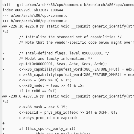
diff --git a/xen/arch/x86/cpu/common.c b/xen/arch/x86/cpu/commo
index e60929d..6b320a7 100644

--- a/xen/arch/x86/cpu/common.c

+++ b/xen/arch/x86/cpu/common.c

@@ -226,10 +226,8 @@ static void __cpuinit generic_identify(str
*c)

        /* Initialize the standard set of capabilities */

        /* Note that the vendor-specific code below might overr
-       /* Intel-defined flags: level 0x00000001 */

+       /* Model and family information. */

        cpuid(0x00000001, &eax, &ebx, &ecx, &edx);

-       c->x86_capability[cpufeat_word(X86_FEATURE_FPU)] = edx;
-       c->x86_capability[cpufeat_word(X86_FEATURE_XMM3)] = ecx
        c->x86 = (eax >> 8) & 15;

        c->x86_model = (eax >> 4) & 15;

        if (c->x86 == 0xf)

@@ -239,6 +237,16 @@ static void __cpuinit generic_identify(str
*c)

        c->x86_mask = eax & 15;

        c->apicid = phys_pkg_id((ebx >> 24) & 0xFF, 0);

        c->phys_proc_id = c->apicid;

+

+       if (this_cpu->c_early_init)
