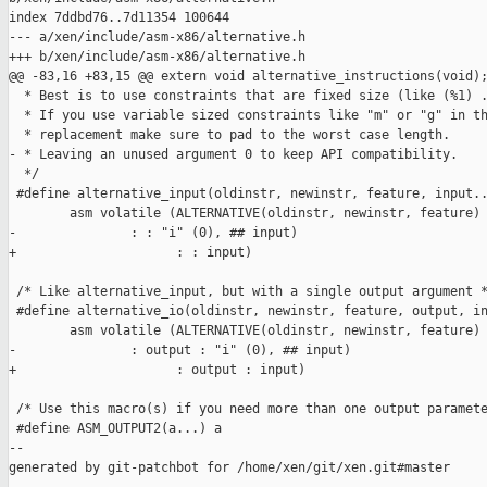
index 7ddbd76..7d11354 100644

--- a/xen/include/asm-x86/alternative.h

+++ b/xen/include/asm-x86/alternative.h

@@ -83,16 +83,15 @@ extern void alternative_instructions(void);
  * Best is to use constraints that are fixed size (like (%1) .
  * If you use variable sized constraints like "m" or "g" in th
  * replacement make sure to pad to the worst case length.

- * Leaving an unused argument 0 to keep API compatibility.

  */

 #define alternative_input(oldinstr, newinstr, feature, input..
        asm volatile (ALTERNATIVE(oldinstr, newinstr, feature) 
-               : : "i" (0), ## input)

+                     : : input)

 /* Like alternative_input, but with a single output argument *
 #define alternative_io(oldinstr, newinstr, feature, output, in
        asm volatile (ALTERNATIVE(oldinstr, newinstr, feature) 
-               : output : "i" (0), ## input)

+                     : output : input)

 /* Use this macro(s) if you need more than one output paramete
 #define ASM_OUTPUT2(a...) a

--

generated by git-patchbot for /home/xen/git/xen.git#master
