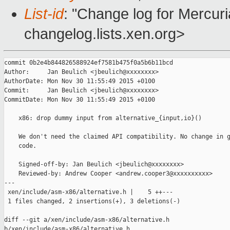
List-id
: "Change log for Mercuria
changelog.lists.xen.org>
commit 0b2e4b844826588924ef7581b475f0a5b6b11bcd

Author:     Jan Beulich <jbeulich@xxxxxxxx>

AuthorDate: Mon Nov 30 11:55:49 2015 +0100

Commit:     Jan Beulich <jbeulich@xxxxxxxx>

CommitDate: Mon Nov 30 11:55:49 2015 +0100

    x86: drop dummy input from alternative_{input,io}()

    We don't need the claimed API compatibility. No change in g
    code.

    Signed-off-by: Jan Beulich <jbeulich@xxxxxxxx>

    Reviewed-by: Andrew Cooper <andrew.cooper3@xxxxxxxxxx>

---

 xen/include/asm-x86/alternative.h |    5 ++---

 1 files changed, 2 insertions(+), 3 deletions(-)

diff --git a/xen/include/asm-x86/alternative.h 

b/xen/include/asm-x86/alternative.h
