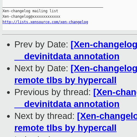
_______________________________________________

Xen-changelog mailing list

http://lists.xensource.com/xen-changelog
Prev by Date:
[Xen-changelog
__devinitdata annotation
Next by Date:
[Xen-changelog]
remote tlbs by hypercall
Previous by thread:
[Xen-chan
__devinitdata annotation
Next by thread:
[Xen-changelog
remote tlbs by hypercall