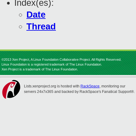
Index(es):
Date
Thread
©2013 Xen Project, A Linux Foundation Collaborative Project. All Rights Reserved.
Linux Foundation is a registered trademark of The Linux Foundation.
Xen Project is a trademark of The Linux Foundation.
Lists.xenproject.org is hosted with
RackSpace
, monitoring our
servers 24x7x365 and backed by RackSpace's Fanatical Support®.