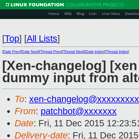
Home
Wiki
Blog
Lists
User Voice
Downlo
[
Top
]
[
All Lists
]
[
Date Prev
][
Date Next
][
Thread Prev
][
Thread Next
][
Date Index
][
Thread Index
]
[Xen-changelog] [xen
dummy input from alte
To
:
xen-changelog@xxxxxxxxx
From
:
patchbot@xxxxxxx
Date
: Fri, 11 Dec 2015 12:23:
Delivery-date
: Fri, 11 Dec 201