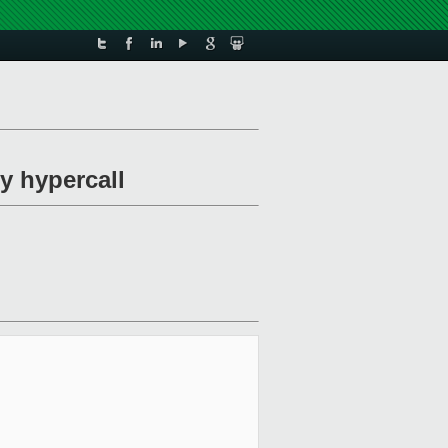
y hypercall