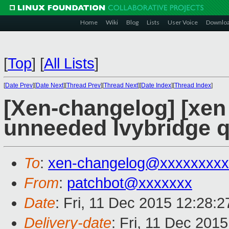
Home
Wiki
Blog
Lists
User Voice
Downlo
[
Top
]
[
All Lists
]
[
Date Prev
][
Date Next
][
Thread Prev
][
Thread Next
][
Date Index
][
Thread Index
]
[Xen-changelog] [xen
unneeded Ivybridge 
To
:
xen-changelog@xxxxxxxxx
From
:
patchbot@xxxxxxx
Date
: Fri, 11 Dec 2015 12:28:
Delivery-date
: Fri, 11 Dec 201