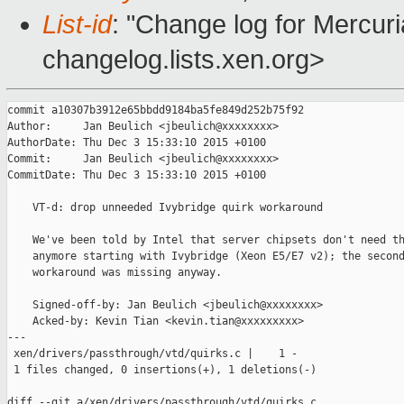
List-id
: "Change log for Mercuria
changelog.lists.xen.org>
commit a10307b3912e65bbdd9184ba5fe849d252b75f92

Author:     Jan Beulich <jbeulich@xxxxxxxx>

AuthorDate: Thu Dec 3 15:33:10 2015 +0100

Commit:     Jan Beulich <jbeulich@xxxxxxxx>

CommitDate: Thu Dec 3 15:33:10 2015 +0100

    VT-d: drop unneeded Ivybridge quirk workaround

    We've been told by Intel that server chipsets don't need th
    anymore starting with Ivybridge (Xeon E5/E7 v2); the second
    workaround was missing anyway.

    Signed-off-by: Jan Beulich <jbeulich@xxxxxxxx>

    Acked-by: Kevin Tian <kevin.tian@xxxxxxxxx>

---

 xen/drivers/passthrough/vtd/quirks.c |    1 -

 1 files changed, 0 insertions(+), 1 deletions(-)

diff --git a/xen/drivers/passthrough/vtd/quirks.c 
