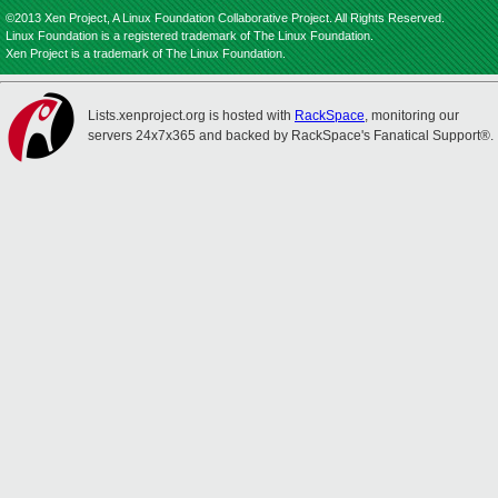
©2013 Xen Project, A Linux Foundation Collaborative Project. All Rights Reserved.
Linux Foundation is a registered trademark of The Linux Foundation.
Xen Project is a trademark of The Linux Foundation.
Lists.xenproject.org is hosted with
RackSpace
, monitoring our
servers 24x7x365 and backed by RackSpace's Fanatical Support®.