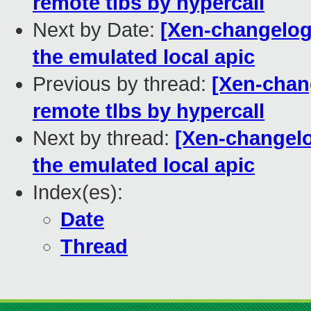
remote tlbs by hypercall
Next by Date:
[Xen-changelog]
the emulated local apic
Previous by thread:
[Xen-chang
remote tlbs by hypercall
Next by thread:
[Xen-changelo
the emulated local apic
Index(es):
Date
Thread