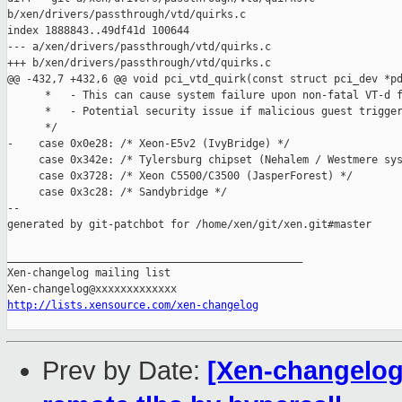
b/xen/drivers/passthrough/vtd/quirks.c

index 1888843..49df41d 100644

--- a/xen/drivers/passthrough/vtd/quirks.c

+++ b/xen/drivers/passthrough/vtd/quirks.c

@@ -432,7 +432,6 @@ void pci_vtd_quirk(const struct pci_dev *pd
      *   - This can cause system failure upon non-fatal VT-d f
      *   - Potential security issue if malicious guest trigger
      */

-    case 0x0e28: /* Xeon-E5v2 (IvyBridge) */

     case 0x342e: /* Tylersburg chipset (Nehalem / Westmere sys
     case 0x3728: /* Xeon C5500/C3500 (JasperForest) */

     case 0x3c28: /* Sandybridge */

--

generated by git-patchbot for /home/xen/git/xen.git#master

_______________________________________________

Xen-changelog mailing list

http://lists.xensource.com/xen-changelog
Prev by Date:
[Xen-changelog]