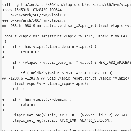
diff --git a/xen/arch/x86/hvm/vlapic.c b/xen/arch/x86/hvm/vlapi
index 15d59f6..01a8430 100644

--- a/xen/arch/x86/hvm/vlapic.c

+++ b/xen/arch/x86/hvm/vlapic.c

@@ -988,6 +988,9 @@ static void set_x2apic_id(struct vlapic *vl
 bool_t vlapic_msr_set(struct vlapic *vlapic, uint64_t value)

 {

+    if ( !has_vlapic(vlapic_domain(vlapic)) )

+        return 0;

+

     if ( (vlapic->hw.apic_base_msr ^ value) & MSR_IA32_APICBAS
     {

         if ( unlikely(value & MSR_IA32_APICBASE_EXTD) )

@@ -1200,6 +1203,9 @@ void vlapic_reset(struct vlapic *vlapic)

     struct vcpu *v = vlapic_vcpu(vlapic);

     int i;

+    if ( !has_vlapic(v->domain) )

+        return;

+

     vlapic_set_reg(vlapic, APIC_ID,  (v->vcpu_id * 2) << 24);

     vlapic_set_reg(vlapic, APIC_LVR, VLAPIC_VERSION);
