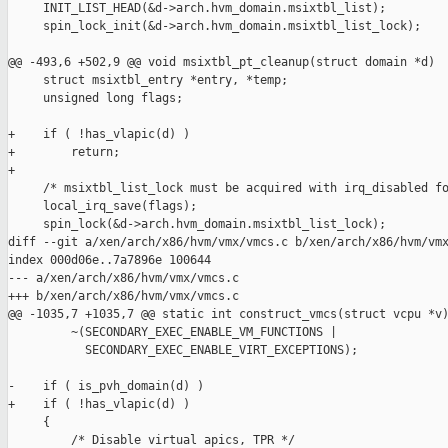
     INIT_LIST_HEAD(&d->arch.hvm_domain.msixtbl_list);

     spin_lock_init(&d->arch.hvm_domain.msixtbl_list_lock);

@@ -493,6 +502,9 @@ void msixtbl_pt_cleanup(struct domain *d)

     struct msixtbl_entry *entry, *temp;

     unsigned long flags;

+    if ( !has_vlapic(d) )

+        return;

+

     /* msixtbl_list_lock must be acquired with irq_disabled fo
     local_irq_save(flags);

     spin_lock(&d->arch.hvm_domain.msixtbl_list_lock);

diff --git a/xen/arch/x86/hvm/vmx/vmcs.c b/xen/arch/x86/hvm/vmx
index 000d06e..7a7896e 100644

--- a/xen/arch/x86/hvm/vmx/vmcs.c

+++ b/xen/arch/x86/hvm/vmx/vmcs.c

@@ -1035,7 +1035,7 @@ static int construct_vmcs(struct vcpu *v)
         ~(SECONDARY_EXEC_ENABLE_VM_FUNCTIONS |

           SECONDARY_EXEC_ENABLE_VIRT_EXCEPTIONS);

-    if ( is_pvh_domain(d) )

+    if ( !has_vlapic(d) )

     {

         /* Disable virtual apics, TPR */
