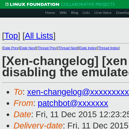
Home
Wiki
Blog
Lists
User Voice
Downlo
[
Top
]
[
All Lists
]
[
Date Prev
][
Date Next
][
Thread Prev
][
Thread Next
][
Date Index
][
Thread Index
]
[Xen-changelog] [xen 
disabling the emulate
To
:
xen-changelog@xxxxxxxxx
From
:
patchbot@xxxxxxx
Date
: Fri, 11 Dec 2015 12:23:
Delivery-date
: Fri, 11 Dec 201