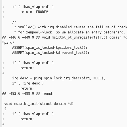
+    if ( !has_vlapic(d) )

+        return -ENODEV;

+

     /*

      * xmalloc() with irq_disabled causes the failure of check
      * for xenpool->lock. So we allocate an entry beforehand.

@@ -446,6 +449,9 @@ void msixtbl_pt_unregister(struct domain *d
*pirq)

     ASSERT(spin_is_locked(&pcidevs_lock));

     ASSERT(spin_is_locked(&d->event_lock));

+    if ( !has_vlapic(d) )

+        return;

+

     irq_desc = pirq_spin_lock_irq_desc(pirq, NULL);

     if ( !irq_desc )

         return;

@@ -482,6 +488,9 @@ found:

 void msixtbl_init(struct domain *d)

 {

+    if ( !has_vlapic(d) )

+        return;

+
