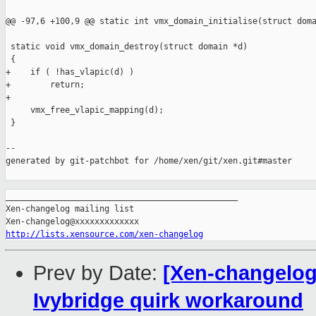
@@ -97,6 +100,9 @@ static int vmx_domain_initialise(struct doma
 static void vmx_domain_destroy(struct domain *d)

 {

+    if ( !has_vlapic(d) )

+        return;

+

     vmx_free_vlapic_mapping(d);

 }

--

generated by git-patchbot for /home/xen/git/xen.git#master

_______________________________________________

Xen-changelog mailing list

http://lists.xensource.com/xen-changelog
Prev by Date:
[Xen-changelog
Ivybridge quirk workaround