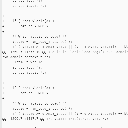
     struct vcpu *v;

     struct vlapic *s;

-

+

+    if ( !has_vlapic(d) )

+        return -ENODEV;

+

     /* Which vlapic to load? */

     vcpuid = hvm_load_instance(h);

     if ( vcpuid >= d->max_vcpus || (v = d->vcpu[vcpuid]) == NU
@@ -1360,7 +1375,10 @@ static int lapic_load_regs(struct domain
hvm_domain_context_t *h)

     uint16_t vcpuid;

     struct vcpu *v;

     struct vlapic *s;

-

+

+    if ( !has_vlapic(d) )

+        return -ENODEV;

+

     /* Which vlapic to load? */

     vcpuid = hvm_load_instance(h);

     if ( vcpuid >= d->max_vcpus || (v = d->vcpu[vcpuid]) == NU
@@ -1399,7 +1417,7 @@ int vlapic_init(struct vcpu *v)
