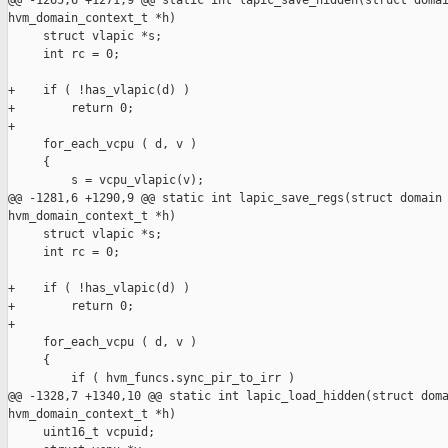
@@ -1265,6 +1271,9 @@ static int lapic_save_hidden(struct domai
hvm_domain_context_t *h)

     struct vlapic *s;

     int rc = 0;

+    if ( !has_vlapic(d) )

+        return 0;

+

     for_each_vcpu ( d, v )

     {

         s = vcpu_vlapic(v);

@@ -1281,6 +1290,9 @@ static int lapic_save_regs(struct domain 
hvm_domain_context_t *h)

     struct vlapic *s;

     int rc = 0;

+    if ( !has_vlapic(d) )

+        return 0;

+

     for_each_vcpu ( d, v )

     {

         if ( hvm_funcs.sync_pir_to_irr )

@@ -1328,7 +1340,10 @@ static int lapic_load_hidden(struct doma
hvm_domain_context_t *h)

     uint16_t vcpuid;
