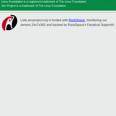
Linux Foundation is a registered trademark of The Linux Foundation.
Xen Project is a trademark of The Linux Foundation.
Lists.xenproject.org is hosted with
RackSpace
, monitoring our
servers 24x7x365 and backed by RackSpace's Fanatical Support®.