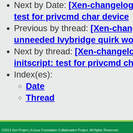
Next by Date:
[Xen-changelog]
test for privcmd char device
Previous by thread:
[Xen-chan
unneeded Ivybridge quirk w
Next by thread:
[Xen-changelo
initscript: test for privcmd c
Index(es):
Date
Thread
©2013 Xen Project, A Linux Foundation Collaborative Project. All Rights Reserved.