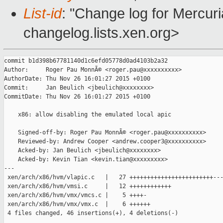
List-id
: "Change log for Mercuria
changelog.lists.xen.org>
commit b1d398b67781140d1c6efd05778d0ad4103b2a32

Author:     Roger Pau MonnÃ© <roger.pau@xxxxxxxxxx>

AuthorDate: Thu Nov 26 16:01:27 2015 +0100

Commit:     Jan Beulich <jbeulich@xxxxxxxx>

CommitDate: Thu Nov 26 16:01:27 2015 +0100

    x86: allow disabling the emulated local apic

    Signed-off-by: Roger Pau MonnÃ© <roger.pau@xxxxxxxxxx>

    Reviewed-by: Andrew Cooper <andrew.cooper3@xxxxxxxxxx>

    Acked-by: Jan Beulich <jbeulich@xxxxxxxx>

    Acked-by: Kevin Tian <kevin.tian@xxxxxxxxx>

---

 xen/arch/x86/hvm/vlapic.c   |   27 ++++++++++++++++++++++++---
 xen/arch/x86/hvm/vmsi.c     |   12 ++++++++++++

 xen/arch/x86/hvm/vmx/vmcs.c |    5 ++++-

 xen/arch/x86/hvm/vmx/vmx.c  |    6 ++++++

 4 files changed, 46 insertions(+), 4 deletions(-)
