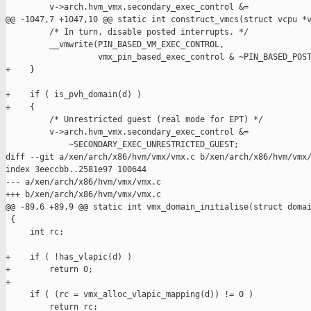
         v->arch.hvm_vmx.secondary_exec_control &=

@@ -1047,7 +1047,10 @@ static int construct_vmcs(struct vcpu *v
         /* In turn, disable posted interrupts. */

         __vmwrite(PIN_BASED_VM_EXEC_CONTROL,

                   vmx_pin_based_exec_control & ~PIN_BASED_POST
+    }

+    if ( is_pvh_domain(d) )

+    {

         /* Unrestricted guest (real mode for EPT) */

         v->arch.hvm_vmx.secondary_exec_control &=

             ~SECONDARY_EXEC_UNRESTRICTED_GUEST;

diff --git a/xen/arch/x86/hvm/vmx/vmx.c b/xen/arch/x86/hvm/vmx/
index 3eeccbb..2581e97 100644

--- a/xen/arch/x86/hvm/vmx/vmx.c

+++ b/xen/arch/x86/hvm/vmx/vmx.c

@@ -89,6 +89,9 @@ static int vmx_domain_initialise(struct domai
 {

     int rc;

+    if ( !has_vlapic(d) )

+        return 0;

+

     if ( (rc = vmx_alloc_vlapic_mapping(d)) != 0 )

         return rc;
