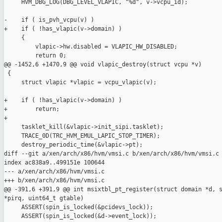
     HVM_DBG_LOG(DBG_LEVEL_VLAPIC, "%d", v->vcpu_id);

-    if ( is_pvh_vcpu(v) )

+    if ( !has_vlapic(v->domain) )

     {

         vlapic->hw.disabled = VLAPIC_HW_DISABLED;

         return 0;

@@ -1452,6 +1470,9 @@ void vlapic_destroy(struct vcpu *v)

 {

     struct vlapic *vlapic = vcpu_vlapic(v);

+    if ( !has_vlapic(v->domain) )

+        return;

+

     tasklet_kill(&vlapic->init_sipi.tasklet);

     TRACE_0D(TRC_HVM_EMUL_LAPIC_STOP_TIMER);

     destroy_periodic_time(&vlapic->pt);

diff --git a/xen/arch/x86/hvm/vmsi.c b/xen/arch/x86/hvm/vmsi.c

index ac838a9..499151e 100644

--- a/xen/arch/x86/hvm/vmsi.c

+++ b/xen/arch/x86/hvm/vmsi.c

@@ -391,6 +391,9 @@ int msixtbl_pt_register(struct domain *d, s
*pirq, uint64_t gtable)

     ASSERT(spin_is_locked(&pcidevs_lock));

     ASSERT(spin_is_locked(&d->event_lock));
