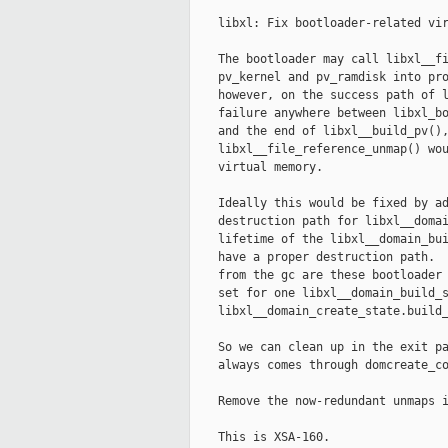
    libxl: Fix bootloader-related vir
    The bootloader may call libxl__fi
    pv_kernel and pv_ramdisk into pro
    however, on the success path of l
    failure anywhere between libxl_bo
    and the end of libxl__build_pv(),
    libxl__file_reference_unmap() wou
    virtual memory.

    Ideally this would be fixed by ad
    destruction path for libxl__domai
    lifetime of the libxl__domain_bui
    have a proper destruction path.  
    from the gc are these bootloader 
    set for one libxl__domain_build_s
    libxl__domain_create_state.build_
    So we can clean up in the exit pa
    always comes through domcreate_co
    Remove the now-redundant unmaps i
    This is XSA-160.
