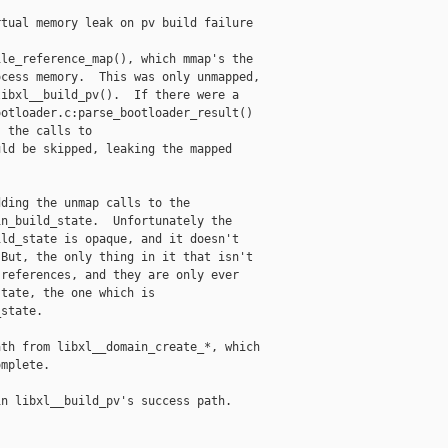
tual memory leak on pv build failure

le_reference_map(), which mmap's the

cess memory.  This was only unmapped,

ibxl__build_pv().  If there were a

otloader.c:parse_bootloader_result()

 the calls to

ld be skipped, leaking the mapped

ding the unmap calls to the

n_build_state.  Unfortunately the

ld_state is opaque, and it doesn't

But, the only thing in it that isn't

references, and they are only ever

tate, the one which is

state.

th from libxl__domain_create_*, which

mplete.

n libxl__build_pv's success path.
