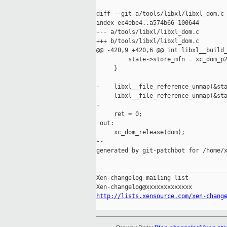
diff --git a/tools/libxl/libxl_dom.c 
index ec4ebe4..a574b66 100644

--- a/tools/libxl/libxl_dom.c

+++ b/tools/libxl/libxl_dom.c

@@ -420,9 +420,6 @@ int libxl__build_
         state->store_mfn = xc_dom_p2
     }

-    libxl__file_reference_unmap(&sta
-    libxl__file_reference_unmap(&sta
-

     ret = 0;

 out:

     xc_dom_release(dom);

--

generated by git-patchbot for /home/x
_____________________________________
Xen-changelog mailing list

http://lists.xensource.com/xen-chang