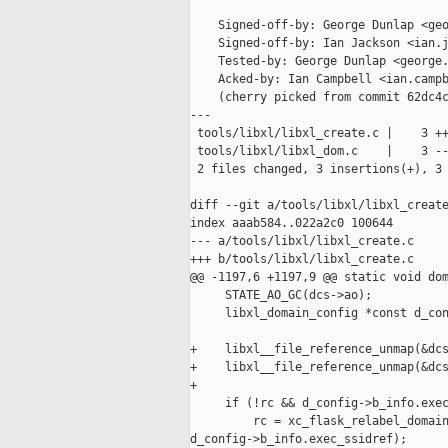
    Signed-off-by: George Dunlap <geo
    Signed-off-by: Ian Jackson <ian.j
    Tested-by: George Dunlap <george.
    Acked-by: Ian Campbell <ian.campb
    (cherry picked from commit 62dc4c
---

 tools/libxl/libxl_create.c |    3 ++
 tools/libxl/libxl_dom.c    |    3 --
 2 files changed, 3 insertions(+), 3 
diff --git a/tools/libxl/libxl_create
index aaab584..022a2c0 100644

--- a/tools/libxl/libxl_create.c

+++ b/tools/libxl/libxl_create.c

@@ -1197,6 +1197,9 @@ static void dom
     STATE_AO_GC(dcs->ao);

     libxl_domain_config *const d_con
+    libxl__file_reference_unmap(&dcs
+    libxl__file_reference_unmap(&dcs
+

     if (!rc && d_config->b_info.exec
         rc = xc_flask_relabel_domain
d_config->b_info.exec_ssidref);
