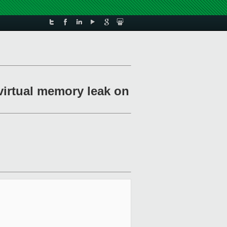
 virtual memory leak on