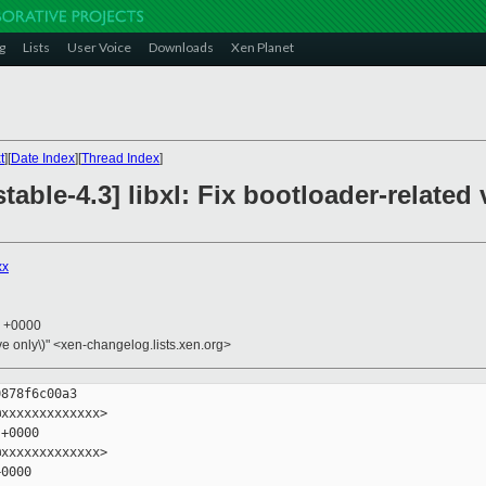
g
Lists
User Voice
Downloads
Xen Planet
t
][
Date Index
][
Thread Index
]
table-4.3] libxl: Fix bootloader-related
xx
8 +0000
ive only\)" <xen-changelog.lists.xen.org>
878f6c00a3

xxxxxxxxxxxxx>

+0000

xxxxxxxxxxxxx>

0000
