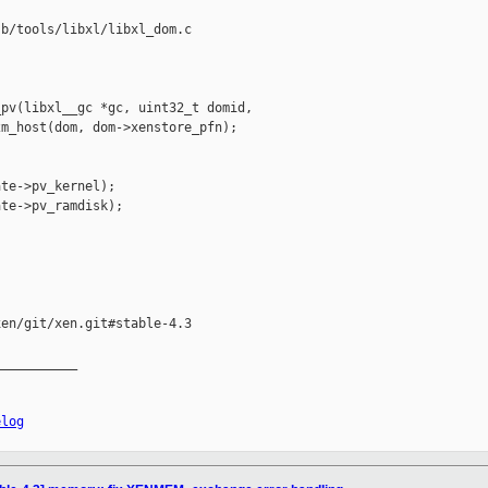
b/tools/libxl/libxl_dom.c

pv(libxl__gc *gc, uint32_t domid,

m_host(dom, dom->xenstore_pfn);

te->pv_kernel);

te->pv_ramdisk);

en/git/xen.git#stable-4.3

__________

elog