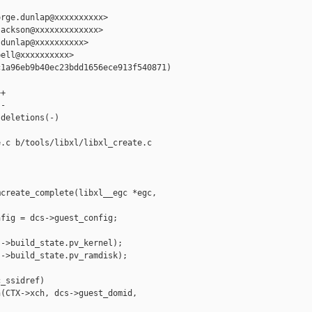
rge.dunlap@xxxxxxxxxx>

ackson@xxxxxxxxxxxxx>

dunlap@xxxxxxxxxx>

ell@xxxxxxxxxx>

1a96eb9b40ec23bdd1656ece913f540871)

+

-

deletions(-)

.c b/tools/libxl/libxl_create.c

create_complete(libxl__egc *egc,

fig = dcs->guest_config;

->build_state.pv_kernel);

->build_state.pv_ramdisk);

_ssidref)

(CTX->xch, dcs->guest_domid, 
