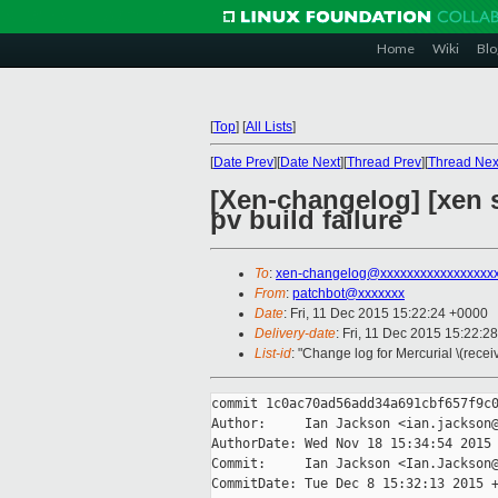
Home
Wiki
Blo
[
Top
]
[
All Lists
]
[
Date Prev
][
Date Next
][
Thread Prev
][
Thread Nex
[Xen-changelog] [xen s
pv build failure
To
:
xen-changelog@xxxxxxxxxxxxxxxxx
From
:
patchbot@xxxxxxx
Date
: Fri, 11 Dec 2015 15:22:24 +0000
Delivery-date
: Fri, 11 Dec 2015 15:22:2
List-id
: "Change log for Mercurial \(rece
commit 1c0ac70ad56add34a691cbf657f9c0
Author:     Ian Jackson <ian.jackson@
AuthorDate: Wed Nov 18 15:34:54 2015 
Commit:     Ian Jackson <Ian.Jackson@
CommitDate: Tue Dec 8 15:32:13 2015 +