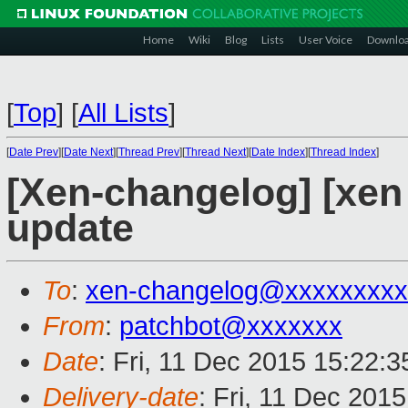
Home
Wiki
Blog
Lists
User Voice
Downlo
[
Top
]
[
All Lists
]
[
Date Prev
][
Date Next
][
Thread Prev
][
Thread Next
][
Date Index
][
Thread Index
]
[Xen-changelog] [xe
update
To
:
xen-changelog@xxxxxxxxx
From
:
patchbot@xxxxxxx
Date
: Fri, 11 Dec 2015 15:22:
Delivery-date
: Fri, 11 Dec 201