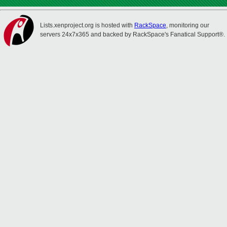
Lists.xenproject.org is hosted with
RackSpace
, monitoring our
servers 24x7x365 and backed by RackSpace's Fanatical Support®.