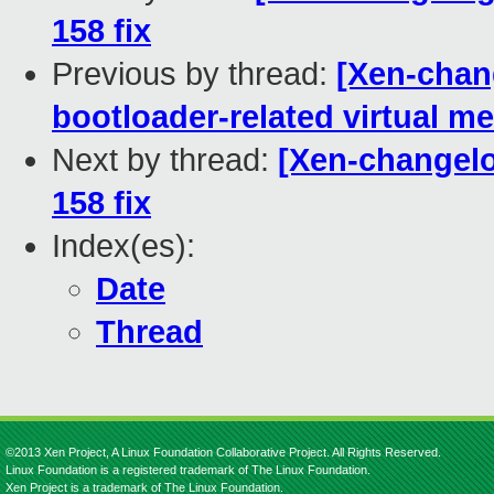
158 fix
Previous by thread:
[Xen-chang
bootloader-related virtual me
Next by thread:
[Xen-changelo
158 fix
Index(es):
Date
Thread
©2013 Xen Project, A Linux Foundation Collaborative Project. All Rights Reserved.
Linux Foundation is a registered trademark of The Linux Foundation.
Xen Project is a trademark of The Linux Foundation.