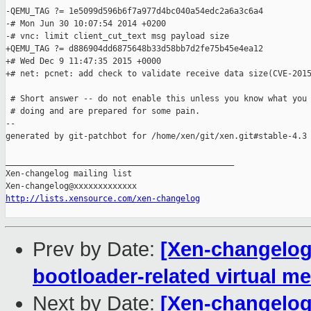
-QEMU_TAG ?= 1e5099d596b6f7a977d4bc040a54edc2a6a3c6a4

-# Mon Jun 30 10:07:54 2014 +0200

-# vnc: limit client_cut_text msg payload size

+QEMU_TAG ?= d886904dd6875648b33d58bb7d2fe75b45e4ea12

+# Wed Dec 9 11:47:35 2015 +0000

+# net: pcnet: add check to validate receive data size(CVE-2015
 # Short answer -- do not enable this unless you know what you 
 # doing and are prepared for some pain.

--

generated by git-patchbot for /home/xen/git/xen.git#stable-4.3

_______________________________________________

Xen-changelog mailing list

http://lists.xensource.com/xen-changelog
Prev by Date:
[Xen-changelog] 
bootloader-related virtual me
Next by Date:
[Xen-changelog]