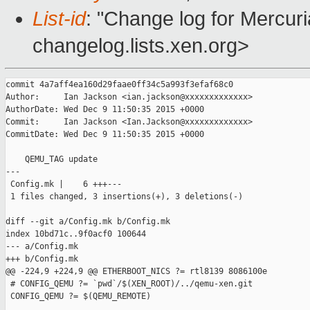
List-id
: "Change log for Mercuria
changelog.lists.xen.org>
commit 4a7aff4ea160d29faae0ff34c5a993f3efaf68c0

Author:     Ian Jackson <ian.jackson@xxxxxxxxxxxxx>

AuthorDate: Wed Dec 9 11:50:35 2015 +0000

Commit:     Ian Jackson <Ian.Jackson@xxxxxxxxxxxxx>

CommitDate: Wed Dec 9 11:50:35 2015 +0000

    QEMU_TAG update

---

 Config.mk |    6 +++---

 1 files changed, 3 insertions(+), 3 deletions(-)

diff --git a/Config.mk b/Config.mk

index 10bd71c..9f0acf0 100644

--- a/Config.mk

+++ b/Config.mk

@@ -224,9 +224,9 @@ ETHERBOOT_NICS ?= rtl8139 8086100e

 # CONFIG_QEMU ?= `pwd`/$(XEN_ROOT)/../qemu-xen.git

 CONFIG_QEMU ?= $(QEMU_REMOTE)
