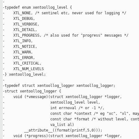
-

-typedef enum xentoollog_level {

-    XTL_NONE, /* sentinel etc, never used for logging */

-    XTL_DEBUG,

-    XTL_VERBOSE,

-    XTL_DETAIL,

-    XTL_PROGRESS, /* also used for "progress" messages */

-    XTL_INFO,

-    XTL_NOTICE,

-    XTL_WARN,

-    XTL_ERROR,

-    XTL_CRITICAL,

-    XTL_NUM_LEVELS

-} xentoollog_level;

-

-typedef struct xentoollog_logger xentoollog_logger;

-struct xentoollog_logger {

-    void (*vmessage)(struct xentoollog_logger *logger,

-                     xentoollog_level level,

-                     int errnoval /* or -1 */,

-                     const char *context /* eg "xc", "xl", may
-                     const char *format /* without level, cont
-                     va_list al)

-         __attribute__((format(printf,5,0)));

-    void (*progress)(struct xentoollog_logger *logger,
