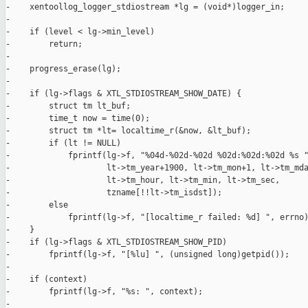
-    xentoollog_logger_stdiostream *lg = (void*)logger_in;

-

-    if (level < lg->min_level)

-        return;

-

-    progress_erase(lg);

-

-    if (lg->flags & XTL_STDIOSTREAM_SHOW_DATE) {

-        struct tm lt_buf;

-        time_t now = time(0);

-        struct tm *lt= localtime_r(&now, &lt_buf);

-        if (lt != NULL)

-            fprintf(lg->f, "%04d-%02d-%02d %02d:%02d:%02d %s "
-                    lt->tm_year+1900, lt->tm_mon+1, lt->tm_mda
-                    lt->tm_hour, lt->tm_min, lt->tm_sec,

-                    tzname[!!lt->tm_isdst]);

-        else

-            fprintf(lg->f, "[localtime_r failed: %d] ", errno)
-    }

-    if (lg->flags & XTL_STDIOSTREAM_SHOW_PID)

-        fprintf(lg->f, "[%lu] ", (unsigned long)getpid());

-

-    if (context)

-        fprintf(lg->f, "%s: ", context);

-
