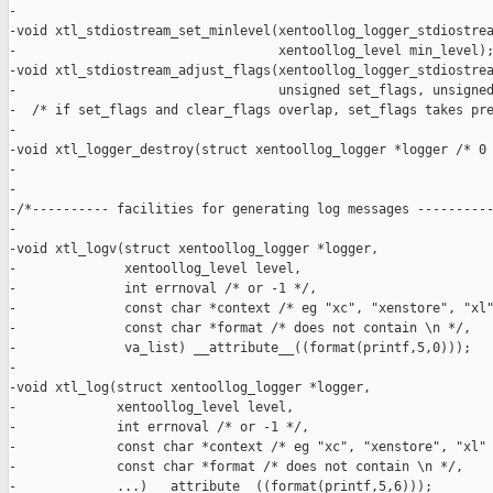
-

-void xtl_stdiostream_set_minlevel(xentoollog_logger_stdiostrea
-                                  xentoollog_level min_level);
-void xtl_stdiostream_adjust_flags(xentoollog_logger_stdiostrea
-                                  unsigned set_flags, unsigned
-  /* if set_flags and clear_flags overlap, set_flags takes pre
-

-void xtl_logger_destroy(struct xentoollog_logger *logger /* 0 
-

-

-/*---------- facilities for generating log messages ----------
-

-void xtl_logv(struct xentoollog_logger *logger,

-              xentoollog_level level,

-              int errnoval /* or -1 */,

-              const char *context /* eg "xc", "xenstore", "xl"
-              const char *format /* does not contain \n */,

-              va_list) __attribute__((format(printf,5,0)));

-

-void xtl_log(struct xentoollog_logger *logger,

-             xentoollog_level level,

-             int errnoval /* or -1 */,

-             const char *context /* eg "xc", "xenstore", "xl" 
-             const char *format /* does not contain \n */,

-             ...) __attribute__((format(printf,5,6)));
