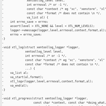
-              xentoollog_level level,

-              int errnoval /* or -1 */,

-              const char *context /* eg "xc", "xenstore", "xl"
-              const char *format /* does not contain \n */,

-              va_list al) {

-    int errno_save = errno;

-    assert(level > XTL_NONE && level < XTL_NUM_LEVELS);

-    logger->vmessage(logger,level,errnoval,context,format,al);
-    errno = errno_save;

-}

-

-void xtl_log(struct xentoollog_logger *logger,

-             xentoollog_level level,

-             int errnoval /* or -1 */,

-             const char *context /* eg "xc", "xenstore", "xl" 
-             const char *format /* does not contain \n */,

-             ...) {

-    va_list al;

-    va_start(al,format);

-    xtl_logv(logger,level,errnoval,context,format,al);

-    va_end(al);

-}

-

-void xtl_progress(struct xentoollog_logger *logger,

-                  const char *context, const char *doing_what,