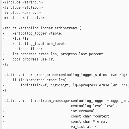
-#include <string.h>

-#include <stdlib.h>

-#include <errno.h>

-#include <stdbool.h>

-

-struct xentoollog_logger_stdiostream {

-    xentoollog_logger vtable;

-    FILE *f;

-    xentoollog_level min_level;

-    unsigned flags;

-    int progress_erase_len, progress_last_percent;

-    bool progress_use_cr;

-};

-

-static void progress_erase(xentoollog_logger_stdiostream *lg) 
-    if (lg->progress_erase_len)

-        fprintf(lg->f, "\r%*s\r", lg->progress_erase_len, "");
-}

-

-static void stdiostream_vmessage(xentoollog_logger *logger_in,
-                                 xentoollog_level level,

-                                 int errnoval,

-                                 const char *context,

-                                 const char *format,

-                                 va_list al) {
