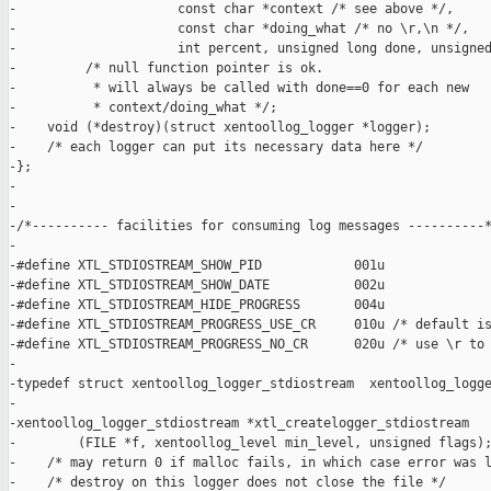
-                     const char *context /* see above */,

-                     const char *doing_what /* no \r,\n */,

-                     int percent, unsigned long done, unsigned
-         /* null function pointer is ok.

-          * will always be called with done==0 for each new

-          * context/doing_what */;

-    void (*destroy)(struct xentoollog_logger *logger);

-    /* each logger can put its necessary data here */

-};

-

-

-/*---------- facilities for consuming log messages ----------*
-

-#define XTL_STDIOSTREAM_SHOW_PID            001u

-#define XTL_STDIOSTREAM_SHOW_DATE           002u

-#define XTL_STDIOSTREAM_HIDE_PROGRESS       004u

-#define XTL_STDIOSTREAM_PROGRESS_USE_CR     010u /* default is
-#define XTL_STDIOSTREAM_PROGRESS_NO_CR      020u /* use \r to 
-

-typedef struct xentoollog_logger_stdiostream  xentoollog_logge
-

-xentoollog_logger_stdiostream *xtl_createlogger_stdiostream

-        (FILE *f, xentoollog_level min_level, unsigned flags);
-    /* may return 0 if malloc fails, in which case error was l
-    /* destroy on this logger does not close the file */
