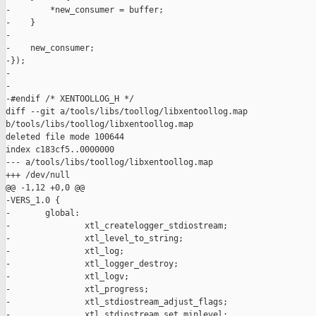
-        *new_consumer = buffer;                               
-    }                                                         
-                                                              
-    new_consumer;                                             
-});

-

-

-#endif /* XENTOOLLOG_H */

diff --git a/tools/libs/toollog/libxentoollog.map 

b/tools/libs/toollog/libxentoollog.map

deleted file mode 100644

index c183cf5..0000000

--- a/tools/libs/toollog/libxentoollog.map

+++ /dev/null

@@ -1,12 +0,0 @@

-VERS_1.0 {

-       global:

-               xtl_createlogger_stdiostream;

-               xtl_level_to_string;

-               xtl_log;

-               xtl_logger_destroy;

-               xtl_logv;

-               xtl_progress;

-               xtl_stdiostream_adjust_flags;

-               xtl_stdiostream_set_minlevel;
