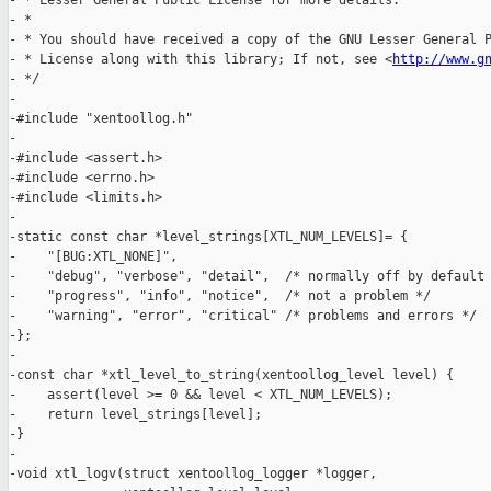
- * Lesser General Public License for more details.

- *

- * You should have received a copy of the GNU Lesser General P
- * License along with this library; If not, see <
http://www.g
- */

-

-#include "xentoollog.h"

-

-#include <assert.h>

-#include <errno.h>

-#include <limits.h>

-

-static const char *level_strings[XTL_NUM_LEVELS]= {

-    "[BUG:XTL_NONE]",

-    "debug", "verbose", "detail",  /* normally off by default 
-    "progress", "info", "notice",  /* not a problem */

-    "warning", "error", "critical" /* problems and errors */

-};

-

-const char *xtl_level_to_string(xentoollog_level level) {

-    assert(level >= 0 && level < XTL_NUM_LEVELS);

-    return level_strings[level];

-}

-

-void xtl_logv(struct xentoollog_logger *logger,
