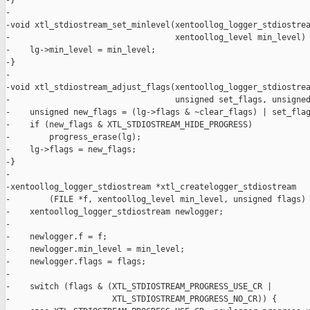
-}

-

-void xtl_stdiostream_set_minlevel(xentoollog_logger_stdiostrea
-                                  xentoollog_level min_level) 
-    lg->min_level = min_level;

-}

-

-void xtl_stdiostream_adjust_flags(xentoollog_logger_stdiostrea
-                                  unsigned set_flags, unsigned
-    unsigned new_flags = (lg->flags & ~clear_flags) | set_flag
-    if (new_flags & XTL_STDIOSTREAM_HIDE_PROGRESS)

-        progress_erase(lg);

-    lg->flags = new_flags;

-}

-

-xentoollog_logger_stdiostream *xtl_createlogger_stdiostream

-        (FILE *f, xentoollog_level min_level, unsigned flags) 
-    xentoollog_logger_stdiostream newlogger;

-

-    newlogger.f = f;

-    newlogger.min_level = min_level;

-    newlogger.flags = flags;

-

-    switch (flags & (XTL_STDIOSTREAM_PROGRESS_USE_CR |

-                     XTL_STDIOSTREAM_PROGRESS_NO_CR)) {
