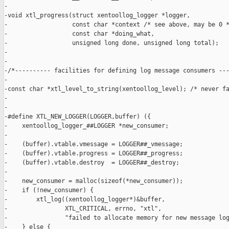
-

-void xtl_progress(struct xentoollog_logger *logger,

-                  const char *context /* see above, may be 0 *
-                  const char *doing_what,

-                  unsigned long done, unsigned long total);

-

-

-/*---------- facilities for defining log message consumers ---
-

-const char *xtl_level_to_string(xentoollog_level); /* never fa
-

-

-#define XTL_NEW_LOGGER(LOGGER,buffer) ({                      
-    xentoollog_logger_##LOGGER *new_consumer;                 
-                                                              
-    (buffer).vtable.vmessage = LOGGER##_vmessage;             
-    (buffer).vtable.progress = LOGGER##_progress;             
-    (buffer).vtable.destroy  = LOGGER##_destroy;              
-                                                              
-    new_consumer = malloc(sizeof(*new_consumer));             
-    if (!new_consumer) {                                      
-        xtl_log((xentoollog_logger*)&buffer,                  
-                XTL_CRITICAL, errno, "xtl",                   
-                "failed to allocate memory for new message log
-    } else {                                                  