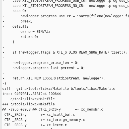
-    case XTL_STDIOSTREAM_PROGRESS_USE_CR: newlogger.progress_u
-    case XTL_STDIOSTREAM_PROGRESS_NO_CR:  newlogger.progress_u
-    case 0:

-        newlogger.progress_use_cr = isatty(fileno(newlogger.f)
-        break;

-    default:

-        errno = EINVAL;

-        return 0;

-    }

-

-    if (newlogger.flags & XTL_STDIOSTREAM_SHOW_DATE) tzset();

-

-    newlogger.progress_erase_len = 0;

-    newlogger.progress_last_percent = 0;

-

-    return XTL_NEW_LOGGER(stdiostream, newlogger);

-}

diff --git a/tools/libxc/Makefile b/tools/libxc/Makefile

index 940708f..818f2e4 100644

--- a/tools/libxc/Makefile

+++ b/tools/libxc/Makefile

@@ -39,6 +39,8 @@ CTRL_SRCS-y       += xc_memshr.c

 CTRL_SRCS-y       += xc_hcall_buf.c

 CTRL_SRCS-y       += xc_foreign_memory.c

 CTRL_SRCS-y       += xc_kexec.c
