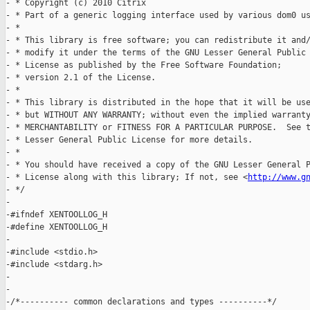
http://www.g
- */

-

-#ifndef XENTOOLLOG_H

-#define XENTOOLLOG_H

-

-#include <stdio.h>

-#include <stdarg.h>

-

-

-/*---------- common declarations and types ----------*/
