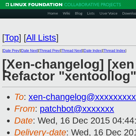
Home
Wiki
Blog
Lists
User Voice
Downlo
[
Top
]
[
All Lists
]
[
Date Prev
][
Date Next
][
Thread Prev
][
Thread Next
][
Date Index
][
Thread Index
]
[Xen-changelog] [xen 
Refactor "xentoollog" 
To
:
xen-changelog@xxxxxxxxx
From
:
patchbot@xxxxxxx
Date
: Wed, 16 Dec 2015 04:44
Delivery-date
: Wed, 16 Dec 20