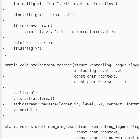
-    fprintf(lg->f, "%s: ", xtl_level_to_string(level));

-

-    vfprintf(lg->f, format, al);

-

-    if (errnoval >= 0)

-        fprintf(lg->f, ": %s", strerror(errnoval));

-

-    putc('\n', lg->f);

-    fflush(lg->f);

-}

-

-static void stdiostream_message(struct xentoollog_logger *logg
-                                xentoollog_level level,

-                                const char *context,

-                                const char *format, ...)

-{

-    va_list al;

-    va_start(al,format);

-    stdiostream_vmessage(logger_in, level, -1, context, format
-    va_end(al);

-}

-

-static void stdiostream_progress(struct xentoollog_logger *log
-                                 const char *context,

-                                 const char *doing_what, int p