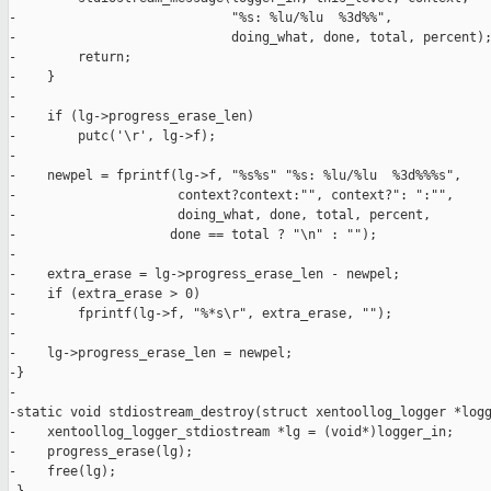
-                            "%s: %lu/%lu  %3d%%",

-                            doing_what, done, total, percent);
-        return;

-    }

-

-    if (lg->progress_erase_len)

-        putc('\r', lg->f);

-

-    newpel = fprintf(lg->f, "%s%s" "%s: %lu/%lu  %3d%%%s",

-                     context?context:"", context?": ":"",

-                     doing_what, done, total, percent,

-                    done == total ? "\n" : "");

-

-    extra_erase = lg->progress_erase_len - newpel;

-    if (extra_erase > 0)

-        fprintf(lg->f, "%*s\r", extra_erase, "");

-

-    lg->progress_erase_len = newpel;

-}

-

-static void stdiostream_destroy(struct xentoollog_logger *logg
-    xentoollog_logger_stdiostream *lg = (void*)logger_in;

-    progress_erase(lg);

-    free(lg);
