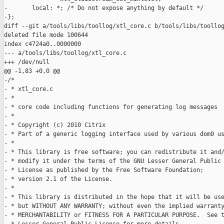
-       local: *; /* Do not expose anything by default */

-};

diff --git a/tools/libs/toollog/xtl_core.c b/tools/libs/toollog
deleted file mode 100644

index c4724a0..0000000

--- a/tools/libs/toollog/xtl_core.c

+++ /dev/null

@@ -1,83 +0,0 @@

-/*

- * xtl_core.c

- *

- * core code including functions for generating log messages

- *

- * Copyright (c) 2010 Citrix

- * Part of a generic logging interface used by various dom0 us
- *

- * This library is free software; you can redistribute it and/
- * modify it under the terms of the GNU Lesser General Public

- * License as published by the Free Software Foundation;

- * version 2.1 of the License.

- *

- * This library is distributed in the hope that it will be use
- * but WITHOUT ANY WARRANTY; without even the implied warranty
- * MERCHANTABILITY or FITNESS FOR A PARTICULAR PURPOSE.  See t