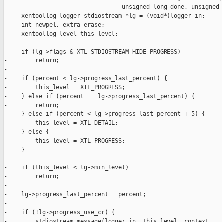
-                                 unsigned long done, unsigned 
-    xentoollog_logger_stdiostream *lg = (void*)logger_in;

-    int newpel, extra_erase;

-    xentoollog_level this_level;

-

-    if (lg->flags & XTL_STDIOSTREAM_HIDE_PROGRESS)

-        return;

-

-    if (percent < lg->progress_last_percent) {

-        this_level = XTL_PROGRESS;

-    } else if (percent == lg->progress_last_percent) {

-        return;

-    } else if (percent < lg->progress_last_percent + 5) {

-        this_level = XTL_DETAIL;

-    } else {

-        this_level = XTL_PROGRESS;

-    }

-

-    if (this_level < lg->min_level)

-        return;

-

-    lg->progress_last_percent = percent;

-

-    if (!lg->progress_use_cr) {

-        stdiostream_message(logger_in, this_level, context,
