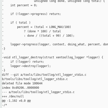
-                  unsigned long done, unsigned long total) {

-    int percent = 0;

-

-    if (!logger->progress) return;

-

-    if ( total )

-        percent = (total < LONG_MAX/100)

-            ? (done * 100) / total

-            : done / ((total + 99) / 100);

-

-    logger->progress(logger, context, doing_what, percent, don
-}

-

-void xtl_logger_destroy(struct xentoollog_logger *logger) {

-    if (!logger) return;

-    logger->destroy(logger);

-}

diff --git a/tools/libs/toollog/xtl_logger_stdio.c 

b/tools/libs/toollog/xtl_logger_stdio.c

deleted file mode 100644

index 0cd9206..0000000

--- a/tools/libs/toollog/xtl_logger_stdio.c

+++ /dev/null

@@ -1,192 +0,0 @@

-/*
