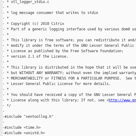
- * xtl_logger_stdio.c

- *

- * log message consumer that writes to stdio

- *

- * Copyright (c) 2010 Citrix

- * Part of a generic logging interface used by various dom0 us
- *

- * This library is free software; you can redistribute it and/
- * modify it under the terms of the GNU Lesser General Public

- * License as published by the Free Software Foundation;

- * version 2.1 of the License.

- *

- * This library is distributed in the hope that it will be use
- * but WITHOUT ANY WARRANTY; without even the implied warranty
- * MERCHANTABILITY or FITNESS FOR A PARTICULAR PURPOSE.  See t
- * Lesser General Public License for more details.

- *

- * You should have received a copy of the GNU Lesser General P
- * License along with this library; If not, see <
http://www.g
- */

-

-#include "xentoollog.h"

-

-#include <time.h>

-#include <unistd.h>
