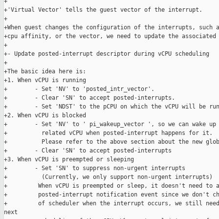
+

+'Virtual Vector' tells the guest vector of the interrupt.

+

+When guest changes the configuration of the interrupts, such a
+cpu affinity, or the vector, we need to update the associated 
+

+- Update posted-interrupt descriptor during vCPU scheduling

+

+The basic idea here is:

+1. When vCPU is running

+        - Set 'NV' to 'posted_intr_vector'.

+        - Clear 'SN' to accept posted-interrupts.

+        - Set 'NDST' to the pCPU on which the vCPU will be run
+2. When vCPU is blocked

+        - Set 'NV' to ' pi_wakeup_vector ', so we can wake up 
+          related vCPU when posted-interrupt happens for it.

+          Please refer to the above section about the new glob
+        - Clear 'SN' to accept posted-interrupts

+3. When vCPU is preempted or sleeping

+        - Set 'SN' to suppress non-urgent interrupts

+          (Currently, we only support non-urgent interrupts)

+         When vCPU is preempted or sleep, it doesn't need to a
+         posted-interrupt notification event since we don't ch
+         of scheduler when the interrupt occurs, we still need
next
