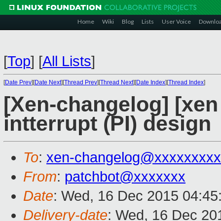
Home
Wiki
Blog
Lists
User Voice
Downlo
[
Top
]
[
All Lists
]
[
Date Prev
][
Date Next
][
Thread Prev
][
Thread Next
][
Date Index
][
Thread Index
]
[Xen-changelog] [xen
intterrupt (PI) design
To
:
xen-changelog@xxxxxxxxx
From
:
patchbot@xxxxxxx
Date
: Wed, 16 Dec 2015 04:45
Delivery-date
: Wed, 16 Dec 20