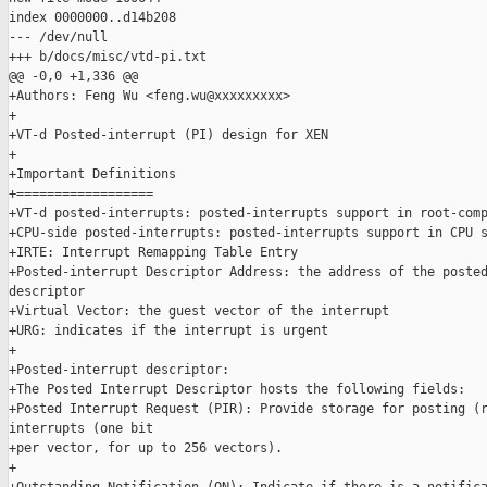
index 0000000..d14b208

--- /dev/null

+++ b/docs/misc/vtd-pi.txt

@@ -0,0 +1,336 @@

+Authors: Feng Wu <feng.wu@xxxxxxxxx>

+

+VT-d Posted-interrupt (PI) design for XEN

+

+Important Definitions

+==================

+VT-d posted-interrupts: posted-interrupts support in root-comp
+CPU-side posted-interrupts: posted-interrupts support in CPU s
+IRTE: Interrupt Remapping Table Entry

+Posted-interrupt Descriptor Address: the address of the posted
descriptor

+Virtual Vector: the guest vector of the interrupt

+URG: indicates if the interrupt is urgent

+

+Posted-interrupt descriptor:

+The Posted Interrupt Descriptor hosts the following fields:

+Posted Interrupt Request (PIR): Provide storage for posting (r
interrupts (one bit

+per vector, for up to 256 vectors).

+
