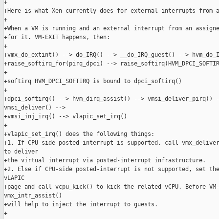
+

+Here is what Xen currently does for external interrupts from a
+

+When a VM is running and an external interrupt from an assigne
+for it. VM-EXIT happens, then:

+

+vmx_do_extint() --> do_IRQ() --> __do_IRQ_guest() --> hvm_do_I
+raise_softirq_for(pirq_dpci) --> raise_softirq(HVM_DPCI_SOFTIR
+

+softirq HVM_DPCI_SOFTIRQ is bound to dpci_softirq()

+

+dpci_softirq() --> hvm_dirq_assist() --> vmsi_deliver_pirq() -
vmsi_deliver() -->

+vmsi_inj_irq() --> vlapic_set_irq()

+

+vlapic_set_irq() does the following things:

+1. If CPU-side posted-interrupt is supported, call vmx_deliver
to deliver

+the virtual interrupt via posted-interrupt infrastructure.

+2. Else if CPU-side posted-interrupt is not supported, set the
vLAPIC

+page and call vcpu_kick() to kick the related vCPU. Before VM-
vmx_intr_assist()

+will help to inject the interrupt to guests.

+
