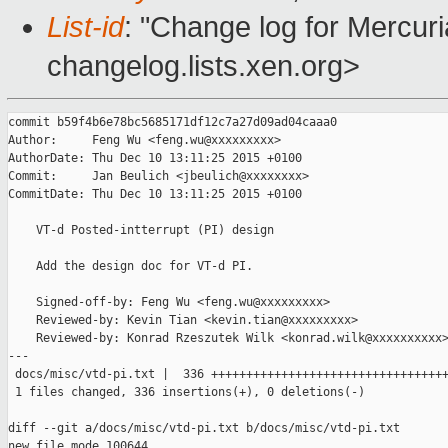
List-id
: "Change log for Mercuria
changelog.lists.xen.org>
commit b59f4b6e78bc5685171df12c7a27d09ad04caaa0

Author:     Feng Wu <feng.wu@xxxxxxxxx>

AuthorDate: Thu Dec 10 13:11:25 2015 +0100

Commit:     Jan Beulich <jbeulich@xxxxxxxx>

CommitDate: Thu Dec 10 13:11:25 2015 +0100

    VT-d Posted-intterrupt (PI) design

    Add the design doc for VT-d PI.

    Signed-off-by: Feng Wu <feng.wu@xxxxxxxxx>

    Reviewed-by: Kevin Tian <kevin.tian@xxxxxxxxx>

    Reviewed-by: Konrad Rzeszutek Wilk <konrad.wilk@xxxxxxxxxx>
---

 docs/misc/vtd-pi.txt |  336 ++++++++++++++++++++++++++++++++++
 1 files changed, 336 insertions(+), 0 deletions(-)

diff --git a/docs/misc/vtd-pi.txt b/docs/misc/vtd-pi.txt

new file mode 100644
