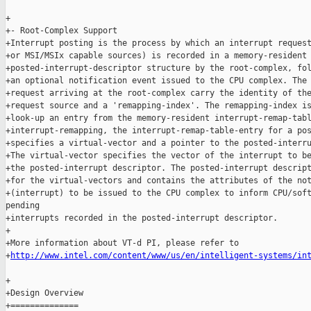
+

+- Root-Complex Support

+Interrupt posting is the process by which an interrupt request
+or MSI/MSIx capable sources) is recorded in a memory-resident

+posted-interrupt-descriptor structure by the root-complex, fol
+an optional notification event issued to the CPU complex. The 
+request arriving at the root-complex carry the identity of the
+request source and a 'remapping-index'. The remapping-index is
+look-up an entry from the memory-resident interrupt-remap-tabl
+interrupt-remapping, the interrupt-remap-table-entry for a pos
+specifies a virtual-vector and a pointer to the posted-interru
+The virtual-vector specifies the vector of the interrupt to be
+the posted-interrupt descriptor. The posted-interrupt descript
+for the virtual-vectors and contains the attributes of the not
+(interrupt) to be issued to the CPU complex to inform CPU/soft
pending

+interrupts recorded in the posted-interrupt descriptor.

+

+More information about VT-d PI, please refer to

+
http://www.intel.com/content/www/us/en/intelligent-systems/in
+

+Design Overview

+==============
