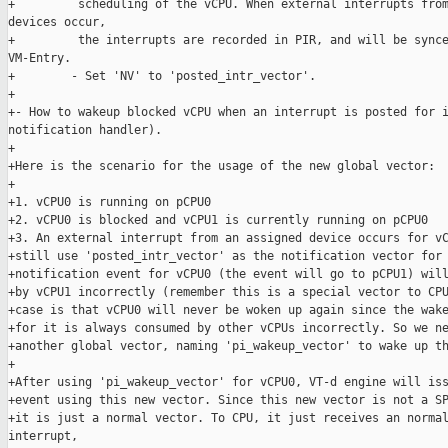
+         scheduling of the vCPU. When external interrupts from
devices occur,

+         the interrupts are recorded in PIR, and will be synce
VM-Entry.

+        - Set 'NV' to 'posted_intr_vector'.

+

+- How to wakeup blocked vCPU when an interrupt is posted for i
notification handler).

+

+Here is the scenario for the usage of the new global vector:

+

+1. vCPU0 is running on pCPU0

+2. vCPU0 is blocked and vCPU1 is currently running on pCPU0

+3. An external interrupt from an assigned device occurs for vC
+still use 'posted_intr_vector' as the notification vector for 
+notification event for vCPU0 (the event will go to pCPU1) will
+by vCPU1 incorrectly (remember this is a special vector to CPU
+case is that vCPU0 will never be woken up again since the wake
+for it is always consumed by other vCPUs incorrectly. So we ne
+another global vector, naming 'pi_wakeup_vector' to wake up th
+

+After using 'pi_wakeup_vector' for vCPU0, VT-d engine will iss
+event using this new vector. Since this new vector is not a SP
+it is just a normal vector. To CPU, it just receives an normal
interrupt,
