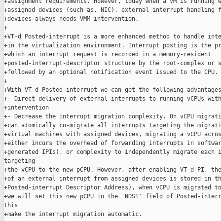
+assignment requirements. However, today when a VM is running w
+assigned devices (such as, NIC), external interrupt handling f
+devices always needs VMM intervention.

+

+VT-d Posted-interrupt is a more enhanced method to handle inte
+in the virtualization environment. Interrupt posting is the pr
+which an interrupt request is recorded in a memory-resident

+posted-interrupt-descriptor structure by the root-complex or s
+followed by an optional notification event issued to the CPU.

+

+With VT-d Posted-interrupt we can get the following advantages
+- Direct delivery of external interrupts to running vCPUs with
+intervention

+- Decrease the interrupt migration complexity. On vCPU migrati
+can atomically co-migrate all interrupts targeting the migrati
+virtual machines with assigned devices, migrating a vCPU acros
+either incurs the overhead of forwarding interrupts in softwar
+generated IPIs), or complexity to independently migrate each i
targeting

+the vCPU to the new pCPU. However, after enabling VT-d PI, the
+of an external interrupt from assigned devices is stored in th
+Posted-interrupt Descriptor Address), when vCPU is migrated to
+we will set this new pCPU in the 'NDST' field of Posted-interr
this

+make the interrupt migration automatic.
