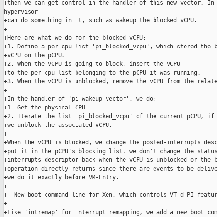
+then we can get control in the handler of this new vector. In 
hypervisor

+can do something in it, such as wakeup the blocked vCPU.

+

+Here are what we do for the blocked vCPU:

+1. Define a per-cpu list 'pi_blocked_vcpu', which stored the b
+vCPU on the pCPU.

+2. When the vCPU is going to block, insert the vCPU

+to the per-cpu list belonging to the pCPU it was running.

+3. When the vCPU is unblocked, remove the vCPU from the relate
+

+In the handler of 'pi_wakeup_vector', we do:

+1. Get the physical CPU.

+2. Iterate the list 'pi_blocked_vcpu' of the current pCPU, if 
+we unblock the associated vCPU.

+

+When the vCPU is blocked, we change the posted-interrupts desc
+put it in the pCPU's blocking list, we don't change the status
+interrupts descriptor back when the vCPU is unblocked or the b
+operation directly returns since there are events to be delive
+we do it exactly before VM-Entry.

+

+- New boot command line for Xen, which controls VT-d PI featur
+

+Like 'intremap' for interrupt remapping, we add a new boot com