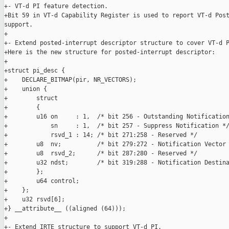
+- VT-d PI feature detection.

+Bit 59 in VT-d Capability Register is used to report VT-d Post
support.

+

+- Extend posted-interrupt descriptor structure to cover VT-d P
+Here is the new structure for posted-interrupt descriptor:

+

+struct pi_desc {

+    DECLARE_BITMAP(pir, NR_VECTORS);

+    union {

+        struct

+        {

+        u16 on     : 1,  /* bit 256 - Outstanding Notification
+            sn     : 1,  /* bit 257 - Suppress Notification */
+            rsvd_1 : 14; /* bit 271:258 - Reserved */

+        u8  nv;          /* bit 279:272 - Notification Vector 
+        u8  rsvd_2;      /* bit 287:280 - Reserved */

+        u32 ndst;        /* bit 319:288 - Notification Destina
+        };

+        u64 control;

+    };

+    u32 rsvd[6];

+} __attribute__ ((aligned (64)));

+

+- Extend IRTE structure to support VT-d PI.
