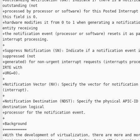
+Outstanding Notification (ON): Indicate if there is a notifica
outstanding (not

+processed by processor or software) for this Posted Interrupt 
this field is 0,

+hardware modifies it from 0 to 1 when generating a notificatio
entity receiving

+the notification event (processor or software) resets it as pa
interrupt processing.

+

+Suppress Notification (SN): Indicate if a notification event i
suppressed (not

+generated) for non-urgent interrupt requests (interrupts proce
IRTE with

+URG=0).

+

+Notification Vector (NV): Specify the vector for notification 
(interrupt).

+

+Notification Destination (NDST): Specify the physical APIC-ID 
destination logical

+processor for the notification event.

+

+Background

+==========

+With the development of virtualization, there are more and mor