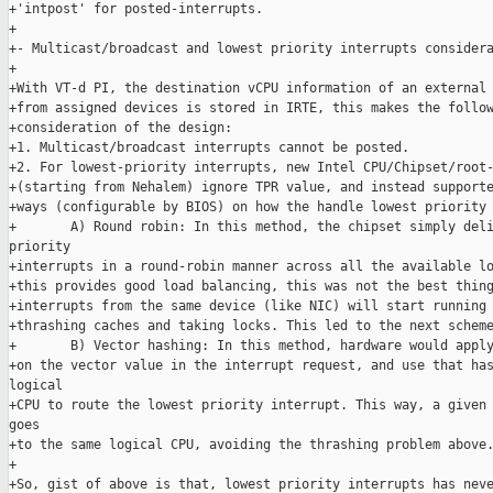
+'intpost' for posted-interrupts.

+

+- Multicast/broadcast and lowest priority interrupts considera
+

+With VT-d PI, the destination vCPU information of an external 
+from assigned devices is stored in IRTE, this makes the follow
+consideration of the design:

+1. Multicast/broadcast interrupts cannot be posted.

+2. For lowest-priority interrupts, new Intel CPU/Chipset/root-
+(starting from Nehalem) ignore TPR value, and instead supporte
+ways (configurable by BIOS) on how the handle lowest priority 
+       A) Round robin: In this method, the chipset simply deli
priority

+interrupts in a round-robin manner across all the available lo
+this provides good load balancing, this was not the best thing
+interrupts from the same device (like NIC) will start running 
+thrashing caches and taking locks. This led to the next scheme
+       B) Vector hashing: In this method, hardware would apply
+on the vector value in the interrupt request, and use that has
logical

+CPU to route the lowest priority interrupt. This way, a given 
goes

+to the same logical CPU, avoiding the thrashing problem above.
+

+So, gist of above is that, lowest priority interrupts has neve