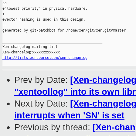
as

+"lowest priority" in physical hardware.

+

+Vector hashing is used in this design.

--

generated by git-patchbot for /home/xen/git/xen.git#master

_______________________________________________

Xen-changelog mailing list

http://lists.xensource.com/xen-changelog
Prev by Date:
[Xen-changelog]
"xentoollog" into its own lib
Next by Date:
[Xen-changelog
interrupts when 'SN' is set
Previous by thread:
[Xen-chang