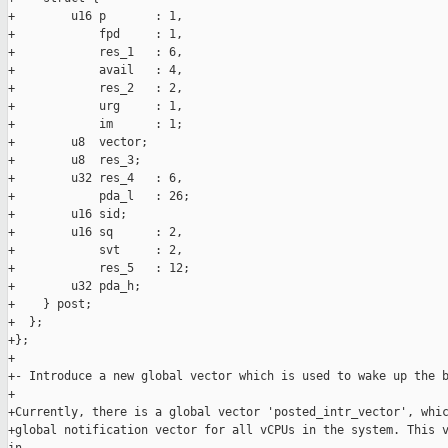
+        u16 p       : 1,

+            fpd     : 1,

+            res_1   : 6,

+            avail   : 4,

+            res_2   : 2,

+            urg     : 1,

+            im      : 1;

+        u8  vector;

+        u8  res_3;

+        u32 res_4   : 6,

+            pda_l   : 26;

+        u16 sid;

+        u16 sq      : 2,

+            svt     : 2,

+            res_5   : 12;

+        u32 pda_h;

+    } post;

+  };

+};

+

+- Introduce a new global vector which is used to wake up the b
+

+Currently, there is a global vector 'posted_intr_vector', whic
+global notification vector for all vCPUs in the system. This v