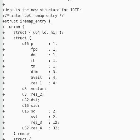
+

+Here is the new structure for IRTE:

+/* interrupt remap entry */

+struct iremap_entry {

+  union {

+    struct { u64 lo, hi; };

+    struct {

+        u16 p       : 1,

+            fpd     : 1,

+            dm      : 1,

+            rh      : 1,

+            tm      : 1,

+            dlm     : 3,

+            avail   : 4,

+            res_1   : 4;

+        u8  vector;

+        u8  res_2;

+        u32 dst;

+        u16 sid;

+        u16 sq      : 2,

+            svt     : 2,

+            res_3   : 12;

+        u32 res_4   : 32;

+    } remap;

+    struct {
