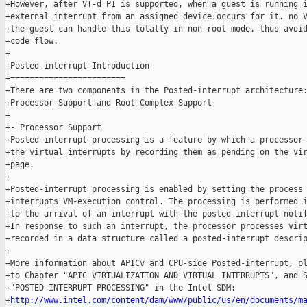
+However, after VT-d PI is supported, when a guest is running i
+external interrupt from an assigned device occurs for it. no V
+the guest can handle this totally in non-root mode, thus avoid
+code flow.

+

+Posted-interrupt Introduction

+========================

+There are two components in the Posted-interrupt architecture:
+Processor Support and Root-Complex Support

+

+- Processor Support

+Posted-interrupt processing is a feature by which a processor 
+the virtual interrupts by recording them as pending on the vir
+page.

+

+Posted-interrupt processing is enabled by setting the process 
+interrupts VM-execution control. The processing is performed i
+to the arrival of an interrupt with the posted-interrupt notif
+In response to such an interrupt, the processor processes virt
+recorded in a data structure called a posted-interrupt descrip
+

+More information about APICv and CPU-side Posted-interrupt, pl
+to Chapter "APIC VIRTUALIZATION AND VIRTUAL INTERRUPTS", and S
+"POSTED-INTERRUPT PROCESSING" in the Intel SDM:

+
http://www.intel.com/content/dam/www/public/us/en/documents/m