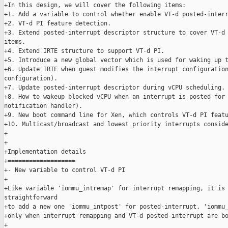
+In this design, we will cover the following items:

+1. Add a variable to control whether enable VT-d posted-interr
+2. VT-d PI feature detection.

+3. Extend posted-interrupt descriptor structure to cover VT-d 
items.

+4. Extend IRTE structure to support VT-d PI.

+5. Introduce a new global vector which is used for waking up t
+6. Update IRTE when guest modifies the interrupt configuration
configuration).

+7. Update posted-interrupt descriptor during vCPU scheduling.

+8. How to wakeup blocked vCPU when an interrupt is posted for 
notification handler).

+9. New boot command line for Xen, which controls VT-d PI featu
+10. Multicast/broadcast and lowest priority interrupts conside
+

+

+Implementation details

+===================

+- New variable to control VT-d PI

+

+Like variable 'iommu_intremap' for interrupt remapping, it is 
straightforward

+to add a new one 'iommu_intpost' for posted-interrupt. 'iommu_
+only when interrupt remapping and VT-d posted-interrupt are bo
+
