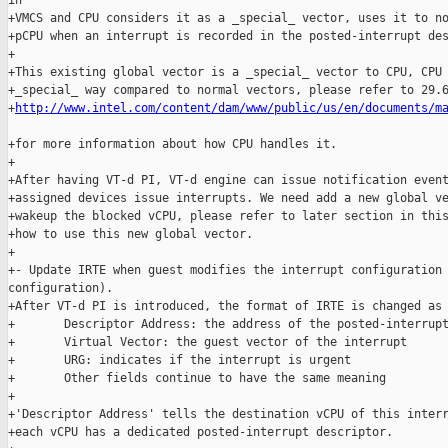
in

+VMCS and CPU considers it as a _special_ vector, uses it to no
+pCPU when an interrupt is recorded in the posted-interrupt des
+

+This existing global vector is a _special_ vector to CPU, CPU 
+_special_ way compared to normal vectors, please refer to 29.6
+
http://www.intel.com/content/dam/www/public/us/en/documents/m
+for more information about how CPU handles it.

+

+After having VT-d PI, VT-d engine can issue notification event
+assigned devices issue interrupts. We need add a new global ve
+wakeup the blocked vCPU, please refer to later section in this
+how to use this new global vector.

+

+- Update IRTE when guest modifies the interrupt configuration 
configuration).

+After VT-d PI is introduced, the format of IRTE is changed as 
+       Descriptor Address: the address of the posted-interrupt
+       Virtual Vector: the guest vector of the interrupt

+       URG: indicates if the interrupt is urgent

+       Other fields continue to have the same meaning

+

+'Descriptor Address' tells the destination vCPU of this interr
+each vCPU has a dedicated posted-interrupt descriptor.
