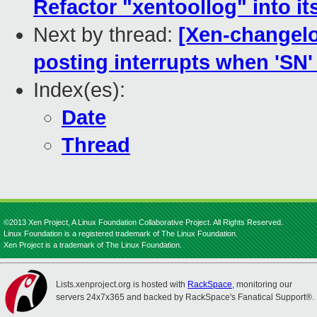
Refactor "xentoollog" into it
Next by thread:
[Xen-changelo
posting interrupts when 'SN' 
Index(es):
Date
Thread
©2013 Xen Project, A Linux Foundation Collaborative Project. All Rights Reserved.
Linux Foundation is a registered trademark of The Linux Foundation.
Xen Project is a trademark of The Linux Foundation.
Lists.xenproject.org is hosted with
RackSpace
, monitoring our
servers 24x7x365 and backed by RackSpace's Fanatical Support®.